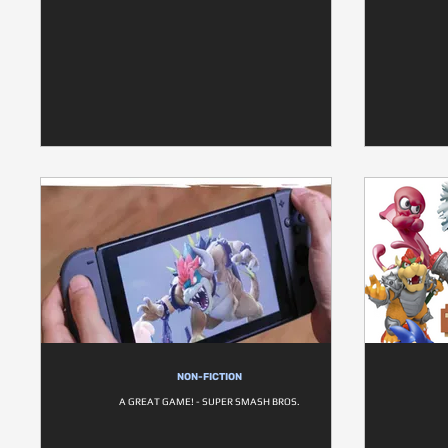
NON-FICTION
A GREAT GAME! - SUPER SMASH BROS.