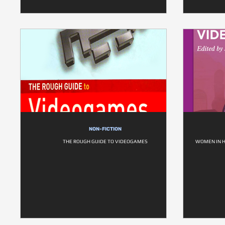
NON-FICTION
THE ROUGH GUIDE TO VIDEOGAMES
WOMEN IN H