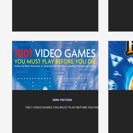
NON-FICTION
1001 VIDEO GAMES YOU MUST PLAY BEFORE YOU DIE