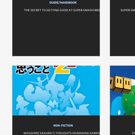
GUIDE/HANDBOOK
THE SECRET TO GETTING GOOD AT SUPER SMASH BROS
SUPER SM
NON-FICTION
MASAHIRO SAKURAI'S THOUGHTS ON MAKING GAMES 2
S