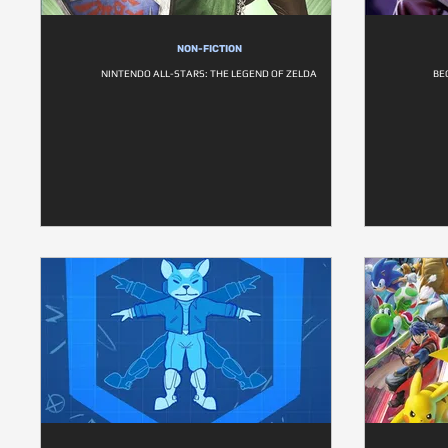
NON-FICTION
NINTENDO ALL-STARS: THE LEGEND OF ZELDA
BE