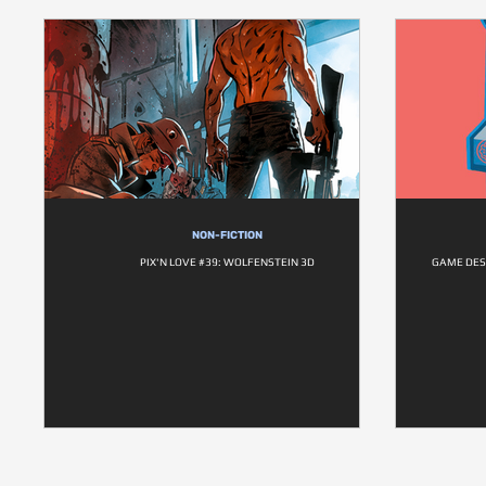
NON-FICTION
PIX'N LOVE #39: WOLFENSTEIN 3D
GAME DESI