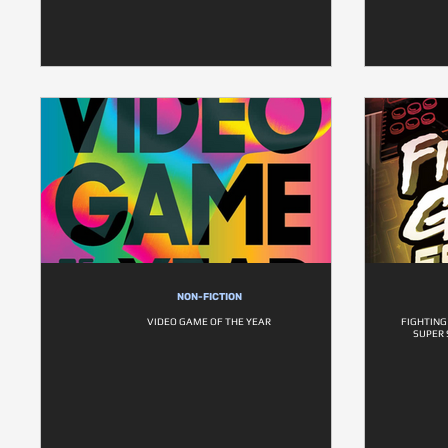
NON-FICTION
VIDEO GAME OF THE YEAR
FIGHTING
SUPER 