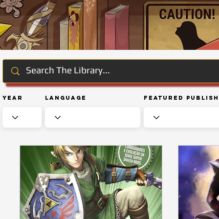
Year
Language
Featured Publis