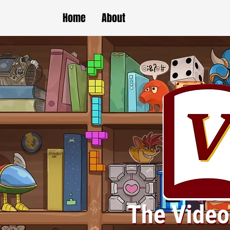
Home
About