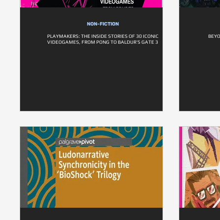
NON-FICTION
PLAYMAKERS: THE INSIDE STORIES OF 30 ICONIC
BEYO
VIDEOGAMES, FROM PONG TO BALDUR’S GATE 3