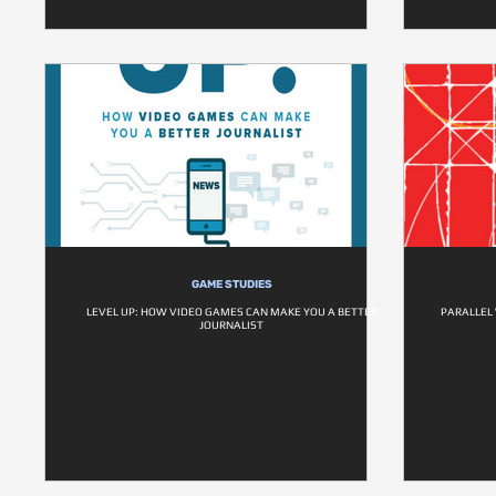
GAME STUDIES
LEVEL UP: HOW VIDEO GAMES CAN MAKE YOU A BETTER
PARALLEL 
JOURNALIST