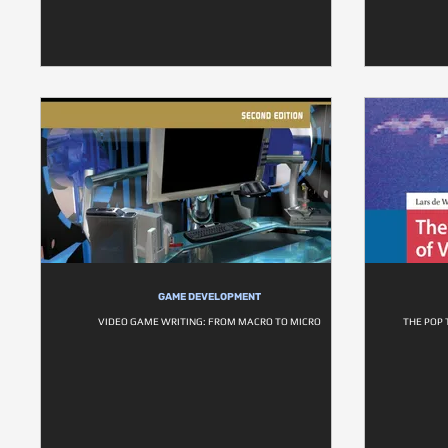
GAME DEVELOPMENT
VIDEO GAME WRITING: FROM MACRO TO MICRO
THE POP