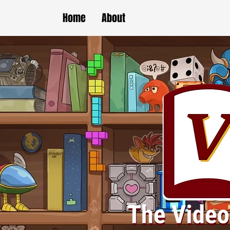
Home
About