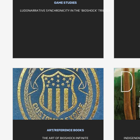
GAME STUDIES
LUDONARRATIVE SYNCHRONICITY IN THE 'BIOSHOCK' TRILOGY
ART/REFERENCE BOOKS
THE ART OF BIOSHOCK INFINITE
INDIGENOM