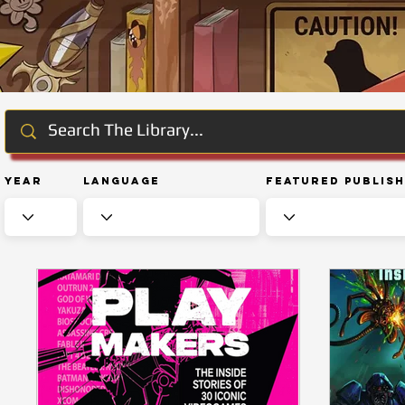
Year
Language
Featured Publis