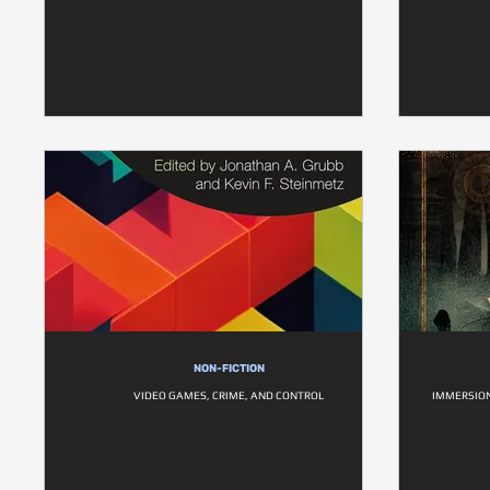
NON-FICTION
VIDEO GAMES, CRIME, AND CONTROL
IMMERSION