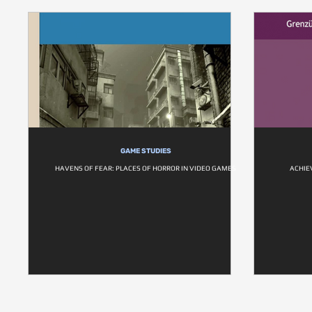
GAME STUDIES
HAVENS OF FEAR: PLACES OF HORROR IN VIDEO GAMES
ACHIE