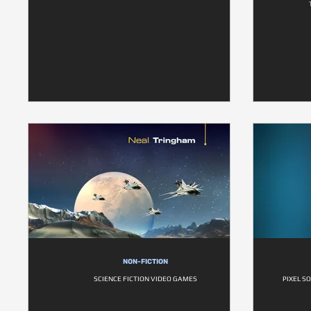
NON-FICTION
SCIENCE FICTION VIDEO GAMES
PIXEL S