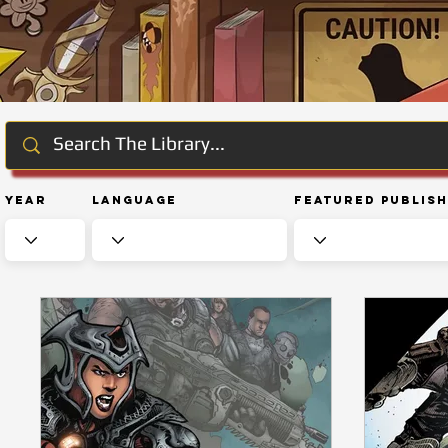
Year
Language
Featured Publis