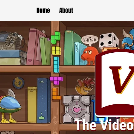
Home
About