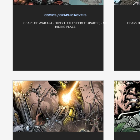
COMICS / GRAPHIC NOVELS
GEARS OF WAR #24 - DIRTY LITTLE SECRETS (PART 6) - NO
GEARS OF
HIDING PLACE