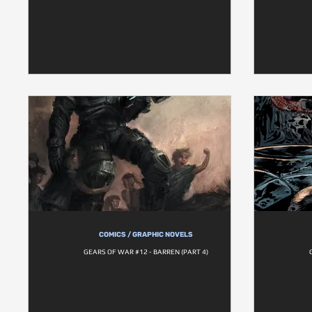
COMICS / GRAPHIC NOVELS
GEARS OF WAR #12 - BARREN (PART 4)