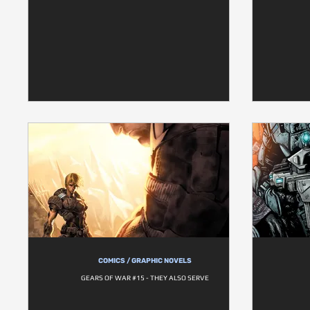
COMICS / GRAPHIC NOVELS
GEARS OF WAR #15 - THEY ALSO SERVE