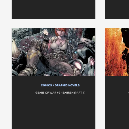
COMICS / GRAPHIC NOVELS
GEARS OF WAR #9 - BARREN (PART 1)