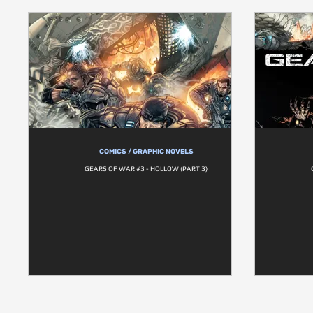
COMICS / GRAPHIC NOVELS
GEARS OF WAR #3 - HOLLOW (PART 3)