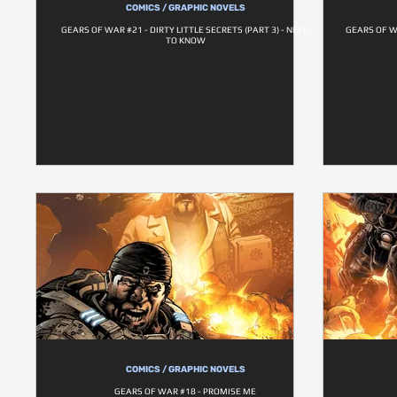
COMICS / GRAPHIC NOVELS
GEARS OF WAR #21 - DIRTY LITTLE SECRETS (PART 3) - NEED
GEARS OF WA
TO KNOW
COMICS / GRAPHIC NOVELS
GEARS OF WAR #18 - PROMISE ME