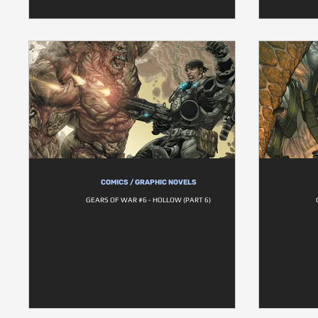
COMICS / GRAPHIC NOVELS
GEARS OF WAR #6 - HOLLOW (PART 6)