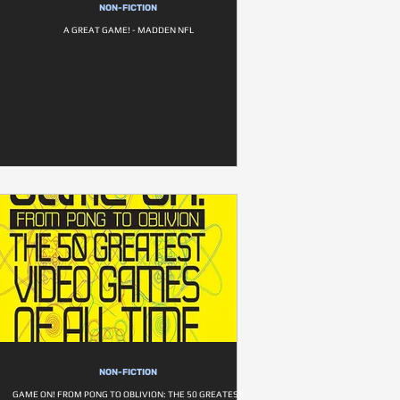
NON-FICTION
A GREAT GAME! - MADDEN NFL
NON-FICTION
GAME ON! FROM PONG TO OBLIVION: THE 50 GREATEST