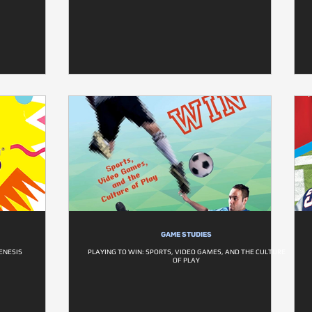
GAME STUDIES
ENESIS
PLAYING TO WIN: SPORTS, VIDEO GAMES, AND THE CULTURE
OF PLAY