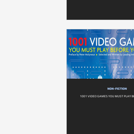
NON-FICTION
1001 VIDEO GAMES YOU MUST PLAY B