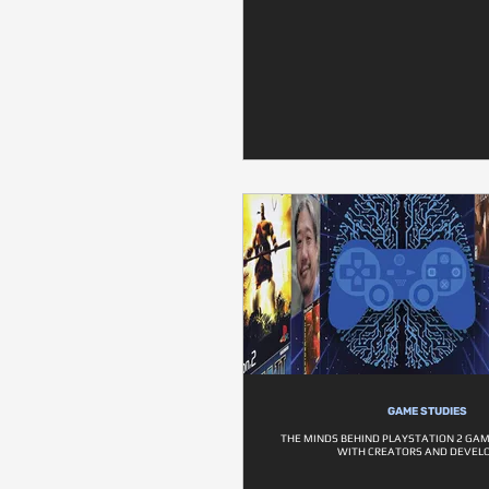
GAME STUDIES
THE MINDS BEHIND PLAYSTATION 2 GAM
WITH CREATORS AND DEVEL