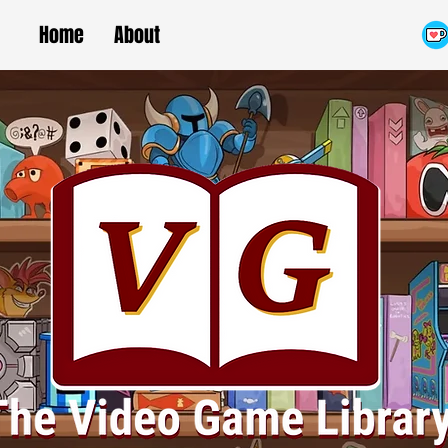
Home
About