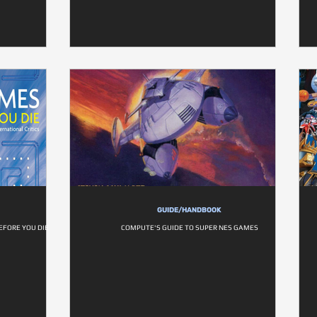
GUIDE/HANDBOOK
EFORE YOU DIE
COMPUTE'S GUIDE TO SUPER NES GAMES