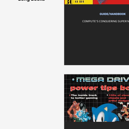
GUIDE/HANDBOOK
COMPUTE'S CONQUERING SUPER 