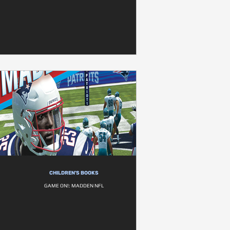
CHILDREN'S BOOKS
GAME ON!: MADDEN NFL