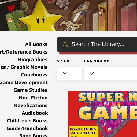
All Books
rt/Reference Books
Biographies
Year
Language
cs / Graphic Novels
Cookbooks
Game Development
Game Studies
Non-Fiction
Novelizations
Audiobook
Children's Books
Guide/Handbook
Song Books