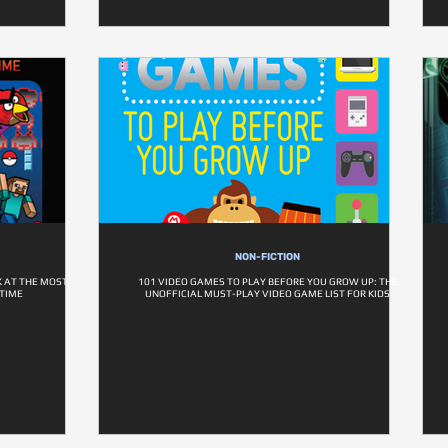
NON-FICTION
K AT THE MOST
101 VIDEO GAMES TO PLAY BEFORE YOU GROW UP: THE
 TIME
UNOFFICIAL MUST-PLAY VIDEO GAME LIST FOR KIDS