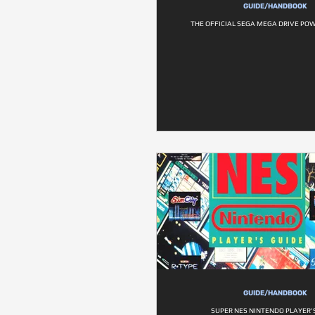
GUIDE/HANDBOOK
THE OFFICIAL SEGA MEGA DRIVE POW
GUIDE/HANDBOOK
SUPER NES NINTENDO PLAYER'