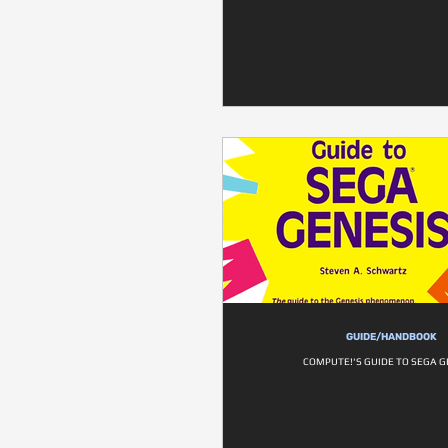
GUIDE/HANDBOOK
COMPUTE!'S GUIDE TO SEGA G