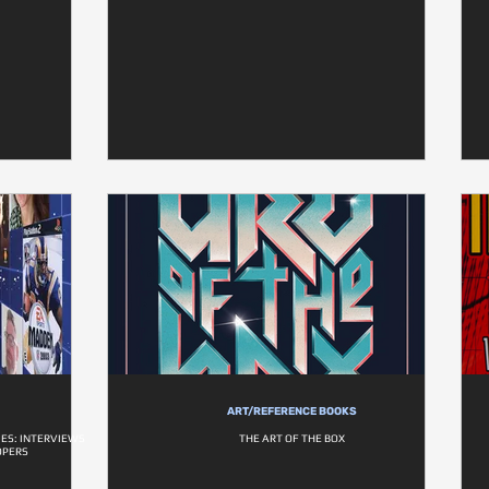
ART/REFERENCE BOOKS
ES: INTERVIEWS
THE ART OF THE BOX
OPERS