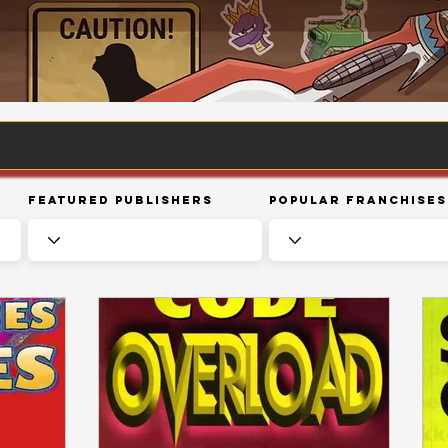
Featured Publishers
Popular Franchises