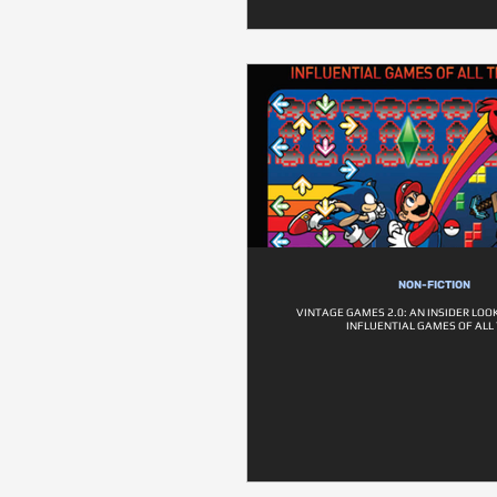
NON-FICTION
VINTAGE GAMES 2.0: AN INSIDER LOO
INFLUENTIAL GAMES OF ALL