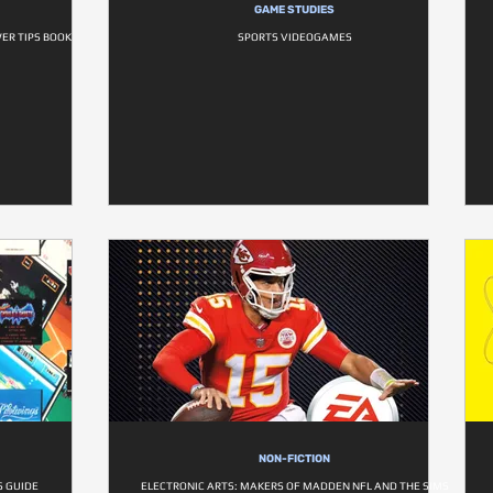
GAME STUDIES
ER TIPS BOOK
SPORTS VIDEOGAMES
NON-FICTION
S GUIDE
ELECTRONIC ARTS: MAKERS OF MADDEN NFL AND THE SIMS