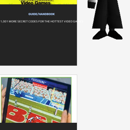
GUIDE/HANDBOOK
1,001 MORE SECRET CODES FOR THE HOTTEST VIDEO GAMES