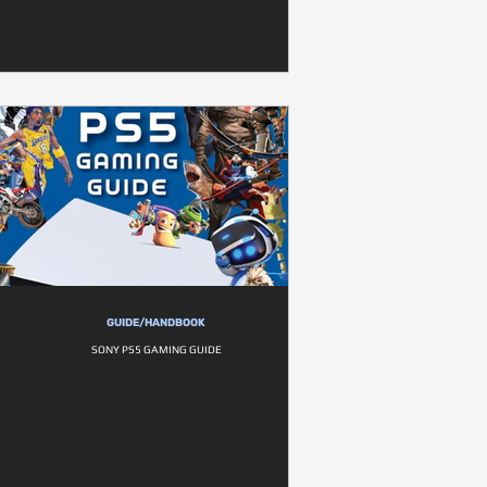
GUIDE/HANDBOOK
SONY PS5 GAMING GUIDE