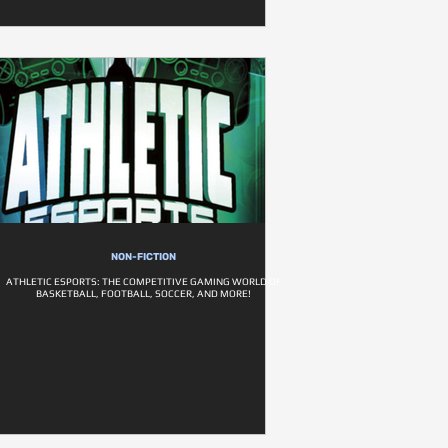
NON-FICTION
ATHLETIC ESPORTS: THE COMPETITIVE GAMING WORLD OF
BASKETBALL, FOOTBALL, SOCCER, AND MORE!