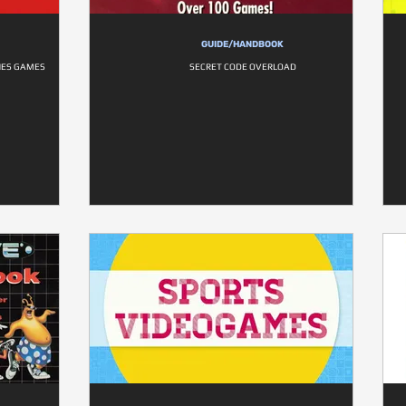
GUIDE/HANDBOOK
NES GAMES
SECRET CODE OVERLOAD