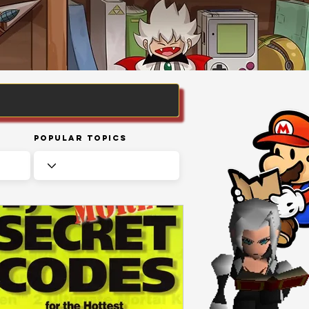
Popular Topics