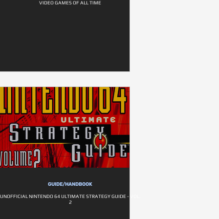
VIDEO GAMES OF ALL TIME
GUIDE/HANDBOOK
UNOFFICIAL NINTENDO 64 ULTIMATE STRATEGY GUIDE - VOL.
2