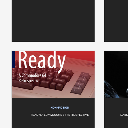
NON-FICTION
READY: A COMMODORE 64 RETROSPECTIVE
DARK