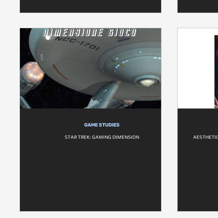
GAME STUDIES
STAR TREK: GAMING DIMENSION
AESTHETI