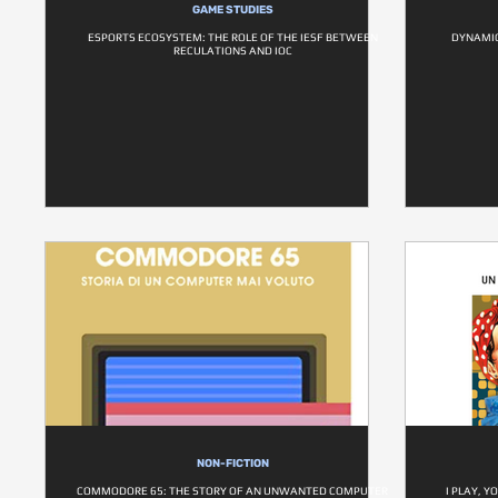
GAME STUDIES
ESPORTS ECOSYSTEM: THE ROLE OF THE IESF BETWEEN
DYNAMIC
RECULATIONS AND IOC
NON-FICTION
COMMODORE 65: THE STORY OF AN UNWANTED COMPUTER
I PLAY, Y