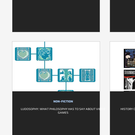
NON-FICTION
LUDOSOPHY: WHAT PHILOSOPHY HAS TO SAY ABOUT VIDEO
HISTORY 
GAMES