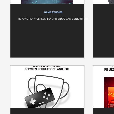
GAME STUDIES
BEYOND PLAYFULNESS: BEYOND VIDEO GAME ENJOYMENT