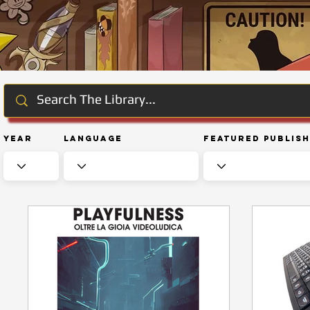
Year
Language
Featured Publis