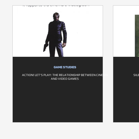
GAME STUDIES
ACTION! LET'S PLAY: THE RELATIONSHIP BETWEEN CINEMA
SIL
AND VIDEO GAMES