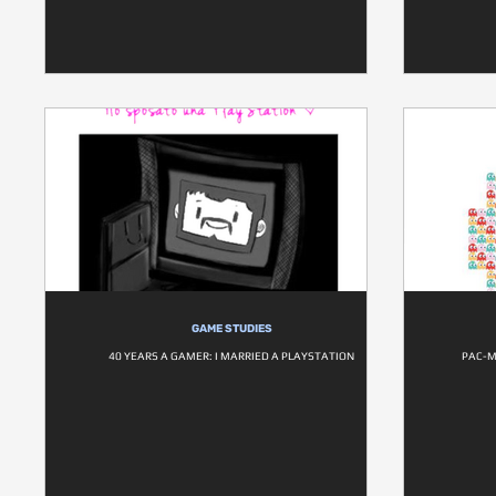
GAME STUDIES
40 YEARS A GAMER: I MARRIED A PLAYSTATION
PAC-M