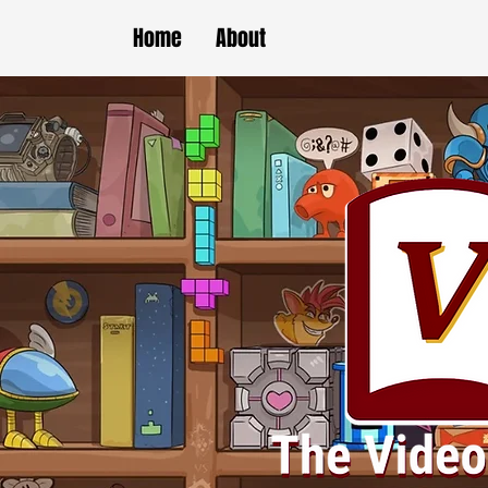
Home
About