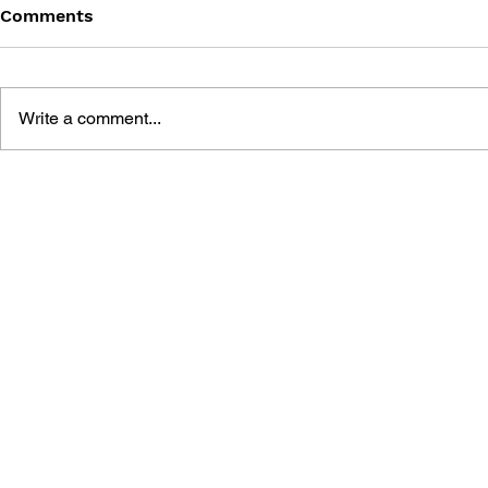
Comments
Write a comment...
THE TETRIS STORY
GAME CAN
HISTORY