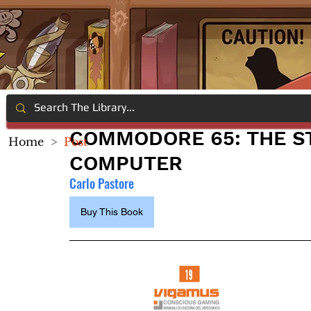
COMMODORE 65: THE S
Home
>
Post
COMPUTER
Carlo Pastore
Buy This Book