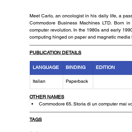
Meet Carlo, an oncologist in his daily life, a pa
Commodore Business Machines LTD. Born in 197
computer revolution. In the 1980s and early 1990s
computing hinged on paper and magnetic media fo
PUBLICATION DETAILS
LANGUAGE
BINDING
EDITION
Italian
Paperback
OTHER NAMES
Commodore 65. Storia di un computer mai vo
TAGS