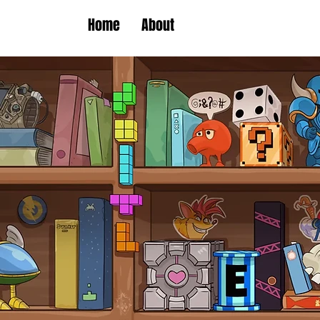
Home
About