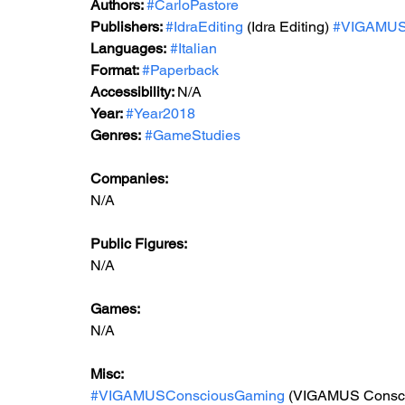
Authors: 
#CarloPastore
Publishers: 
#IdraEditing
 (Idra Editing)
#VIGAMU
Languages:
#Italian
Format: 
#Paperback
Accessibility: 
N/A
Year: 
#Year2018
Genres:
#GameStudies
Companies:
N/A
Public Figures: 
N/A
Games: 
N/A
Misc: 
#VIGAMUSConsciousGaming
 (VIGAMUS Consc