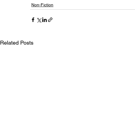
Non-Fiction
Related Posts