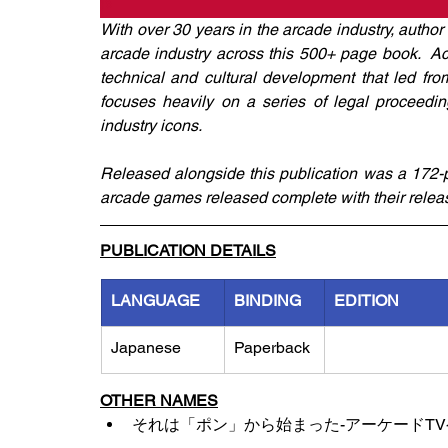
With over 30 years in the arcade industry, autho
arcade industry across this 500+ page book.  Acr
technical and cultural development that led from t
focuses heavily on a series of legal proceeding
industry icons. 
Released alongside this publication was a 172-p
arcade games released complete with their releas
PUBLICATION DETAILS
LANGUAGE
BINDING
EDITION
Japanese
Paperback
OTHER NAMES
それは「ポン」から始まった-アーケードT