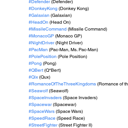
#Defender
 (Defender)
#DonkeyKong
 (Donkey Kong)
#Galaxian
 (Galaxian)
#HeadOn
 (Head On)
#MissileCommand
 (Missile Command)
#MonacoGP
 (Monaco GP)
#NightDriver
 (Night Driver)
#PacMan
 (Pac-Man, Ms. Pac-Man)
#PolePosition
 (Pole Position)
#Pong
 (Pong)
#QBert
 (Q*Bert)
#Qix
 (Qux)
#RomanceOfTheThreeKingdoms
 (Romance of th
#Seawolf
 (Seawolf)
#SpaceInvaders
 (Space Invaders)
#Spacewar
 (Spacewar)
#SpaceWars
 (Space Wars)
#SpeedRace
 (Speed Race)
#StreetFighter
 (Street Fighter II)