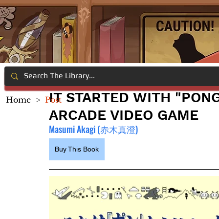
IT STARTED WITH "PONG
Home
>
Post
ARCADE VIDEO GAME
Masumi Akagi (赤木真澄)
Buy This Book