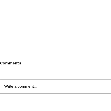
Comments
Write a comment...
THE TETRIS STORY
GAME CAN
HISTORY