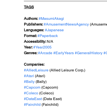
TAGS
Authors: 
#MasumiAkagi
Publishers: 
#AmusementNewsAgency
 (Amuseme
Languages:
#Japanese
Format: 
#Paperback
Accessibility: 
N/A
Year: 
#Year2005
Genres: 
#Arcade
#EarlyYears
#GeneralHistory
#
Companies:
#AlliedLeisure
 (Allied Leisure Corp.)
#Atari
 (Atari)
#Bally
 (Bally)
#Capcom
 (Capcom)
#Coleco
 (Coleco)
#DataEast
 (Data East)
#Fairchild
 (Fairchild)