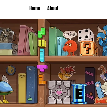
Home
About