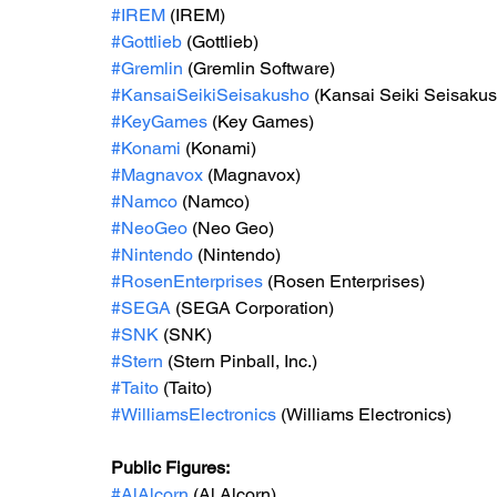
#IREM
 (IREM)
#Gottlieb
 (Gottlieb)
#Gremlin
 (Gremlin Software)
#KansaiSeikiSeisakusho
 (Kansai Seiki Seisaku
#KeyGames
 (Key Games)
#Konami
 (Konami)
#Magnavox
 (Magnavox)
#Namco
 (Namco)
#NeoGeo
 (Neo Geo)
#Nintendo
 (Nintendo)
#RosenEnterprises
 (Rosen Enterprises)
#SEGA
 (SEGA Corporation)
#SNK
 (SNK)
#Stern
 (Stern Pinball, Inc.)
#Taito
 (Taito)
#WilliamsElectronics
 (Williams Electronics)
Public Figures: 
#AlAlcorn
 (Al Alcorn)