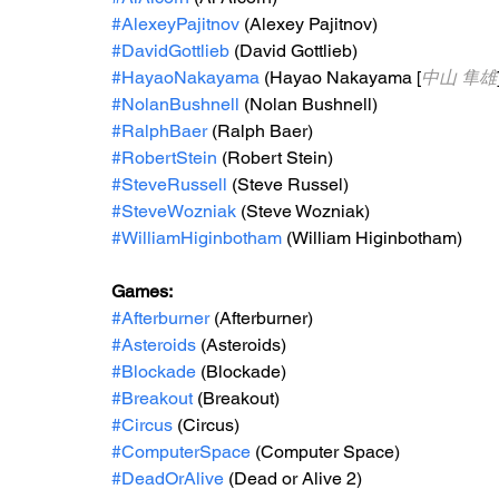
#AlexeyPajitnov
 (Alexey Pajitnov)
#DavidGottlieb
 (David Gottlieb)
#HayaoNakayama
 (Hayao Nakayama [
中山 隼雄
#NolanBushnell
 (Nolan Bushnell)
#RalphBaer
 (Ralph Baer)
#RobertStein
 (Robert Stein)
#SteveRussell
 (Steve Russel)
#SteveWozniak
 (Steve Wozniak)
#WilliamHiginbotham
 (William Higinbotham)
Games: 
#Afterburner
 (Afterburner)
#Asteroids
 (Asteroids)
#Blockade
 (Blockade) 
#Breakout
 (Breakout)
#Circus
 (Circus)
#ComputerSpace
 (Computer Space)
#DeadOrAlive
 (Dead or Alive 2)