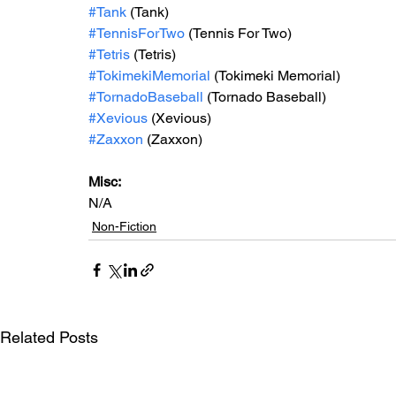
#Tank
 (Tank)
#TennisForTwo
 (Tennis For Two)
#Tetris
 (Tetris)
#TokimekiMemorial
 (Tokimeki Memorial)
#TornadoBaseball
 (Tornado Baseball)
#Xevious
 (Xevious)
#Zaxxon
 (Zaxxon) 
Misc: 
N/A
Non-Fiction
Related Posts