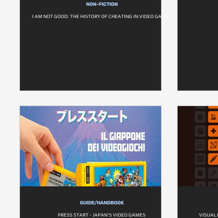
NON-FICTION
I AM NOT GOOD: THE HISTORY OF CHEATING IN VIDEO GAMES
GUIDE/HANDBOOK
PRESS START - JAPAN'S VIDEO GAMES
VISUAL