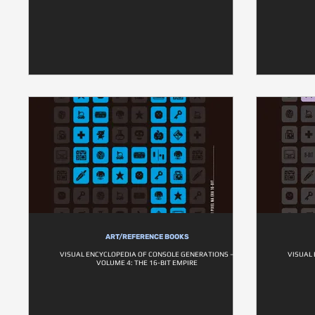
ART/REFERENCE BOOKS
VISUAL ENCYCLOPEDIA OF CONSOLE GENERATIONS –
VISUAL
VOLUME 4: THE 16-BIT EMPIRE