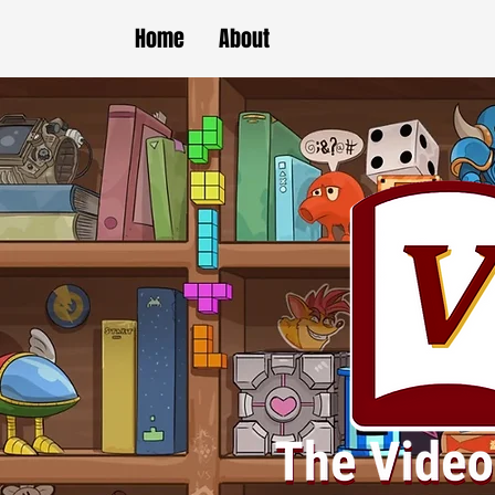
Home
About