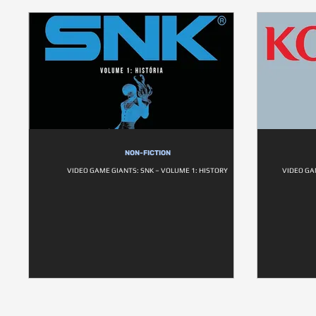
NON-FICTION
VIDEO GAME GIANTS: SNK – VOLUME 1: HISTORY
VIDEO GA