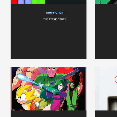
NON-FICTION
THE TETRIS STORY