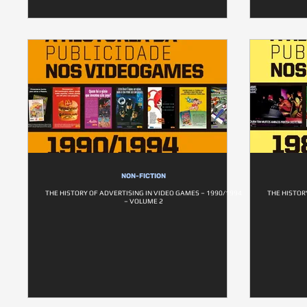
NON-FICTION
THE HISTORY OF ADVERTISING IN VIDEO GAMES – 1990/1994
THE HISTOR
– VOLUME 2