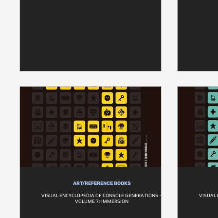
ART/REFERENCE BOOKS
VISUAL ENCYCLOPEDIA OF CONSOLE GENERATIONS –
VISUAL
VOLUME 7: IMMERSION