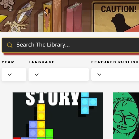
Year
Language
Featured Publis