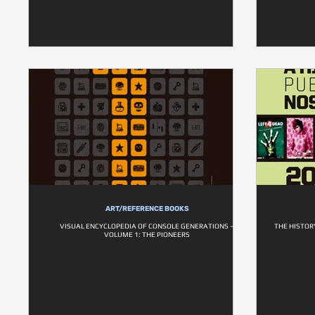
ART/REFERENCE BOOKS
VISUAL ENCYCLOPEDIA OF CONSOLE GENERATIONS –
THE HISTOR
VOLUME 1: THE PIONEERS