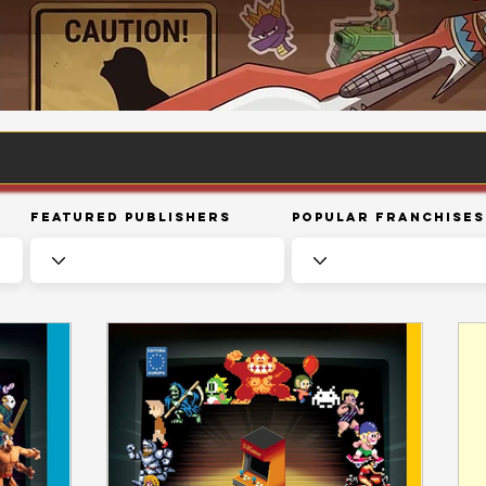
Featured Publishers
Popular Franchises