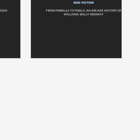
NON-FICTION
PEDIA
FROM PINBALLS TO PIXELS: AN ARCADE HISTORY OF
WILLIAMS-BALLY-MIDWAY