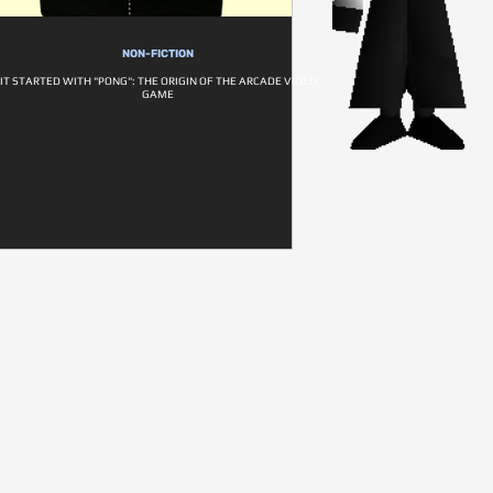
NON-FICTION
IT STARTED WITH "PONG": THE ORIGIN OF THE ARCADE VIDEO
GAME