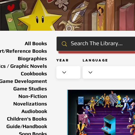
All Books
rt/Reference Books
Biographies
Year
Language
cs / Graphic Novels
Cookbooks
Game Development
Game Studies
Non-Fiction
Novelizations
Audiobook
Children's Books
Guide/Handbook
Song Books