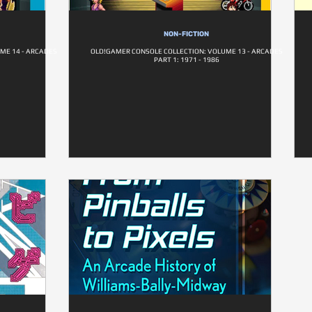
NON-FICTION
ME 14 - ARCADES
OLD!GAMER CONSOLE COLLECTION: VOLUME 13 - ARCADES
PART 1: 1971 - 1986