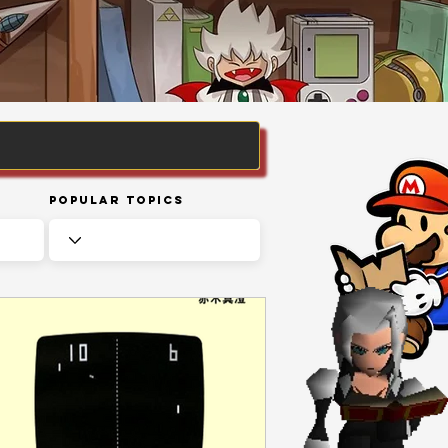
Popular Topics