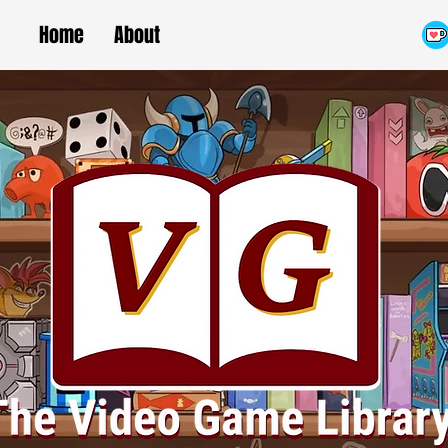
Home
About