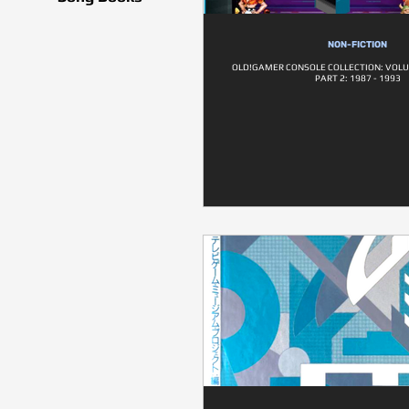
NON-FICTION
OLD!GAMER CONSOLE COLLECTION: VOLU
PART 2: 1987 - 1993