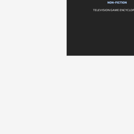
NON-FICTION
TELEVISION GAME ENCYCLO