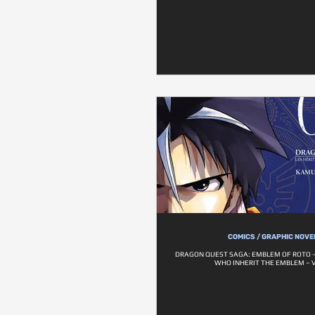
COMICS / GRAPHIC NOVE
DRAGON QUEST SAGA: EMBLEM OF ROTO –
WHO INHERIT THE EMBLEM – V