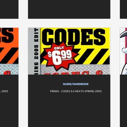
GUIDE/HANDBOOK
L 2005
PRIMA - CODES & CHEATS SPRING 2005