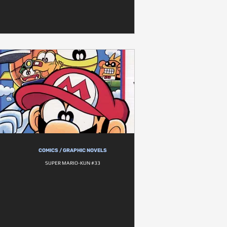
COMICS / GRAPHIC NOVELS
SUPER MARIO-KUN #33