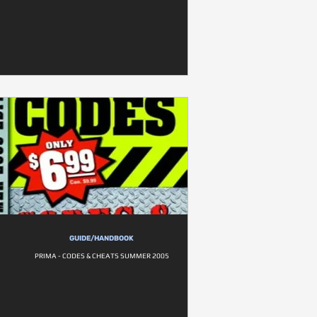
GUIDE/HANDBOOK
PRIMA - CODES & CHEATS SUMMER 2005