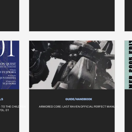
LS
GUIDE/HANDBOOK
 TO THE CHILDREN
ARMORED CORE: LAST RAVEN OFFICIAL PERFECT MANUAL
OL. 01