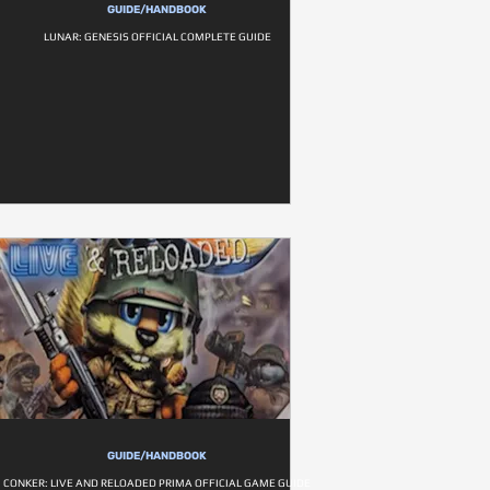
GUIDE/HANDBOOK
LUNAR: GENESIS OFFICIAL COMPLETE GUIDE
GUIDE/HANDBOOK
CONKER: LIVE AND RELOADED PRIMA OFFICIAL GAME GUIDE