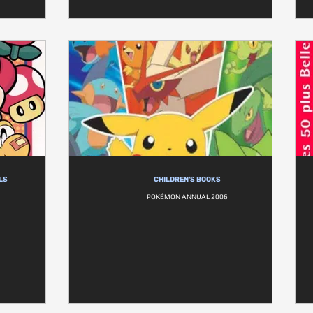
LS
CHILDREN'S BOOKS
POKÉMON ANNUAL 2006