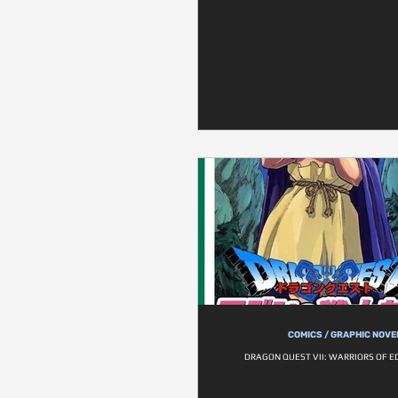
COMICS / GRAPHIC NOVE
DRAGON QUEST VII: WARRIORS OF ED