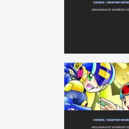
COMICS / GRAPHIC NOVE
MEGAMAN NT WARRIOR VOL
COMICS / GRAPHIC NOVE
MEGAMAN NT WARRIOR VOL