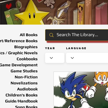
All Books
rt/Reference Books
Biographies
Year
Language
cs / Graphic Novels
Cookbooks
Game Development
Game Studies
Non-Fiction
Novelizations
Audiobook
Children's Books
Guide/Handbook
Song Books