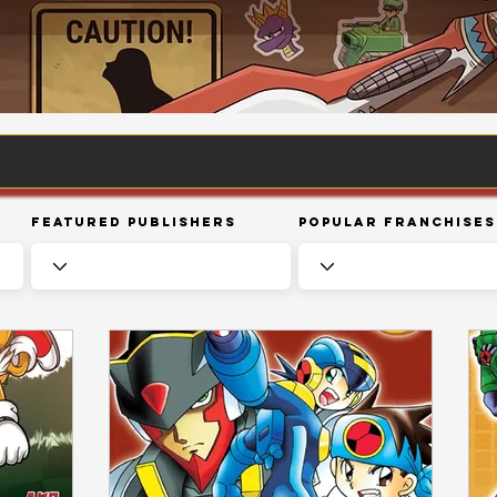
Featured Publishers
Popular Franchises