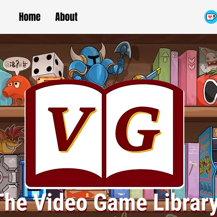
Home
About