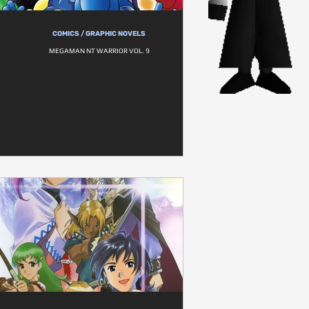
COMICS / GRAPHIC NOVELS
MEGAMAN NT WARRIOR VOL. 9