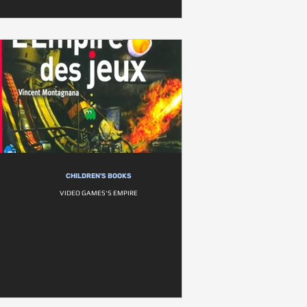
CHILDREN'S BOOKS
VIDEO GAMES'S EMPIRE