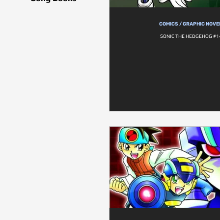
COMICS / GRAPHIC NOVE
SONIC THE HEDGEHOG #1