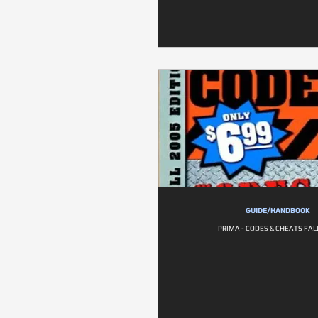
GUIDE/HANDBOOK
PRIMA - CODES & CHEATS FAL