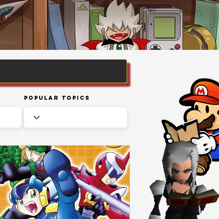
Popular Topics