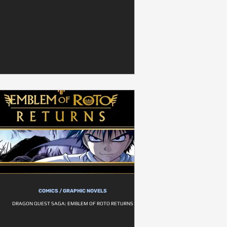
COMICS / GRAPHIC NOVELS
DRAGON QUEST SAGA: EMBLEM OF ROTO RETURNS