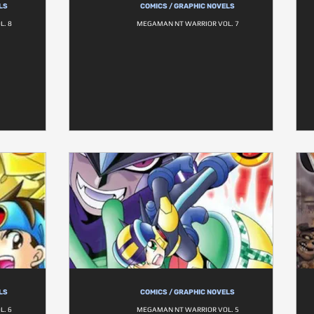
LS
COMICS / GRAPHIC NOVELS
. 8
MEGAMAN NT WARRIOR VOL. 7
LS
COMICS / GRAPHIC NOVELS
. 6
MEGAMAN NT WARRIOR VOL. 5