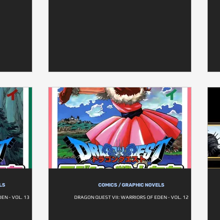
LS
COMICS / GRAPHIC NOVELS
EN - VOL. 13
DRAGON QUEST VII: WARRIORS OF EDEN - VOL. 12