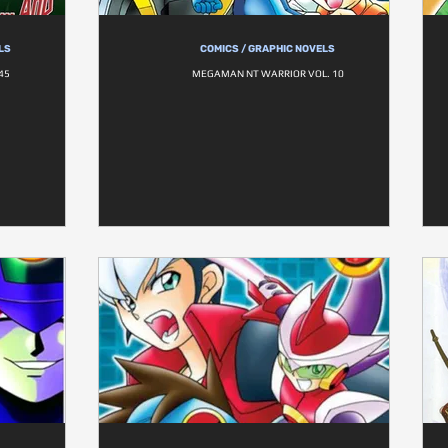
LS
COMICS / GRAPHIC NOVELS
45
MEGAMAN NT WARRIOR VOL. 10