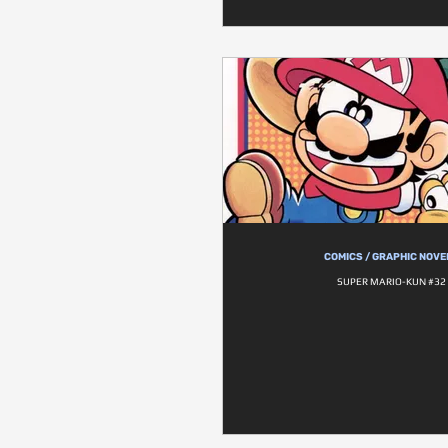
COMICS / GRAPHIC NOVE
SUPER MARIO-KUN #32