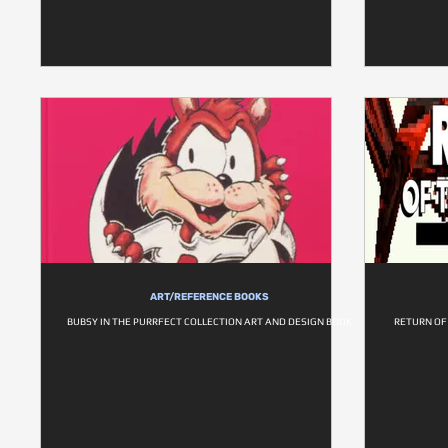
ART/REFERENCE BOOKS
BUBSY IN THE PURRFECT COLLECTION ART AND DESIGN BOOK
RETURN OF 