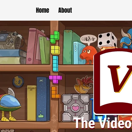
Home
About