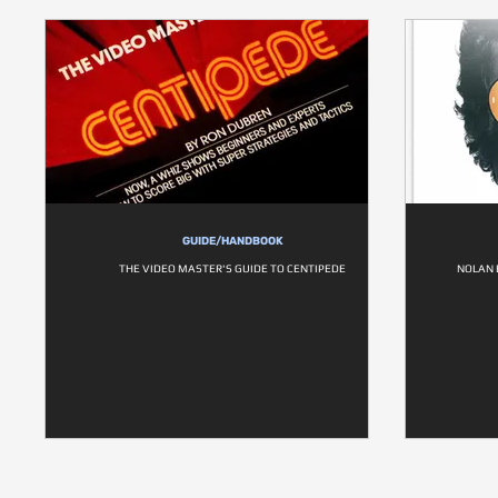
GUIDE/HANDBOOK
THE VIDEO MASTER'S GUIDE TO CENTIPEDE
NOLAN 