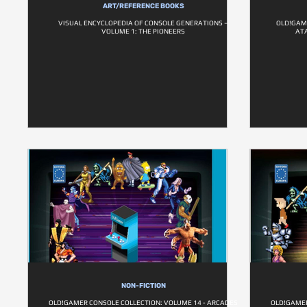
ART/REFERENCE BOOKS
VISUAL ENCYCLOPEDIA OF CONSOLE GENERATIONS –
OLD!GAME
VOLUME 1: THE PIONEERS
ATA
NON-FICTION
OLD!GAMER CONSOLE COLLECTION: VOLUME 14 - ARCADES
OLD!GAMER