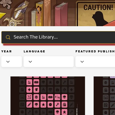
Year
Language
Featured Publis