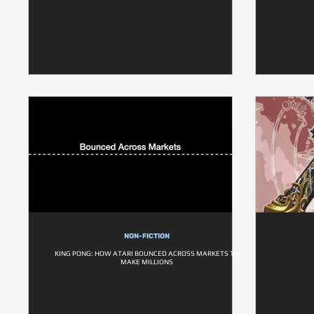
NON-FICTION
KING PONG: HOW ATARI BOUNCED ACROSS MARKETS TO
MAKE MILLIONS