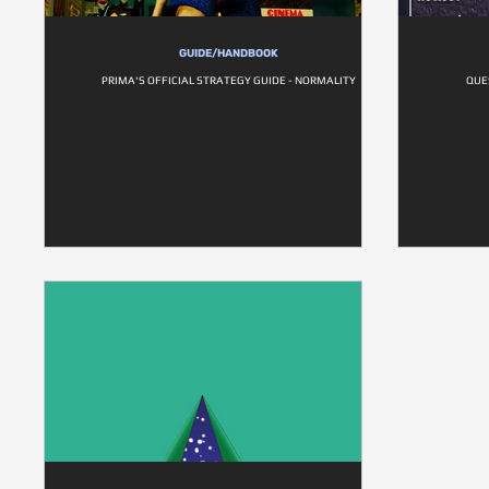
GUIDE/HANDBOOK
PRIMA'S OFFICIAL STRATEGY GUIDE - NORMALITY
QUE