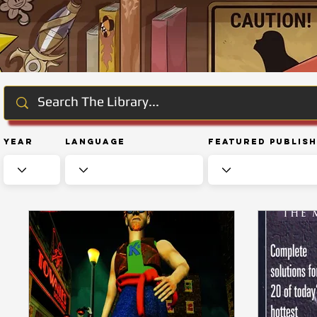
Year
Language
Featured Publis