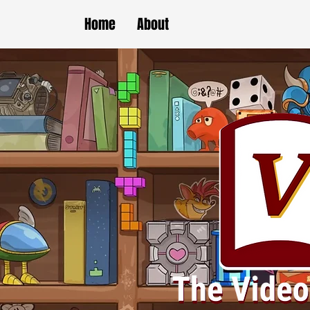
Home
About