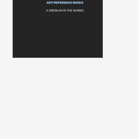
ART/REFERENCE BOOKS
A GREMLIN IN THE WORKS