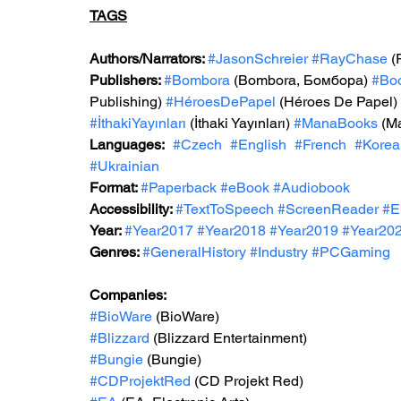
TAGS
Authors/Narrators: 
#JasonSchreier
#RayChase
(
Publishers: 
#Bombora
 (Bombora, Бомбора) 
#Bo
Publishing) 
#HéroesDePapel
 (Héroes De Papel) 
#İthakiYayınları
 (İthaki Yayınları) 
#ManaBooks
 (M
Languages:
#Czech
#English
#French
#Korea
#Ukrainian
Format: 
#Paperback
#eBook
#Audiobook
Accessibility: 
#TextToSpeech
#ScreenReader
#E
Year: 
#Year2017
#Year2018
#Year2019
#Year20
Genres: 
#GeneralHistory
#Industry
#PCGaming
Companies:
#BioWare
 (BioWare)
#Blizzard
 (Blizzard Entertainment)
#Bungie
 (Bungie)
#CDProjektRed
 (CD Projekt Red)