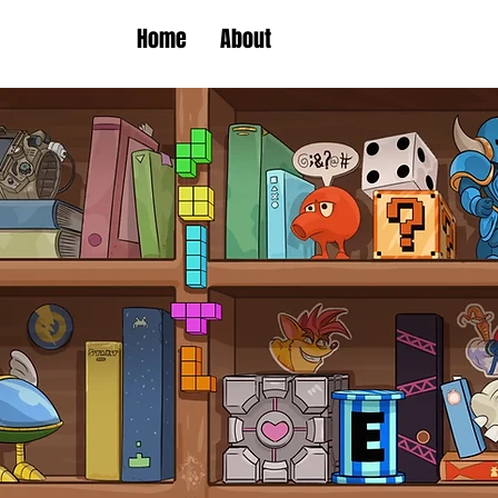
Home
About