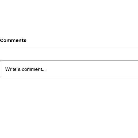
Comments
Write a comment...
GAME CANON AND GAME
SHIGESATO
HISTORY
FISHING N
GUIDEBOO