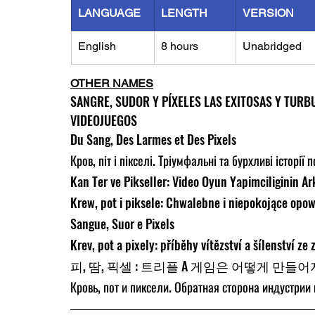
LANGUAGE
LENGTH
VERSION
English
8 hours
Unabridged
OTHER NAMES
SANGRE, SUDOR Y PÍXELES LAS EXITOSAS Y TURB
VIDEOJUEGOS
Du Sang, Des Larmes et Des Pixels
Кров, піт і пікселі. Тріумфальні та бурхливі історії 
Kan Ter ve Pikseller: Video Oyun Yapimciliginin Ar
Krew, pot i piksele: Chwalebne i niepokojące opowi
Sangue, Suor e Pixels
Krev, pot a pixely: příběhy vítězství a šílenství ze
피, 땀, 픽셀 : 트리플 A 게임은 어떻게 만들
Кровь, пот и пиксели. Обратная сторона индустрии