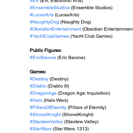
#EA
 (EA, Electronic Arts)
#EnsembleStudios
 (Ensemble Studios)
#LucasArts
 (LucasArts)
#NaughtyDog
 (Naughty Dog)
#ObsidianEntertainment
 (Obsidian Entertainment
#YachtClubGames
 (Yacht Club Games)
Public Figures: 
#EricBarone
 (Eric Barone)
Games: 
#Destiny
 (Destiny)
#Diablo
 (Diablo III)
#DragonAge
 (Dragon Age: Inquisition)
#Halo
 (Halo Wars)
#PillarsOfEternity
 (Pillars of Eternity)
#ShovelKnight
(ShovelKnight)
#StardewValley
 (Stardew Valley)
#StarWars
 (Star Wars: 1313)