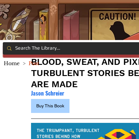
BLOOD, SWEAT, AND PIX
Home
>
Post
TURBULENT STORIES B
ARE MADE
Jason Schreier
Buy This Book