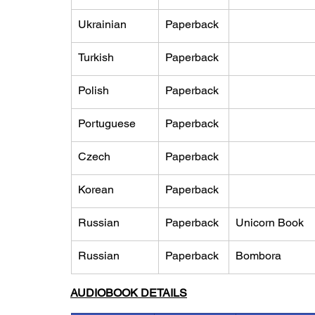
Ukrainian
Paperback
Turkish
Paperback
Polish
Paperback
Portuguese
Paperback
Czech
Paperback
Korean
Paperback
Russian
Paperback
Unicorn Book
Russian
Paperback
Bombora
AUDIOBOOK DETAILS