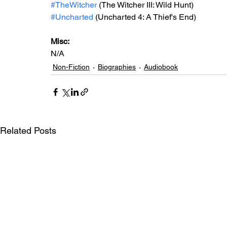
#TheWitcher
(The Witcher III: Wild Hunt)
#Uncharted
 (Uncharted 4: A Thief's End)
Misc: 
N/A
Non-Fiction
Biographies
Audiobook
Related Posts