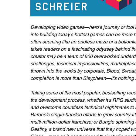
Developing video games—hero's journey or fool's 
into building today's hottest games can be more
often seeming like an endless maze or a bottomle
takes readers on a fascinating odyssey behind t
creator may be a team of 600 overworked underdogs
challenges, technical impossibilities, marketp
thrown into the works by corporate, Blood, Sweat
completion is more than Sisyphean—it's nothing s
Taking some of the most popular, bestselling rece
the development process, whether it's RPG studi
and overcome countless technical nightmares to bu
Barone's single-handed efforts to grow country-li
multi-million-dollar franchise; or Bungie spinning 
Destiny, a brand new universe that they hoped wo