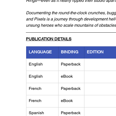
Rings—even as it nearly ripped their studio apart
Documenting the round-the-clock crunches, buggy
and Pixels is a journey through development hell
unsung heroes who scale mountains of obstacles i
PUBLICATION DETAILS
LANGUAGE
BINDING
EDITION
English
Paperback
English
eBook
French
Paperback
French
eBook
Spanish
Paperback