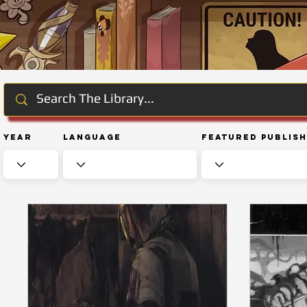
Year
Language
Featured Publis