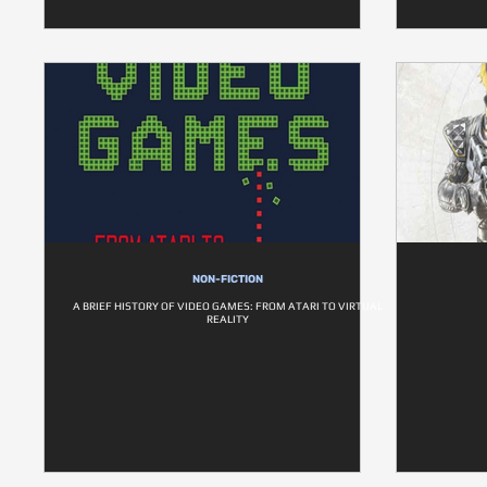
NON-FICTION
A BRIEF HISTORY OF VIDEO GAMES: FROM ATARI TO VIRTUAL
REALITY