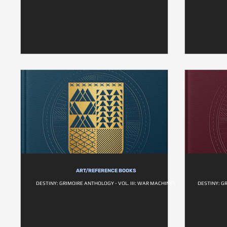
ART/REFERENCE BOOKS
DESTINY: GRIMOIRE ANTHOLOGY - VOL. III: WAR MACHINES
DESTINY: G