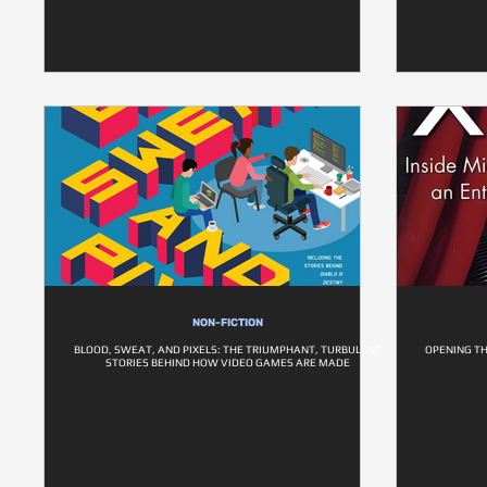
NON-FICTION
BLOOD, SWEAT, AND PIXELS: THE TRIUMPHANT, TURBULENT
OPENING TH
STORIES BEHIND HOW VIDEO GAMES ARE MADE