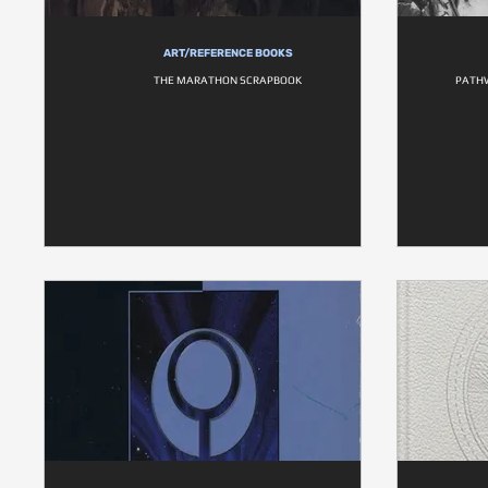
ART/REFERENCE BOOKS
THE MARATHON SCRAPBOOK
PATHW