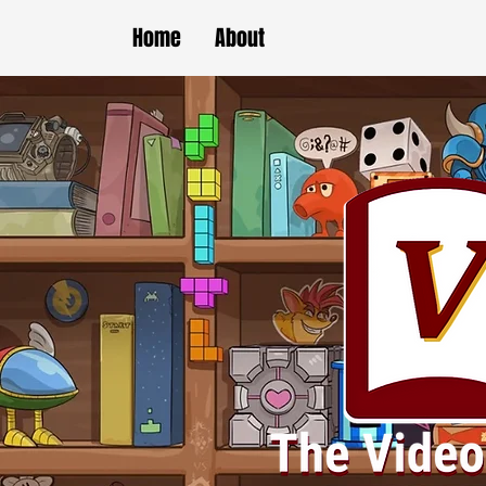
Home
About