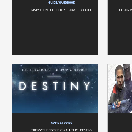
GUIDE/HANDBOOK
MARATHON THE OFFICIAL STRATEGY GUIDE
DESTINY:
GAME STUDIES
THE PSYCHGEIST OF POP CULTURE: DESTINY