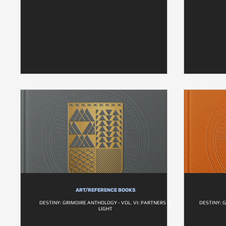
ART/REFERENCE BOOKS
DESTINY: GRIMOIRE ANTHOLOGY - VOL. VI: PARTNERS IN
DESTINY: 
LIGHT