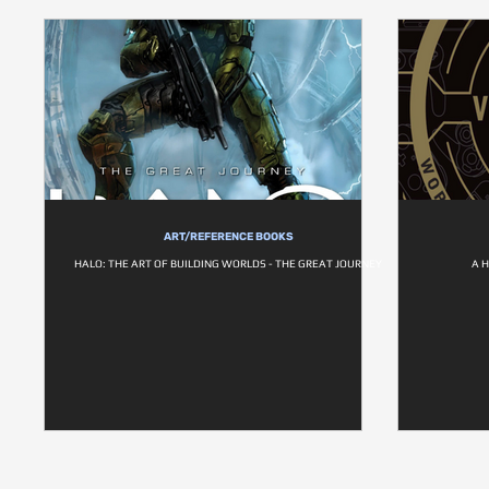
ART/REFERENCE BOOKS
HALO: THE ART OF BUILDING WORLDS - THE GREAT JOURNEY
A 