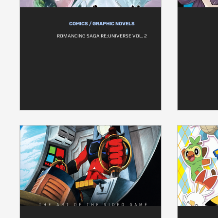
COMICS / GRAPHIC NOVELS
ROMANCING SAGA RE;UNIVERSE VOL. 2