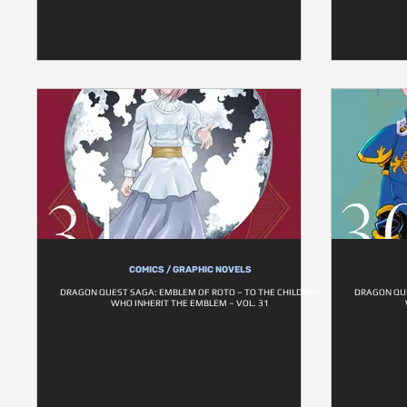
COMICS / GRAPHIC NOVELS
DRAGON QUEST SAGA: EMBLEM OF ROTO – TO THE CHILDREN
DRAGON QUE
WHO INHERIT THE EMBLEM – VOL. 31