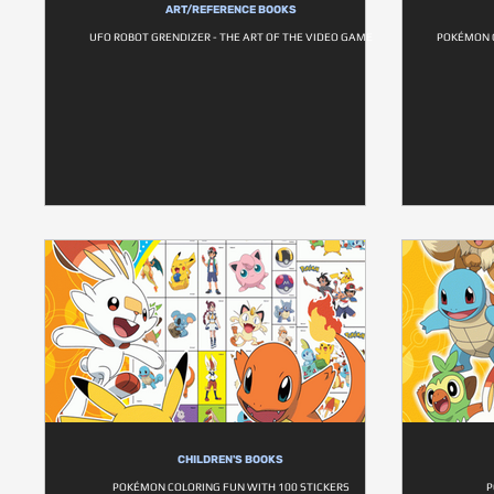
ART/REFERENCE BOOKS
UFO ROBOT GRENDIZER - THE ART OF THE VIDEO GAME
POKÉMON 
CHILDREN'S BOOKS
POKÉMON COLORING FUN WITH 100 STICKERS
P