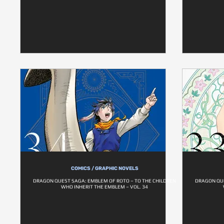
COMICS / GRAPHIC NOVELS
DRAGON QUEST SAGA: EMBLEM OF ROTO – TO THE CHILDREN
DRAGON QUE
WHO INHERIT THE EMBLEM – VOL. 34