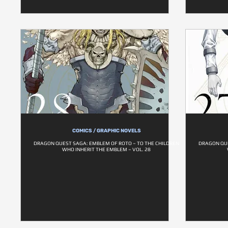
COMICS / GRAPHIC NOVELS
DRAGON QUEST SAGA: EMBLEM OF ROTO – TO THE CHILDREN
DRAGON QUE
WHO INHERIT THE EMBLEM – VOL. 28