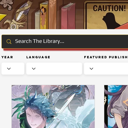
Year
Language
Featured Publis