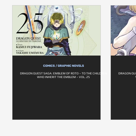
COMICS / GRAPHIC NOVELS
DRAGON QUEST SAGA: EMBLEM OF ROTO – TO THE CHILDREN
DRAGON QUE
WHO INHERIT THE EMBLEM – VOL. 25