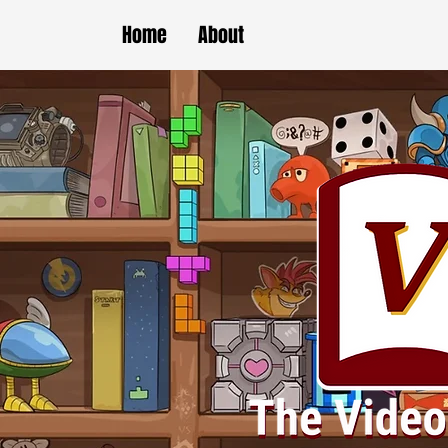
Home
About