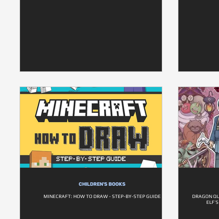
CHILDREN'S BOOKS
MINECRAFT: HOW TO DRAW - STEP-BY-STEP GUIDE
DRAGON QU
ELF’