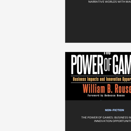
NARRATIVE WORLDS WITH MA
NON-FICTION
THE POWER OF GAMES: BUSINESS 
INNOVATION OPPORTUNIT