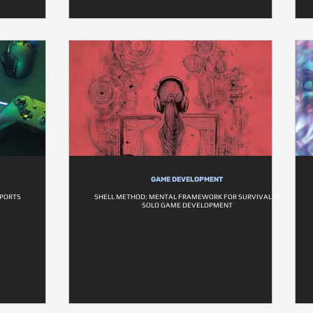
GAME DEVELOPMENT
SPORTS
SHELL METHOD: MENTAL FRAMEWORK FOR SURVIVAL IN
SOLO GAME DEVELOPMENT