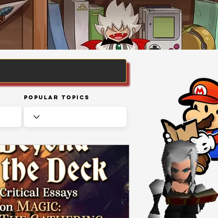
Popular Topics