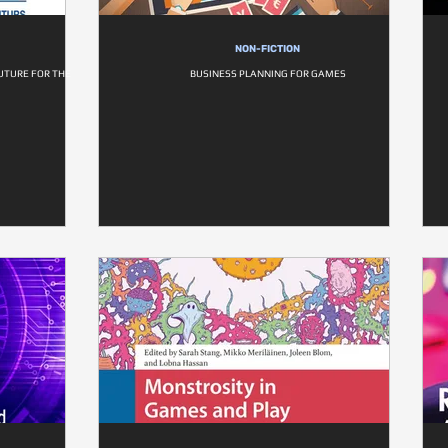
NON-FICTION
UTURE FOR THE
BUSINESS PLANNING FOR GAMES