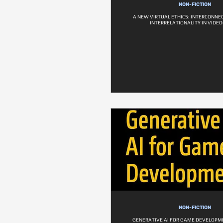
NON-FICTION
A NEW VIRTUAL ETHICS: INTERCONN
INTERRELATIONALITY IN VID
NON-FICTION
GENERATIVE AI FOR GAME DEVELOPM