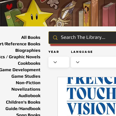
All Books
rt/Reference Books
Biographies
Year
Language
cs / Graphic Novels
Cookbooks
Game Development
Game Studies
Non-Fiction
Novelizations
Audiobook
Children's Books
Guide/Handbook
Song Books