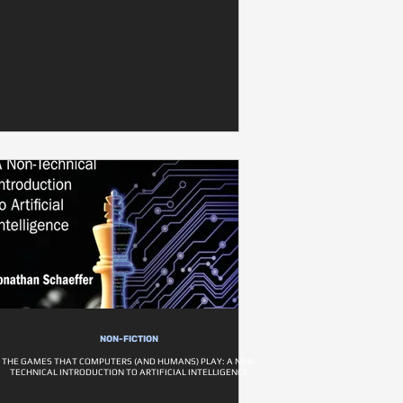
NON-FICTION
THE GAMES THAT COMPUTERS (AND HUMANS) PLAY: A NON-
TECHNICAL INTRODUCTION TO ARTIFICIAL INTELLIGENCE