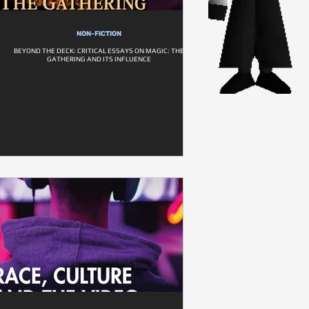
NON-FICTION
BEYOND THE DECK: CRITICAL ESSAYS ON MAGIC: THE
GATHERING AND ITS INFLUENCE