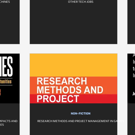
CHINES
OTHER TECH JOBS
NON-FICTION
IMPACTS AND
RESEARCH METHODS AND PROJECT MANAGEMENT IN GAMES
IES