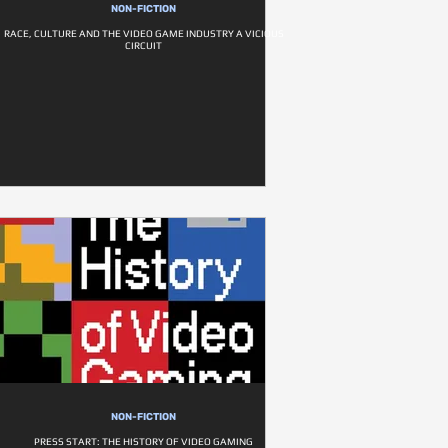
NON-FICTION
RACE, CULTURE AND THE VIDEO GAME INDUSTRY A VICIOUS
CIRCUIT
NON-FICTION
PRESS START: THE HISTORY OF VIDEO GAMING