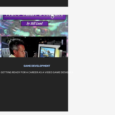
GAME DEVELOPMENT
GETTING READY FOR A CAREER AS A VIDEO GAME DESIGNER