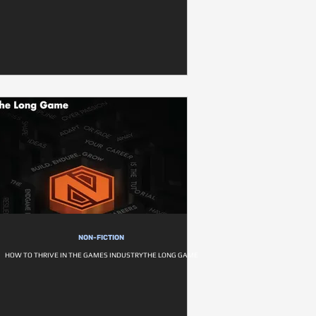
NON-FICTION
HOW TO THRIVE IN THE GAMES INDUSTRYTHE LONG GAME