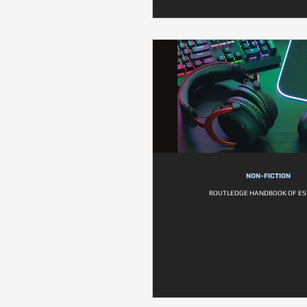
NON-FICTION
ROUTLEDGE HANDBOOK OF E