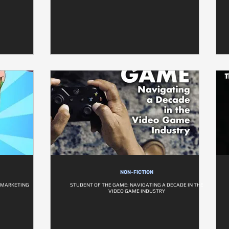
NON-FICTION
E MARKETING
STUDENT OF THE GAME: NAVIGATING A DECADE IN THE
VIDEO GAME INDUSTRY