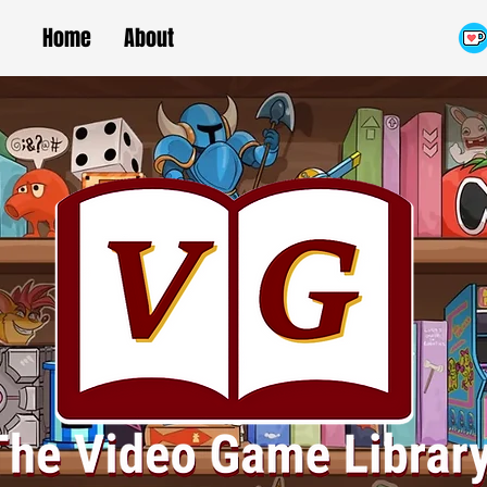
Home
About