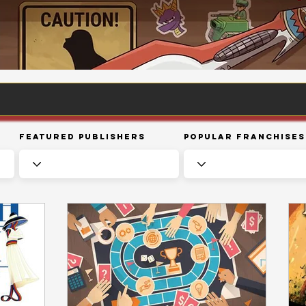
Featured Publishers
Popular Franchises