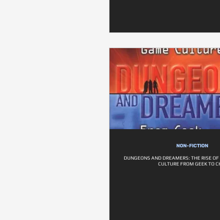
NON-FICTION
DUNGEONS AND DREAMERS: THE RISE O
CULTURE FROM GEEK TO C