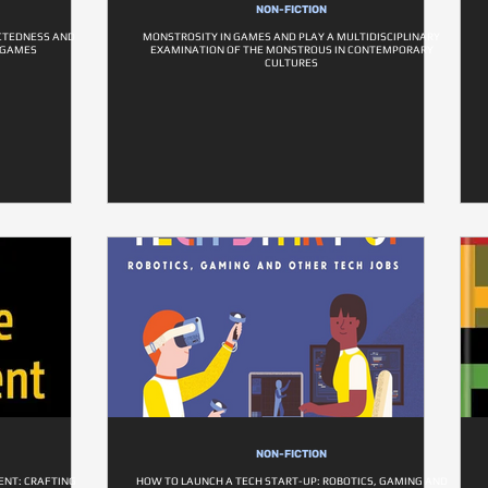
NON-FICTION
ECTEDNESS AND
MONSTROSITY IN GAMES AND PLAY A MULTIDISCIPLINARY
EOGAMES
EXAMINATION OF THE MONSTROUS IN CONTEMPORARY
CULTURES
NON-FICTION
ENT: CRAFTING
HOW TO LAUNCH A TECH START-UP: ROBOTICS, GAMING AND