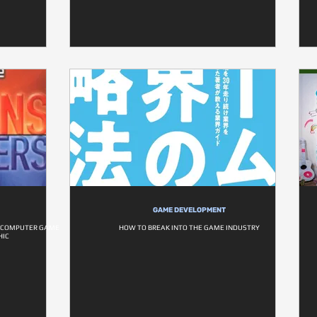
GAME DEVELOPMENT
F COMPUTER GAME
HOW TO BREAK INTO THE GAME INDUSTRY
HIC