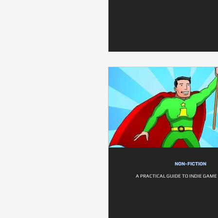
NON-FICTION
A PRACTICAL GUIDE TO INDIE GAM