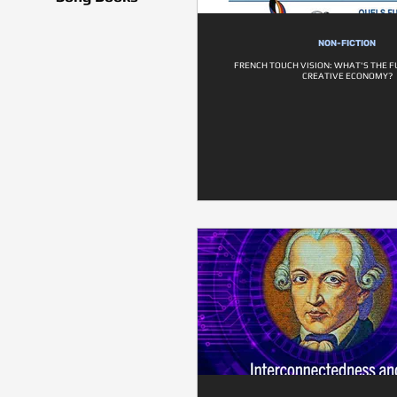
NON-FICTION
FRENCH TOUCH VISION: WHAT'S THE F
CREATIVE ECONOMY?