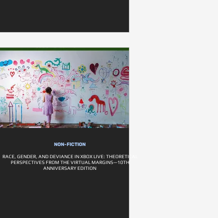
NON-FICTION
RACE, GENDER, AND DEVIANCE IN XBOX LIVE: THEORETICAL
PERSPECTIVES FROM THE VIRTUAL MARGINS—10TH
ANNIVERSARY EDITION