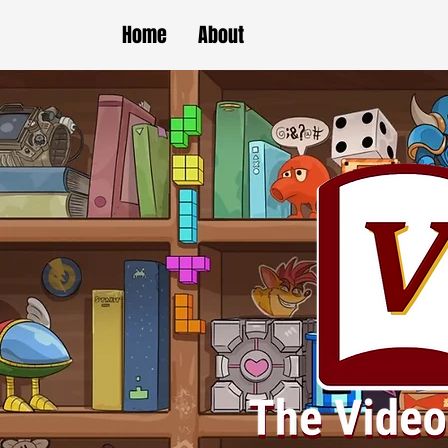
Home
About