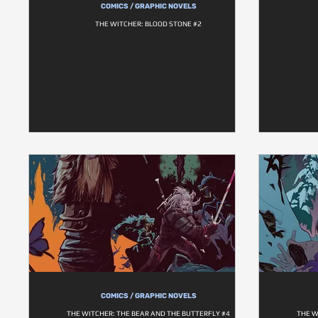
COMICS / GRAPHIC NOVELS
THE WITCHER: BLOOD STONE #2
COMICS / GRAPHIC NOVELS
THE WITCHER: THE BEAR AND THE BUTTERFLY #4
THE W