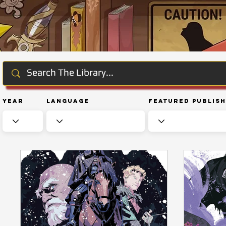
Year
Language
Featured Publis