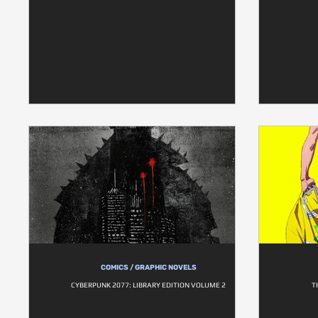
COMICS / GRAPHIC NOVELS
CYBERPUNK 2077: LIBRARY EDITION VOLUME 2
T