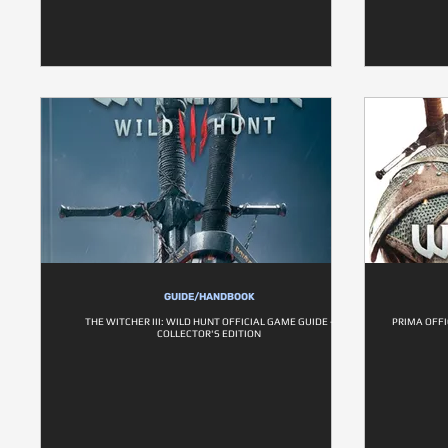
GUIDE/HANDBOOK
THE WITCHER III: WILD HUNT OFFICIAL GAME GUIDE -
PRIMA OFFI
COLLECTOR'S EDITION