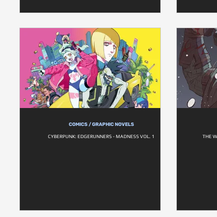
COMICS / GRAPHIC NOVELS
CYBERPUNK: EDGERUNNERS - MADNESS VOL. 1
THE W