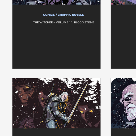
COMICS / GRAPHIC NOVELS
THE WITCHER – VOLUME 11: BLOOD STONE