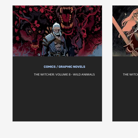
COMICS / GRAPHIC NOVELS
THE WITCHER: VOLUME 8 - WILD ANIMALS
THE WITC