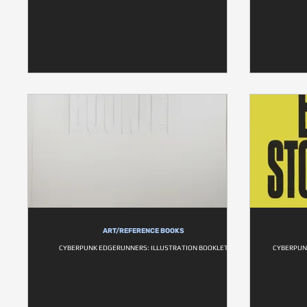
ART/REFERENCE BOOKS
CYBERPUNK EDGERUNNERS: ILLUSTRATION BOOKLET
CYBERPUN