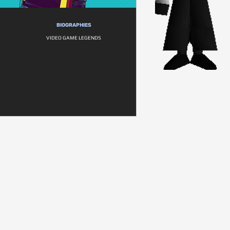
BIOGRAPHIES
VIDEO GAME LEGENDS