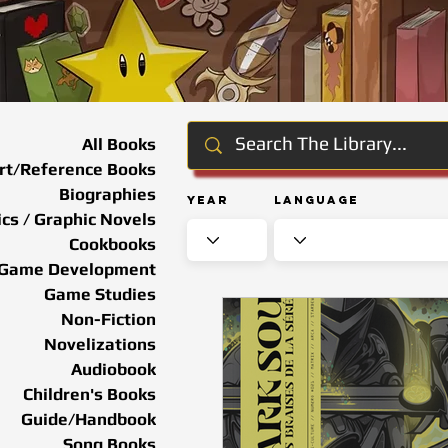
All Books
rt/Reference Books
Biographies
Year
Language
cs / Graphic Novels
Cookbooks
Game Development
Game Studies
Non-Fiction
Novelizations
Audiobook
Children's Books
Guide/Handbook
Song Books