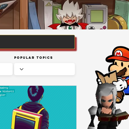
Popular Topics