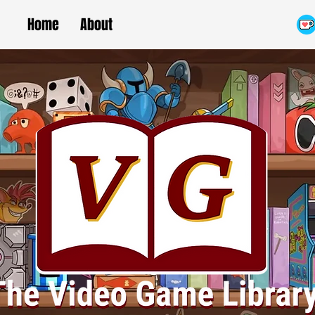
Home
About