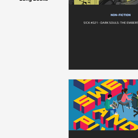
NON-FICTION
S!CK #021 - DARK SOULS: THE EMBER