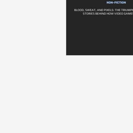
NON-FICTION
BLOOD, SWEAT, AND PIXELS: THE TRIUM
STORIES BEHIND HOW VIDEO GAME