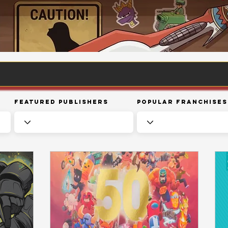
Featured Publishers
Popular Franchises