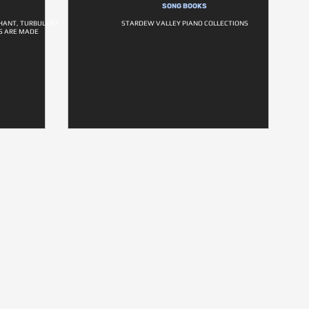
SONG BOOKS
PHANT, TURBULENT
STARDEW VALLEY PIANO COLLECTIONS
S ARE MADE