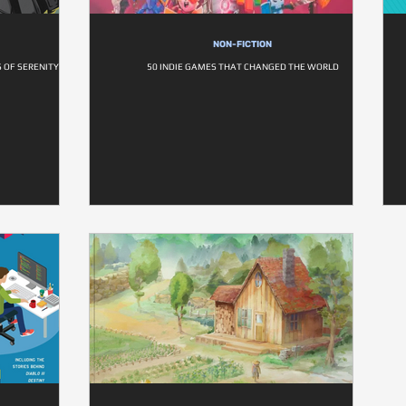
NON-FICTION
S OF SERENITY
50 INDIE GAMES THAT CHANGED THE WORLD