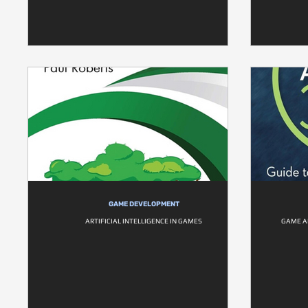
GAME DEVELOPMENT
ARTIFICIAL INTELLIGENCE IN GAMES
GAME AI