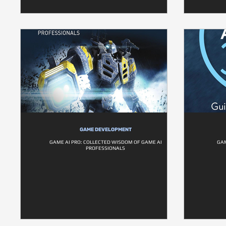
GAME DEVELOPMENT
GAME AI PRO: COLLECTED WISDOM OF GAME AI
GAM
PROFESSIONALS