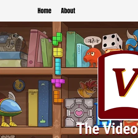
Home
About