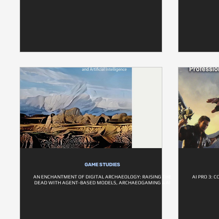
GAME STUDIES
AN ENCHANTMENT OF DIGITAL ARCHAEOLOGY: RAISING THE
AI PRO 3:
DEAD WITH AGENT-BASED MODELS, ARCHAEOGAMING & AI