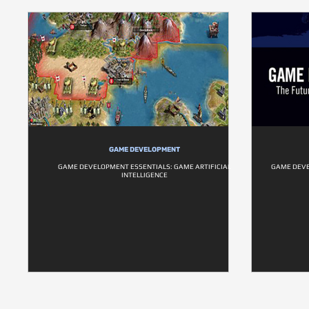
GAME DEVELOPMENT
GAME DEVELOPMENT ESSENTIALS: GAME ARTIFICIAL
GAME DEVE
INTELLIGENCE