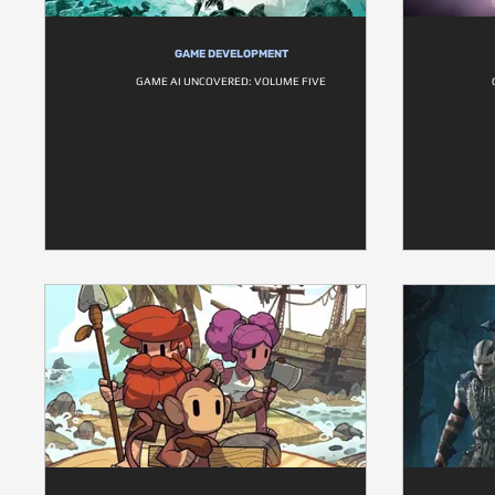
GAME DEVELOPMENT
GAME AI UNCOVERED: VOLUME FIVE