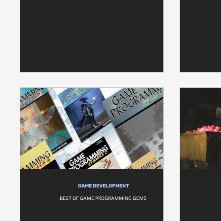
GAME DEVELOPMENT
BEST OF GAME PROGRAMMING GEMS