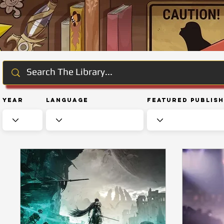
Year
Language
Featured Publis