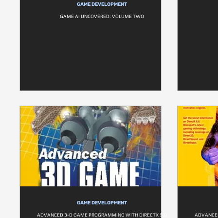
GAME DEVELOPMENT
GAME AI UNCOVERED: VOLUME TWO
GAME DEVELOPMENT
ADVANCED 3-D GAME PROGRAMMING WITH DIRECTX 9.0
ADVANCED