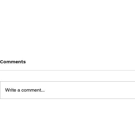
Comments
Write a comment...
GAME CANON AND GAME
SHIGESATO
HISTORY
FISHING N
GUIDEBOO