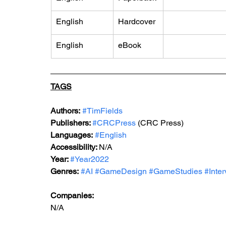
English
Hardcover
English
eBook
TAGS
Authors:
#TimFields
Publishers: 
#CRCPress
 (CRC Press)
Languages:
#English
Accessibility: 
N/A
Year: 
#Year2022
Genres:
#AI
#GameDesign
#GameStudies
#Inte
Companies:
N/A