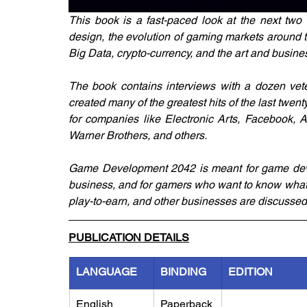
This book is a fast-paced look at the next two
design, the evolution of gaming markets around the 
Big Data, crypto-currency, and the art and busine
The book contains interviews with a dozen vete
created many of the greatest hits of the last twent
for companies like Electronic Arts, Facebook, Ap
Warner Brothers, and others.
Game Development 2042 is meant for game develo
business, and for gamers who want to know what th
play-to-earn, and other businesses are discussed
PUBLICATION DETAILS
LANGUAGE
BINDING
EDITION
English
Paperback