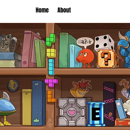
Home
About