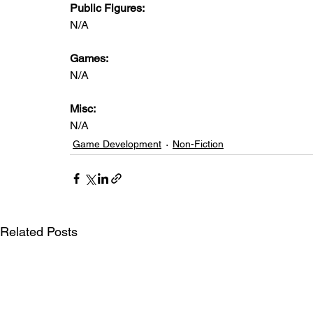
Public Figures: 
N/A
Games: 
N/A
Misc: 
N/A
Game Development
Non-Fiction
Related Posts