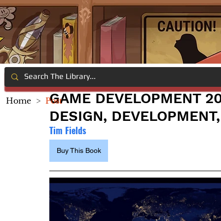
GAME DEVELOPMENT 20
Home
>
Post
DESIGN, DEVELOPMENT,
Tim Fields
Buy This Book