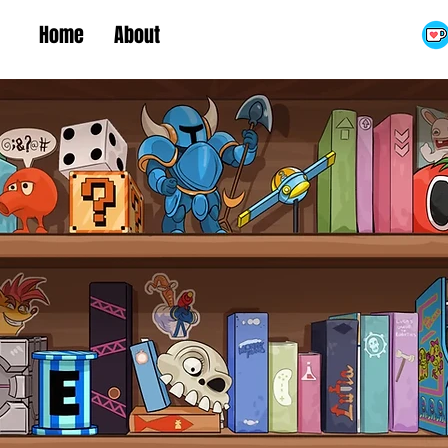
Home
About