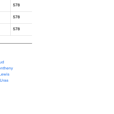
578
578
578
ud
ntheny
Lewis
lUras