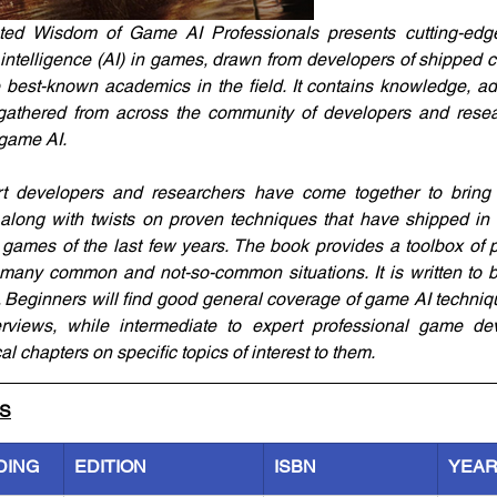
ed Wisdom of Game AI Professionals presents cutting-edge t
al intelligence (AI) in games, drawn from developers of shipped
 best-known academics in the field. It contains knowledge, ad
gathered from across the community of developers and rese
game AI.
rt developers and researchers have come together to bring 
along with twists on proven techniques that have shipped in 
games of the last few years. The book provides a toolbox of 
 many common and not-so-common situations. It is written to b
. Beginners will find good general coverage of game AI techni
views, while intermediate to expert professional game deve
l chapters on specific topics of interest to them.
LS
DING
EDITION
ISBN
YEA