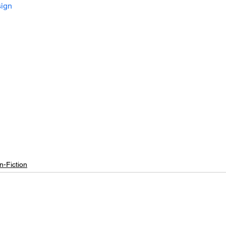
ign
n-Fiction