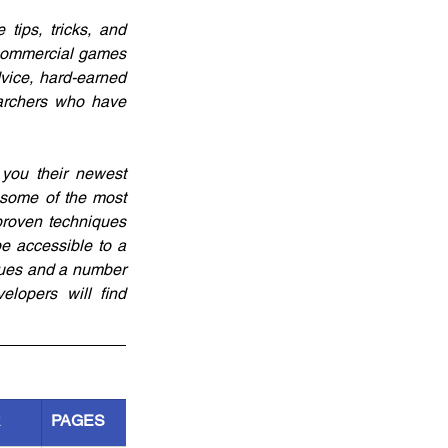
ips, tricks, and 
 commercial games 
vice, hard-earned 
archers who have 
you their newest 
some of the most 
proven techniques 
e accessible to a 
ques and a number 
lopers will find 
R
PAGES