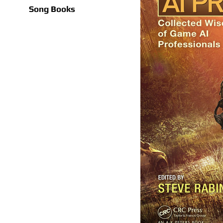
Song Books