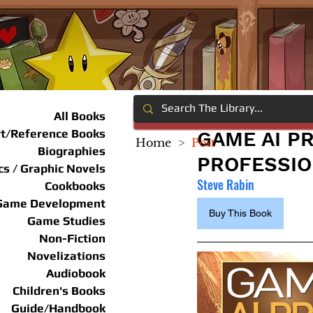
All Books
rt/Reference Books
GAME AI P
Home
>
Post
Biographies
PROFESSI
s / Graphic Novels
Steve Rabin
Cookbooks
Game Development
Buy This Book
Game Studies
Non-Fiction
Novelizations
Audiobook
Children's Books
Guide/Handbook