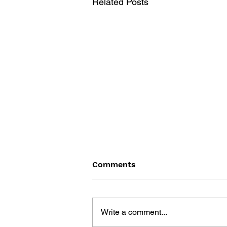
Related Posts
Comments
Write a comment...