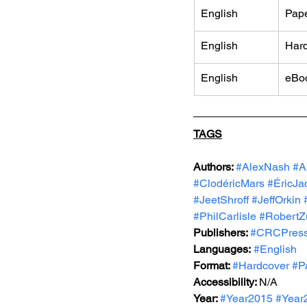
English
Pap
English
Har
English
eBo
TAGS
Authors: 
#AlexNash
#A
#ClodéricMars
#ÉricJa
#JeetShroff
#JeffOrkin
#PhilCarlisle
#RobertZ
Publishers: 
#CRCPres
Languages:
#English
Format: 
#Hardcover
#P
Accessibility: 
N/A
Year: 
#Year2015
#Year