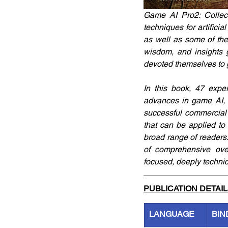
Game AI Pro2: Collect
techniques for artifici
as well as some of the
wisdom, and insights 
devoted themselves to 
In this book, 47 expe
advances in game AI, 
successful commercial 
that can be applied to
broad range of readers
of comprehensive over
focused, deeply technica
PUBLICATION DETAI
LANGUAGE
BIN