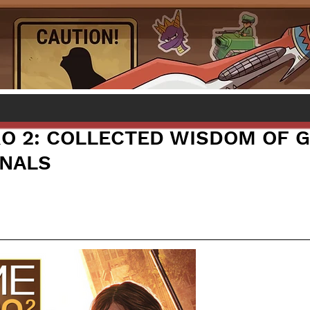
RO 2: COLLECTED WISDOM OF G
ONALS