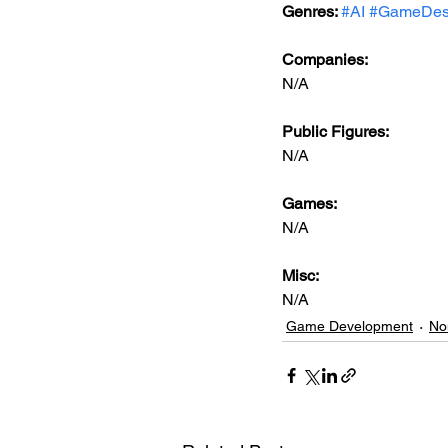
Genres: 
#AI
#GameDes
Companies:
N/A
Public Figures: 
N/A
Games: 
N/A
Misc: 
N/A
Game Development
No