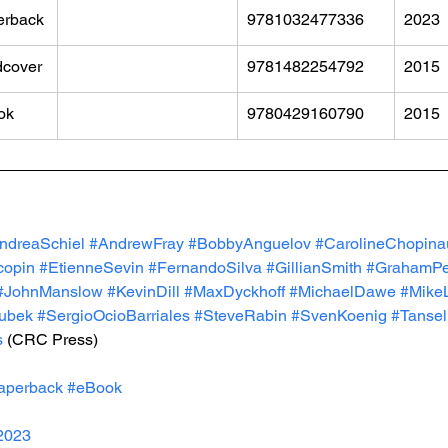
erback
9781032477336
2023
dcover
9781482254792
2015
ok
9780429160790
2015
ndreaSchiel
#AndrewFray
#BobbyAnguelov
#CarolineChopina
copin
#EtienneSevin
#FernandoSilva
#GillianSmith
#GrahamPe
#JohnManslow
#KevinDill
#MaxDyckhoff
#MichaelDawe
#Mike
ubek
#SergioOcioBarriales
#SteveRabin
#SvenKoenig
#Tanse
s
 (CRC Press)
aperback
#eBook
2023