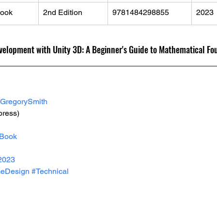
ook
2nd Edition
9781484298855
2023
velopment with Unity 3D: A Beginner's Guide to Mathematical Fo
GregorySmith
press)
Book
2023
eDesign
#Technical