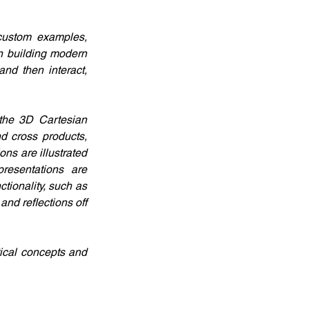
custom examples, 
 building modern 
nd then interact, 
the 3D Cartesian 
d cross products, 
s are illustrated 
esentations are 
ionality, such as 
d reflections off 
ical concepts and 