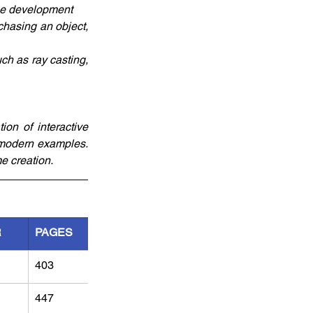
ame development
hasing an object, 
h as ray casting, 
on of interactive 
modern examples. 
e creation.
R
PAGES
403
447