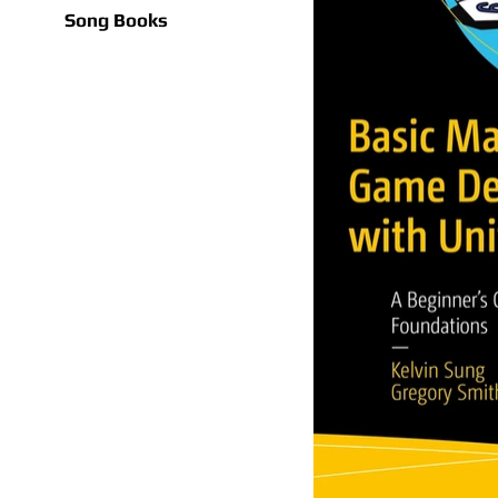
Song Books