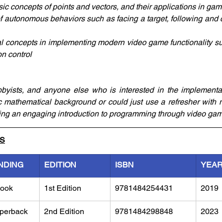
ic concepts of points and vectors, and their applications in g
of autonomous behaviors such as facing a target, following and c
 concepts in implementing modern video game functionality suc
on control
yists, and anyone else who is interested in the implementati
 mathematical background or could just use a refresher with 
ng an engaging introduction to programming through video gam
LS
NDING
EDITION
ISBN
YEA
ook
1st Edition
9781484254431
2019
perback
2nd Edition
9781484298848
2023