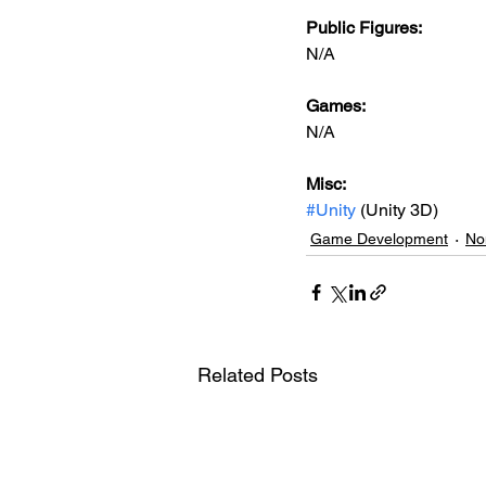
Public Figures: 
N/A
Games: 
N/A
Misc: 
#Unity
 (Unity 3D)
Game Development
No
Related Posts