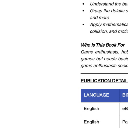
Understand the bas
Grasp the details 
and more
Apply mathematical
collision, and moti
Who Is This Book For
Game enthusiasts, hobb
games but needs basic
game enthusiasts seeki
PUBLICATION DETAI
LANGUAGE
BI
English
eB
English
Pa