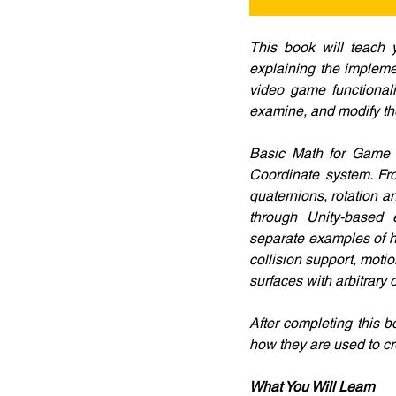
This book will teach 
explaining the impleme
video game functionalit
examine, and modify the
Basic Math for Game D
Coordinate system. From
quaternions, rotation a
through Unity-based 
separate examples of ho
collision support, moti
surfaces with arbitrary o
After completing this 
how they are used to c
What You Will Learn