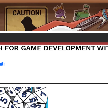
H FOR GAME DEVELOPMENT WI
mith