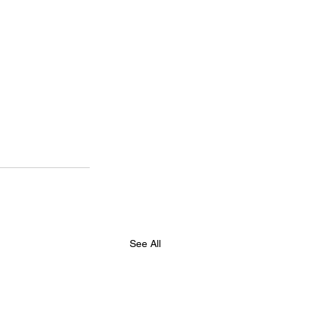
See All