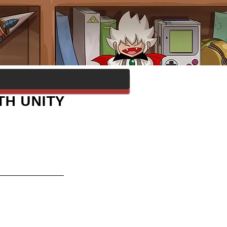
TH UNITY