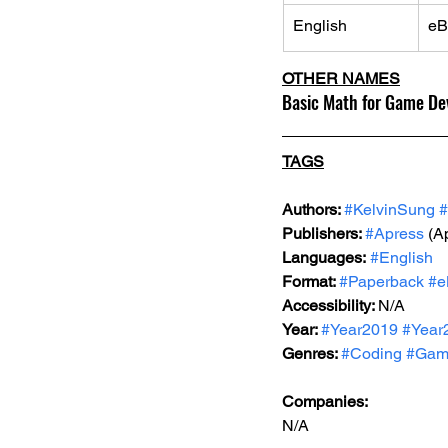
English
eB
OTHER NAMES
Basic Math for Game De
TAGS
Authors: 
#KelvinSung
#
Publishers: 
#Apress
 (A
Languages:
#English
Format: 
#Paperback
#e
Accessibility: 
N/A
Year: 
#Year2019
#Year
Genres: 
#Coding
#Gam
Companies:
N/A