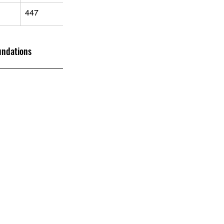
447
undations