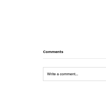
Comments
Write a comment...
THE UNITY GAME ENGINE
AND THE CIRCUITS OF
CULTURAL SOFTWARE