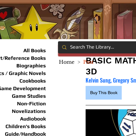
All Books
rt/Reference Books
BASIC MAT
Home
>
Post
Biographies
3D
s / Graphic Novels
Kelvin Sung, Gregory S
Cookbooks
Game Development
Buy This Book
Game Studies
Non-Fiction
Novelizations
Audiobook
Children's Books
Guide/Handbook