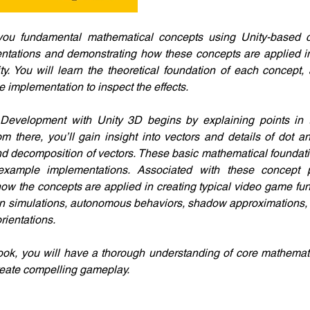
you fundamental mathematical concepts using Unity-based 
ntations and demonstrating how these concepts are applied in
y. You will learn the theoretical foundation of each concept, a
 implementation to inspect the effects.
evelopment with Unity 3D begins by explaining points in 
 there, you’ll gain insight into vectors and details of dot an
nd decomposition of vectors. These basic mathematical foundation
example implementations. Associated with these concept pr
w the concepts are applied in creating typical video game funct
on simulations, autonomous behaviors, shadow approximations, an
rientations. 
book, you will have a thorough understanding of core mathemat
reate compelling gameplay.