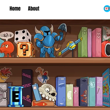
Home
About