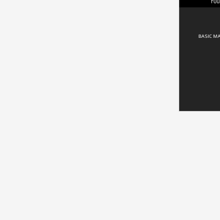
BASIC M