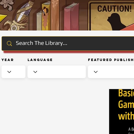
Year
Language
Featured Publis