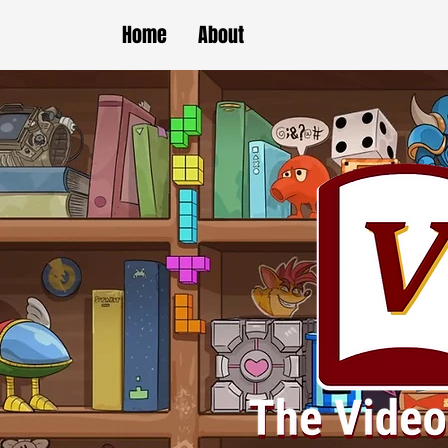
Home
About