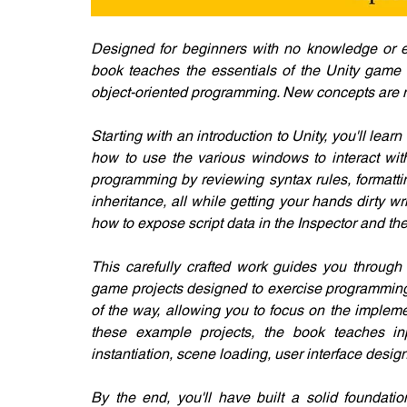
​Designed for beginners with no knowledge or 
book teaches the essentials of the Unity game 
object-oriented programming. New concepts are n
Starting with an introduction to Unity, you'll le
how to use the various windows to interact with
programming by reviewing syntax rules, formattin
inheritance, all while getting your hands dirty wr
how to expose script data in the Inspector and the
This carefully crafted work guides you through
game projects designed to exercise programming 
of the way, allowing you to focus on the implem
these example projects, the book teaches inpu
instantiation, scene loading, user interface desi
By the end, you'll have built a solid foundati