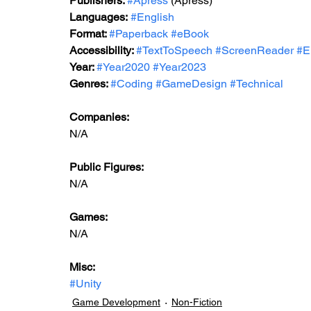
Publishers: 
#Apress
 (Apress)
Languages:
#English
Format: 
#Paperback
#eBook
Accessibility: 
#TextToSpeech
#ScreenReader
#E
Year: 
#Year2020
#Year2023
Genres: 
#Coding
#GameDesign
#Technical
Companies:
N/A
Public Figures: 
N/A
Games: 
N/A
Misc: 
#Unity
Game Development
Non-Fiction