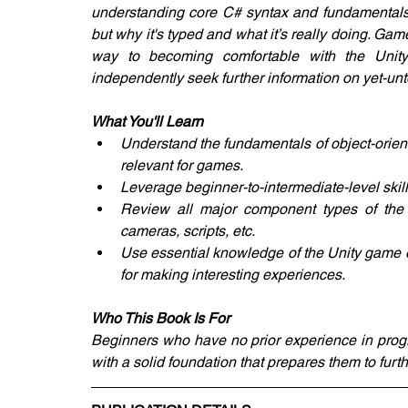
understanding core C# syntax and fundamentals 
but why it's typed and what it’s really doing. G
way to becoming comfortable with the Unit
independently seek further information on yet-u
What You'll Learn
Understand the fundamentals of object-orient
relevant for games.
Leverage beginner-to-intermediate-level skil
Review all major component types of the U
cameras, scripts, etc.
Use essential knowledge of the Unity game 
for making interesting experiences.
Who This Book Is For
Beginners who have no prior experience in prog
with a solid foundation that prepares them to furth