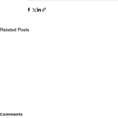
Related Posts
Comments