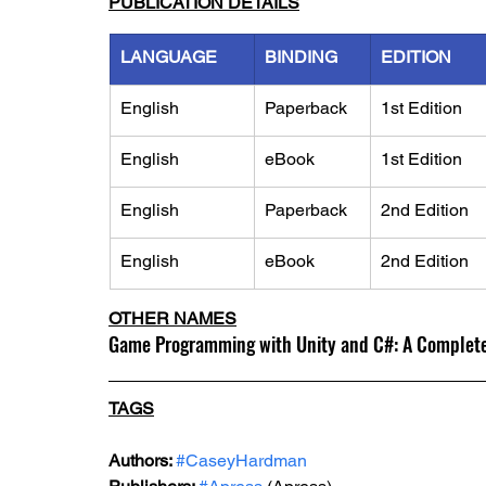
PUBLICATION DETAILS
LANGUAGE
BINDING
EDITION
English
Paperback
1st Edition
English
eBook
1st Edition
English
Paperback
2nd Edition
English
eBook
2nd Edition
OTHER NAMES
Game Programming with Unity and C#: A Complete
TAGS
Authors: 
#CaseyHardman