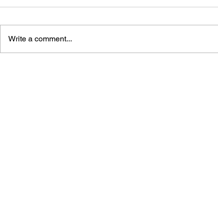
Write a comment...
THE TETRIS STORY
GAME CAN
HISTORY