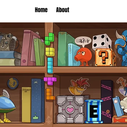
Home
About