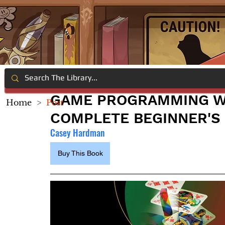
GAME PROGRAMMING WI
Home
>
Post
COMPLETE BEGINNER'S
Casey Hardman
Buy This Book