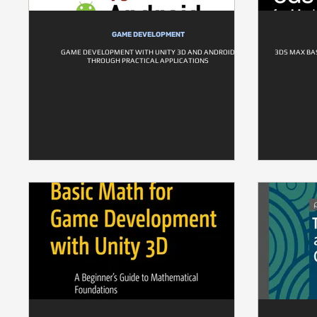
GAME DEVELOPMENT
GAME DEVELOPMENT WITH UNITY 3D AND ANDROID
3DS MAX BA
THROUGH PRACTICAL APPLICATIONS