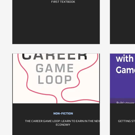
FIRST TEXTBOOK
NON-FICTION
THE CAREER GAME LOOP: LEARN TO EARN IN THE NEW
GETTING S
ECONOMY