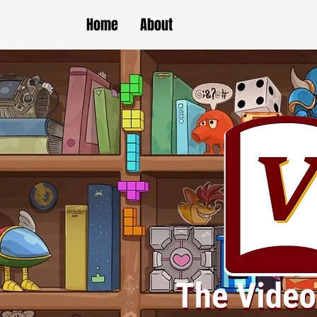
Home
About