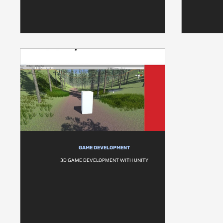
GAME DEVELOPMENT
3D GAME DEVELOPMENT WITH UNITY