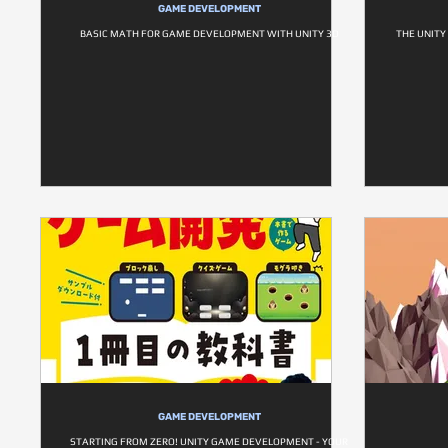
GAME DEVELOPMENT
BASIC MATH FOR GAME DEVELOPMENT WITH UNITY 3D
THE UNITY
GAME DEVELOPMENT
STARTING FROM ZERO! UNITY GAME DEVELOPMENT - YOUR