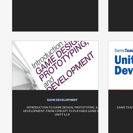
GAME DEVELOPMENT
INTRODUCTION TO GAME DESIGN, PROTOTYPING, &
SAMS TEAC
DEVELOPMENT: FROM CONCEPT TO PLAYABLE GAME W/
UNITY & C#