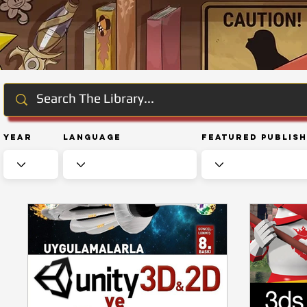
Year
Language
Featured Publis