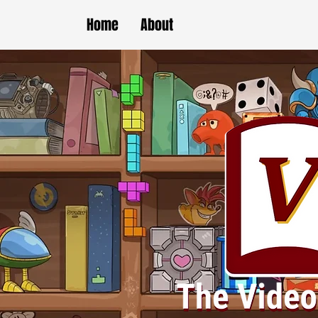
Home
About