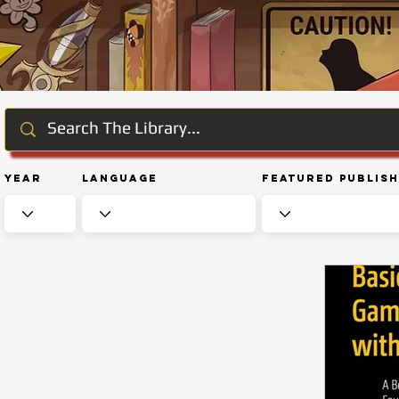
Year
Language
Featured Publis