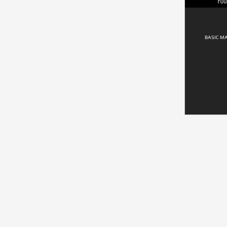
BASIC M