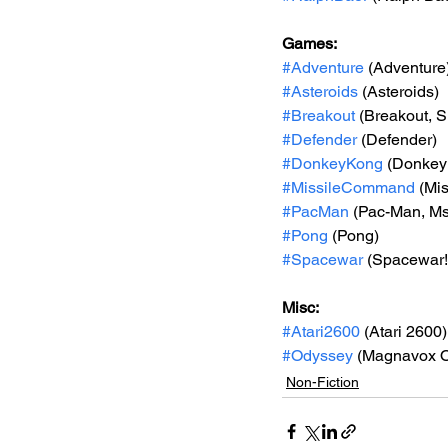
Games: 
#Adventure
 (Adventure
#Asteroids
 (Asteroids)
#Breakout
 (Breakout, 
#Defender
 (Defender)
#DonkeyKong
 (Donkey
#MissileCommand
 (Mi
#PacMan
 (Pac-Man, M
#Pong
 (Pong)
#Spacewar
 (Spacewar!
Misc: 
#Atari2600
 (Atari 2600)
#Odyssey
 (Magnavox 
Non-Fiction