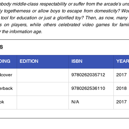
dy middle-class respectability or suffer from the arcade's uns
ly togetherness or allow boys to escape from domesticity? Wo
ol for education or just a glorified toy? Then, as now, many 
 on players, while others celebrated video games for familia
r the information age.
LS
DING
EDITION
ISBN
YEA
dcover
9780262035712
2017
erback
9780262536110
2018
ok
N/A
2017