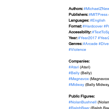
Authors: 
#MichaelZNe
Publishers: 
#MITPress
Languages:
#English
Format: 
#Hardcover
#P
Accessibility: 
#TextToS
Year: 
#Year2017
#Year
Genres: 
#Arcade
#Diver
#Violence
Companies:
#Atari
 (Atari)
#Bally
 (Bally)
#Magnavox
 (Magnavox
#Midway
 (Bally Midway
Public Figures: 
#NolanBushnell
 (Nola
#RalphBaer
 (Ralph Ba