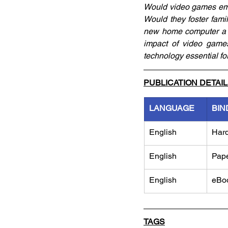
Would video games embo
Would they foster fami
new home computer a to
impact of video games
technology essential fo
PUBLICATION DETAI
LANGUAGE
BIN
English
Har
English
Pap
English
eBo
TAGS