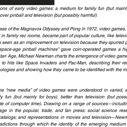
ions of early video games: a medium for family fun (but mainly
ver pinball and television (but possibly harmful)
ease of the Magnavox Odyssey and Pong in 1972, video games, 
n family rec rooms, became part of popular culture, like televisi
een as an improvement on television because they spurred par
 “space-age pinball machines” gave coin-operated games a hi
n Atari Age, Michael Newman charts the emergence of video game
to hits like Space Invaders and Pac-Man, describing their rela
ogies and showing how they came to be identified with the mid
 “new media” of video games were understood in varied, ev
 fun (but mainly for boys), better than television (but possi
ste of computer time). Drawing on a range of sources―includi
age in the popular, trade, and fan press; social science rese
 catalogs; and representations in movies and television―Newm
radictions through which the identity of the emerging medium w