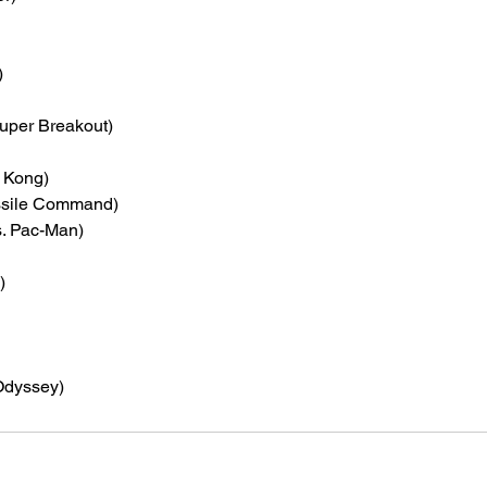
)
Super Breakout)
 Kong)
ssile Command)
s. Pac-Man)
)
Odyssey)