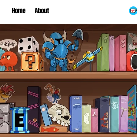
Home
About