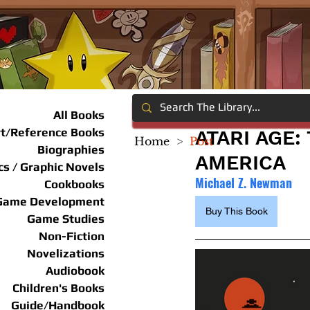
All Books
rt/Reference Books
ATARI AGE
Home
>
Post
Biographies
AMERICA
s / Graphic Novels
Michael Z. Newman
Cookbooks
Game Development
Buy This Book
Game Studies
Non-Fiction
Novelizations
Audiobook
Children's Books
Guide/Handbook