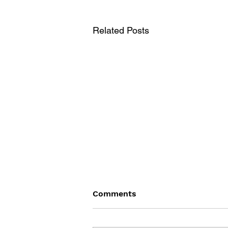
Related Posts
Comments