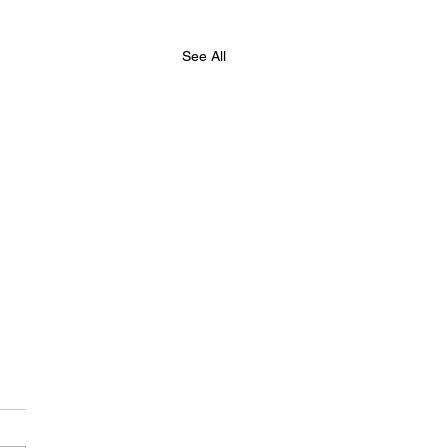
See All