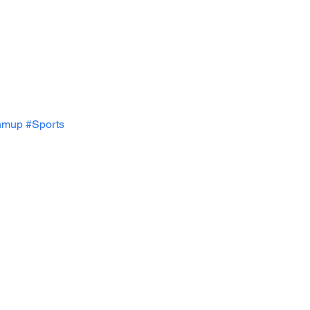
hmup
#Sports