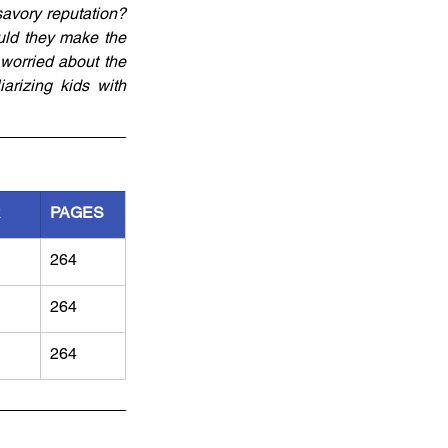
avory reputation? 
uld they make the 
worried about the 
rizing kids with 
R
PAGES
264
264
264