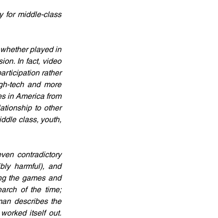
 for middle-class 
whether played in 
on. In fact, video 
ticipation rather 
gh-tech and more 
s in America from 
tionship to other 
dle class, youth, 
en contradictory 
bly harmful), and 
ng the games and 
arch of the time; 
an describes the 
orked itself out. 