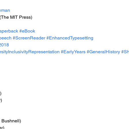
wman
 (The MIT Press)
aperback
#eBook
peech
#ScreenReader
#EnhancedTypesetting
2018
sityInclusivityRepresentation
#EarlyYears
#GeneralHistory
#S
)
)
n Bushnell)
er)