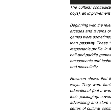
The cultural contradict
boys), an improvement o
Beginning with the rel
arcades and taverns or i
games were sometimes s
than passivity. These
respectable profile. I
ball-and-paddle games 
amusements and technol
and masculinity.
Newman shows that the
ways. They were family
educational (but a wa
their packaging; cover
advertising and store
series of cultural cont