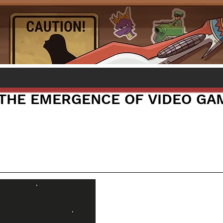
: THE EMERGENCE OF VIDEO GA