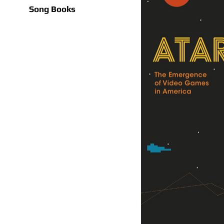
Song Books