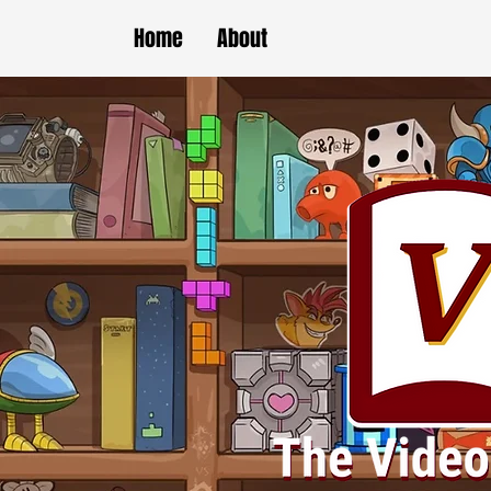
Home
About