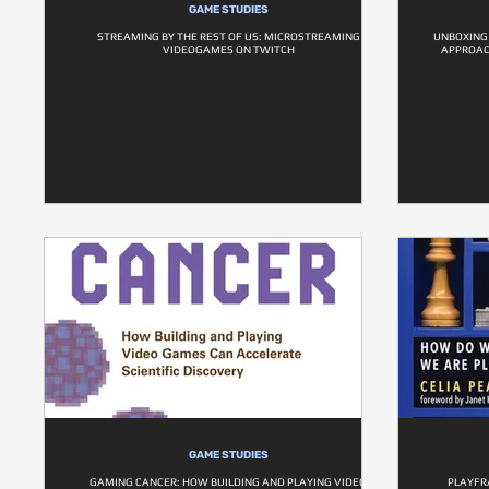
GAME STUDIES
STREAMING BY THE REST OF US: MICROSTREAMING
UNBOXING
VIDEOGAMES ON TWITCH
APPROAC
GAME STUDIES
GAMING CANCER: HOW BUILDING AND PLAYING VIDEO
PLAYFR