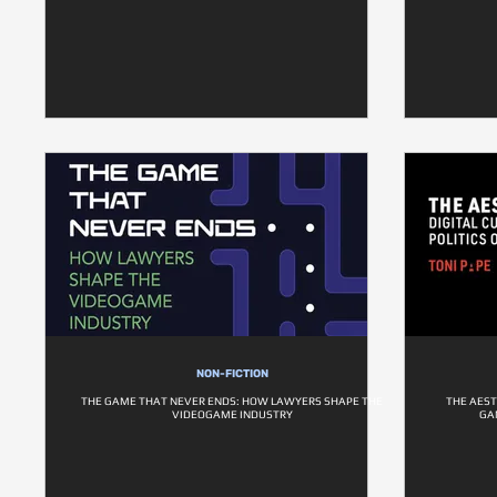
NON-FICTION
THE GAME THAT NEVER ENDS: HOW LAWYERS SHAPE THE
THE AEST
VIDEOGAME INDUSTRY
GA