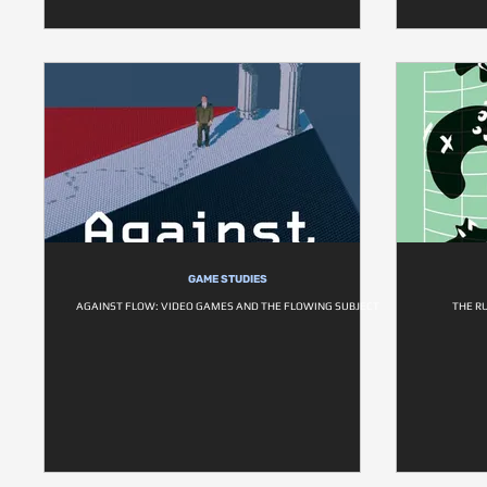
GAME STUDIES
AGAINST FLOW: VIDEO GAMES AND THE FLOWING SUBJECT
THE R