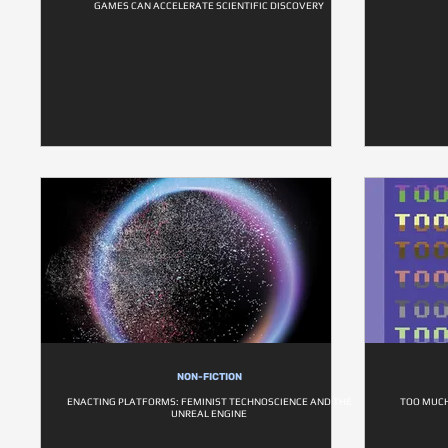
GAMES CAN ACCELERATE SCIENTIFIC DISCOVERY
NON-FICTION
ENACTING PLATFORMS: FEMINIST TECHNOSCIENCE AND THE
TOO MUCH
UNREAL ENGINE