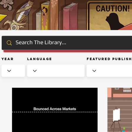
Year
Language
Featured Publis