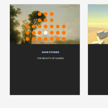
GAME STUDIES
THE BEAUTY OF GAMES