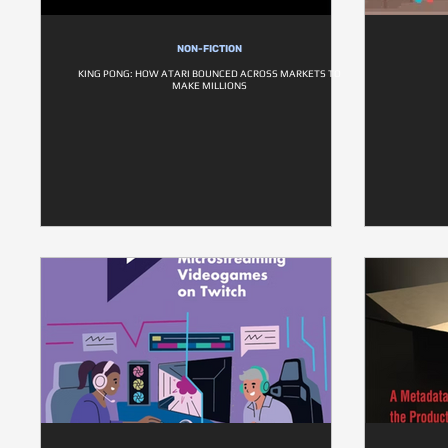
NON-FICTION
KING PONG: HOW ATARI BOUNCED ACROSS MARKETS TO
MAKE MILLIONS