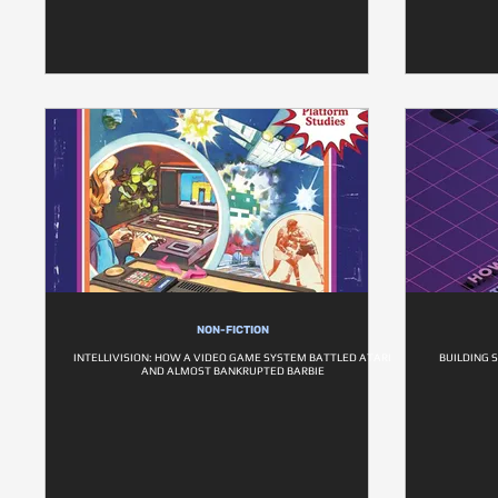
NON-FICTION
INTELLIVISION: HOW A VIDEO GAME SYSTEM BATTLED ATARI
BUILDING 
AND ALMOST BANKRUPTED BARBIE