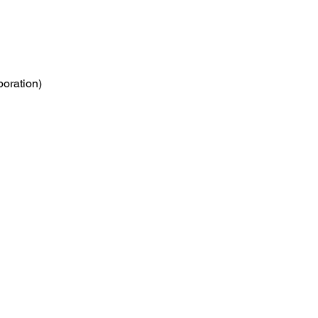
poration)