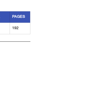
R
PAGES
192