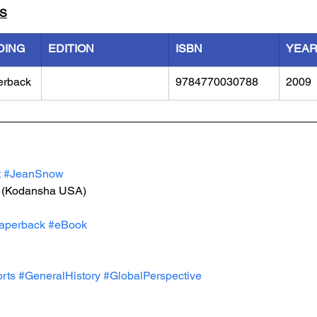
LS
DING
EDITION
ISBN
YEA
erback
9784770030788
2009
t
#JeanSnow
 (Kodansha USA)
aperback
#eBook
rts
#GeneralHistory
#GlobalPerspective