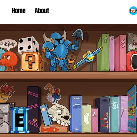
Home
About