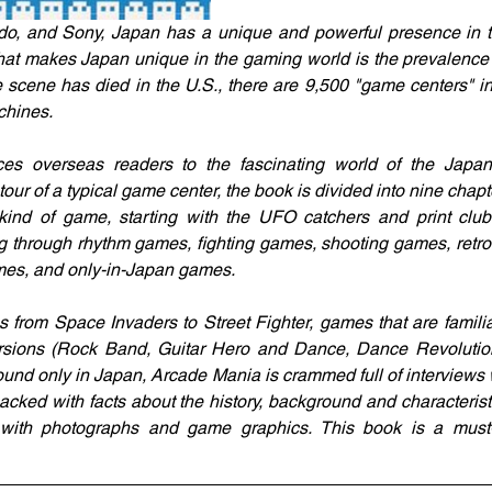
o, and Sony, Japan has a unique and powerful presence in th
hat makes Japan unique in the gaming world is the prevalence
scene has died in the U.S., there are 9,500 "game centers" i
chines.
es overseas readers to the fascinating world of the Japa
ur of a typical game center, the book is divided into nine chapt
 kind of game, starting with the UFO catchers and print club
g through rhythm games, fighting games, shooting games, retr
es, and only-in-Japan games.
 from Space Invaders to Street Fighter, games that are familia
rsions (Rock Band, Guitar Hero and Dance, Dance Revolution)
ound only in Japan, Arcade Mania is crammed full of interviews
acked with facts about the history, background and characterist
ted with photographs and game graphics. This book is a must