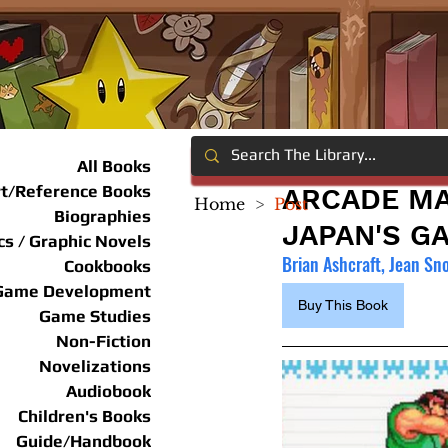
All Books
rt/Reference Books
ARCADE MA
Home
>
Post
Biographies
JAPAN'S G
s / Graphic Novels
Brian Ashcraft, Jean Sn
Cookbooks
Game Development
Buy This Book
Game Studies
Non-Fiction
Novelizations
Audiobook
Children's Books
Guide/Handbook