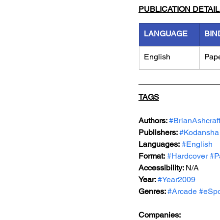
PUBLICATION DETAI
LANGUAGE
BIN
English
Pap
TAGS
Authors: 
#BrianAshcraf
Publishers: 
#Kodansha
Languages:
#English
Format:
#Hardcover
#P
Accessibility: 
N/A
Year: 
#Year2009
Genres: 
#Arcade
#eSpo
Companies: