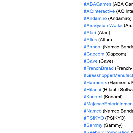
#ABAGames
 (ABA Ga
#AQInteractive
 (AQ Inte
#Andamiro
 (Andamiro)
#ArcSystemWorks
 (Ar
#Atari
 (Atari)
#Atlus
 (Atlus)
#Bandai
 (Namco Banda
#Capcom
 (Capcom)
#Cave
 (Cave)
#FrenchBread
 (French
#GrasshopperManufact
#Harmonix
 (Harmonix 
#Hitachi
 (Hitachi Softw
#Konami
 (Konami)
#MajescoEntertainmen
#Namco
 (Namco Banda
#PSiKYO
 (PSiKYO)
#Sammy
 (Sammy)
#SeeburgCorporation
 