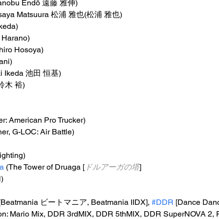
sanobu Endō 遠藤 雅伸)
asaya Matsuura 松浦 雅也(松浦 雅也)
Ikeda)
 Harano)
chiro Hosoya)
ani)
ki Ikeda 池田 恒基)
i 鈴木 裕)
er: American Pro Trucker)
ner, G-LOC: Air Battle)
Fighting)
a
 (The Tower of Druaga [
ドルアーガの塔
]
l)
 [Beatmania ビートマニア, Beatmania IIDX], 
#DDR
 [Dance Danc
on: Mario Mix, DDR 3rdMIX, DDR 5thMIX, DDR SuperNOVA 2, F