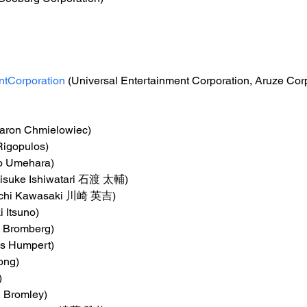
ntCorporation
 (Universal Entertainment Corporation, Aruze Cor
Aaron Chmielowiec)
Rigopulos)
o Umehara)
aisuke Ishiwatari 石渡 太輔)
kichi Kawasaki 川崎 英吉)
i Itsuno)
ng Bromberg)
s Humpert)
ong)
)
n Bromley)