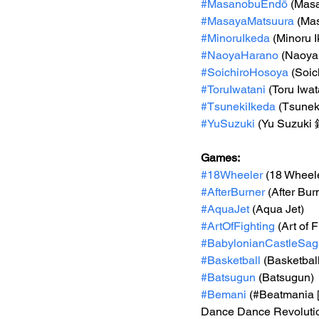
#MasanobuEndō
 (Ma
#MasayaMatsuura
 (M
#MinoruIkeda
 (Minoru 
#NaoyaHarano
 (Naoya
#SoichiroHosoya
 (Soi
#ToruIwatani
 (Toru Iwat
#TsunekiIkeda
 (Tsune
#YuSuzuki
 (Yu Suzuk
Games: 
#18Wheeler
 (18 Wheel
#AfterBurner
 (After Bur
#AquaJet
 (Aqua Jet)
#ArtOfFighting
 (Art of 
#BabylonianCastleSag
#Basketball
 (Basketbal
#Batsugun
 (Batsugun)
#Bemani
 (#Beatmania
Dance Dance Revoluti