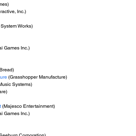
mes)
ractive, Inc.)
c System Works)
i Games Inc.)
-Bread)
ure
 (Grasshopper Manufacture)
Music Systems)
are)
t
 (Majesco Entertainment)
i Games Inc.)
(Seeburg Corporation)