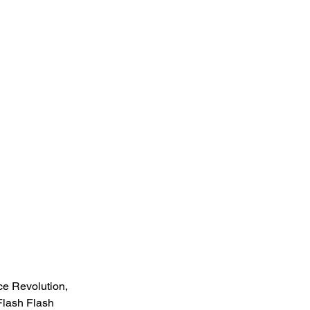
e Revolution, 
lash Flash 