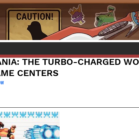
NIA: THE TURBO-CHARGED WO
AME CENTERS
ow