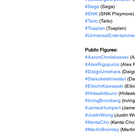
#Sega
 (Sega)
#SNK
 (SNK Playmore)
#Taito
 (Taito)
#Toaplan
 (Toaplan)
#UniversalEntertainme
Public Figures: 
#AaronChmielowiec
 (
#AlexRigopulos
 (Alex 
#DaigoUmehara
 (Daig
#DaisukeIshiwatari
 (D
#EikichiKawasaki
 (Ei
#HideakiItsuno
 (Hideak
#IrvingBromberg
 (Irvi
#JamesHumpert
 (Jame
#JustinWong
 (Justin W
#KentaCho
 (Kenta Cho
#MartinBromley
 (Marti