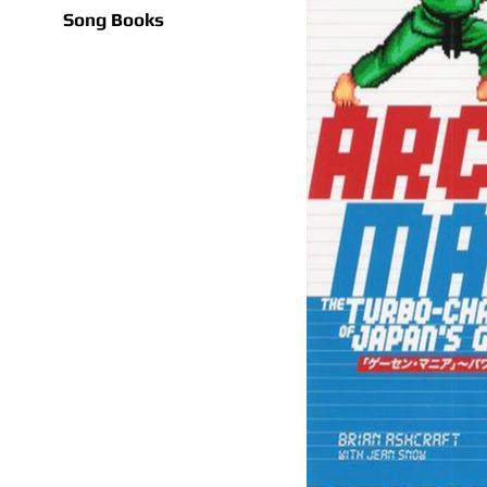
Song Books