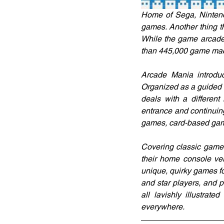
Home of Sega, Nintend
games. Another thing t
While the game arcade 
than 445,000 game ma
Arcade Mania introduc
Organized as a guided to
deals with a different
entrance and continuin
games, card-based gam
Covering classic games
their home console ve
unique, quirky games f
and star players, and p
all lavishly illustra
everywhere.