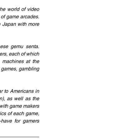
e world of video 
 of game arcades. 
n Japan with more 
nese gemu senta. 
ers, each of which 
 machines at the 
o games, gambling 
r to Americans in 
, as well as the 
 with game makers 
ics of each game, 
-have for gamers 