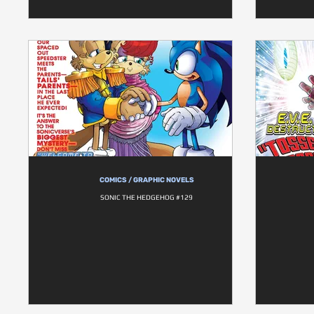
COMICS / GRAPHIC NOVELS
SONIC THE HEDGEHOG #129