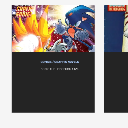
COMICS / GRAPHIC NOVELS
SONIC THE HEDGEHOG #126