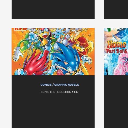
COMICS / GRAPHIC NOVELS
SONIC THE HEDGEHOG #132