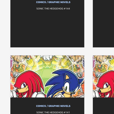
COMICS / GRAPHIC NOVELS
SONIC THE HEDGEHOG #144
COMICS / GRAPHIC NOVELS
SONIC THE HEDGEHOG #141