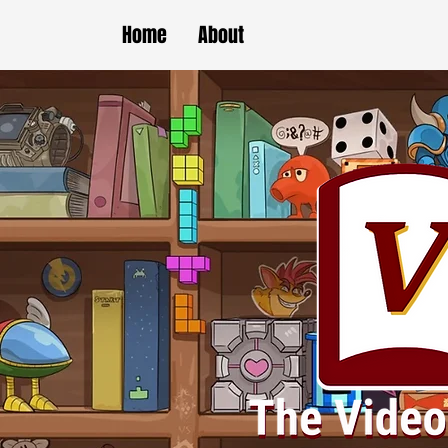
Home
About