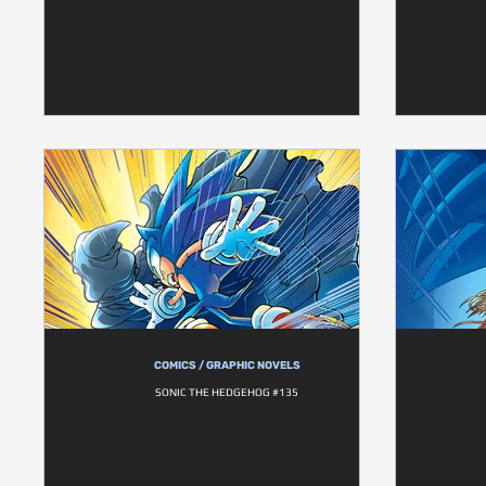
COMICS / GRAPHIC NOVELS
SONIC THE HEDGEHOG #135