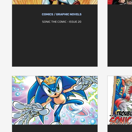
COMICS / GRAPHIC NOVELS
SONIC THE COMIC - ISSUE 20