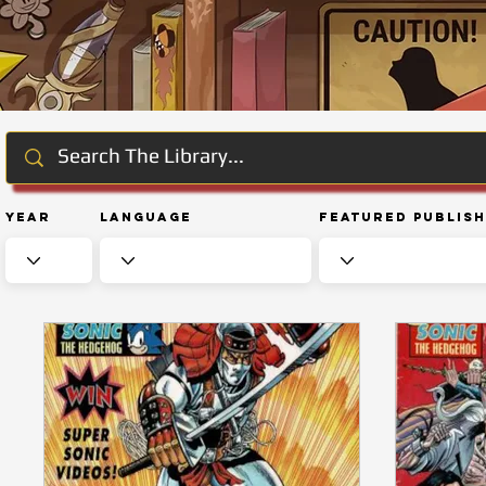
Year
Language
Featured Publis