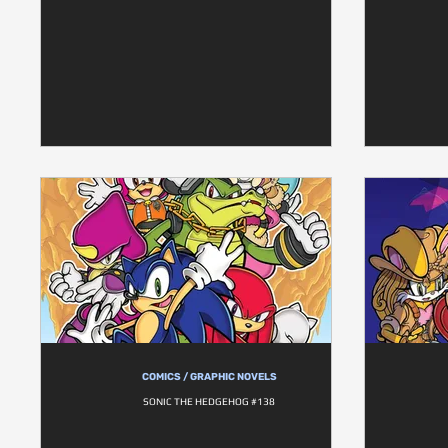
COMICS / GRAPHIC NOVELS
SONIC THE HEDGEHOG #138