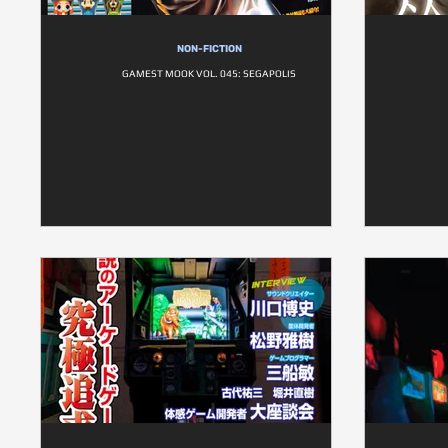
NON-FICTION
GAMEST MOOK VOL. 045: SEGAPOLIS