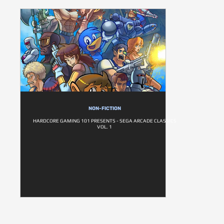
NON-FICTION
HARDCORE GAMING 101 PRESENTS - SEGA ARCADE CLASSICS
VOL. 1