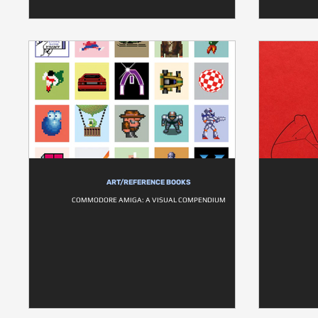
ART/REFERENCE BOOKS
COMMODORE AMIGA: A VISUAL COMPENDIUM