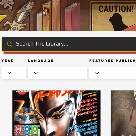
Year
Language
Featured Publis