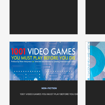
NON-FICTION
1001 VIDEO GAMES YOU MUST PLAY BEFORE YOU DIE