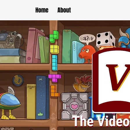
Home
About