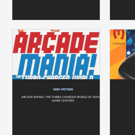
NON-FICTION
ARCADE MANIA: THE TURBO-CHARGED WORLD OF JAPAN'S
GAME CENTERS