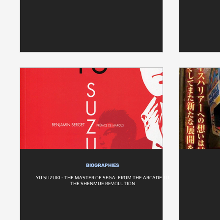
BIOGRAPHIES
YU SUZUKI - THE MASTER OF SEGA: FROM THE ARCADE TO
THE SHENMUE REVOLUTION