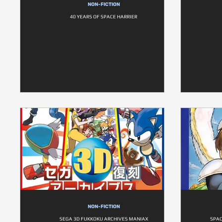
NON-FICTION
40 YEARS OF SPACE HARRIER
NON-FICTION
SEGA 3D FUKKOKU ARCHIVES MANIAX
SPAC