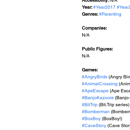
Accessibility: 
N/A
Year: 
#Year2017
#Year
Genres: 
#Parenting
Companies:
N/A
Public Figures: 
N/A
Games: 
#AngryBirds
 (Angry Bir
#AnimalCrossing
 (Ani
#ApeEscape
 (Ape Esc
#BanjoKazooie
 (Banjo
#BitTrip
 (Bit.Trip series)
#Bomberman
 (Bomber
#BoxBoy
 (BoxBoy!)
#CaveStory
 (Cave Stor