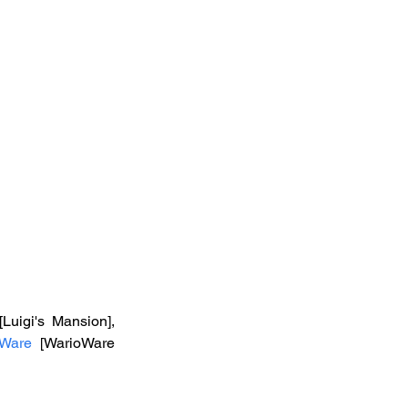
 [Luigi's Mansion], 
oWare
 [WarioWare 