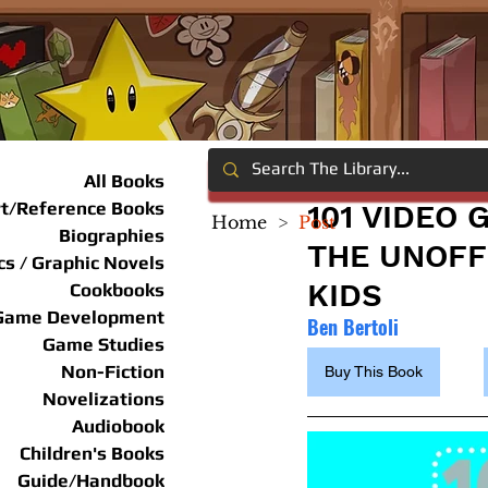
All Books
rt/Reference Books
101 VIDEO
Home
>
Post
Biographies
THE UNOFF
s / Graphic Novels
KIDS
Cookbooks
Game Development
Ben Bertoli
Game Studies
Non-Fiction
Buy This Book
Novelizations
Audiobook
Children's Books
Guide/Handbook