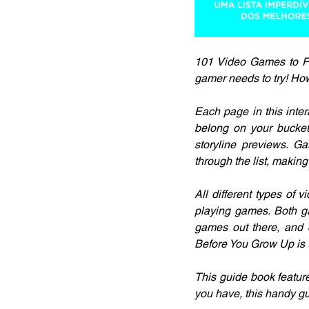
101 Video Games to Pl
gamer needs to try! H
Each page in this inter
belong on your bucket 
storyline previews. Ga
through the list, makin
All different types of 
playing games. Both g
games out there, and 
Before You Grow Up is t
This guide book featur
you have, this handy gu