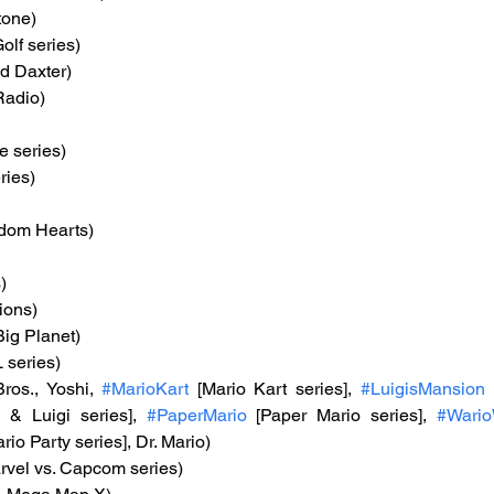
tone)
olf series)
nd Daxter)
Radio)
e series)
ries)
gdom Hearts)
)
ions)
 Big Planet)
 series)
ros., Yoshi, 
#MarioKart
 [Mario Kart series], 
#LuigisMansion
 & Luigi series], 
#PaperMario
 [Paper Mario series], 
#Wari
ario Party series], Dr. Mario)
rvel vs. Capcom series)