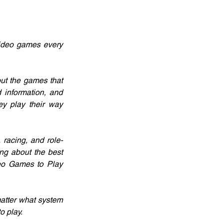
ideo games every 
ut the games that 
 information, and 
y play their way 
 racing, and role-
g about the best 
eo Games to Play 
atter what system 
o play.