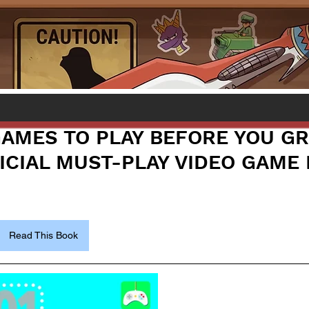
 GAMES TO PLAY BEFORE YOU G
ICIAL MUST-PLAY VIDEO GAME 
Read This Book