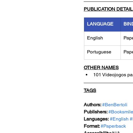
PUBLICATION DETAI
LANGUAGE
BIN
English
Pap
Portuguese
Pap
OTHER NAMES
101 Videojogos pa
TAGS
Authors: 
#BenBertoli
Publishers: 
#Booksmil
Languages:
#English
#
Format: 
#Paperback