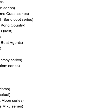
er)
on series)
ume Quest series)
sh Bandicoot series)
 Kong Country)
 Quest)
)
e Beat Agents)
)
antasy series)
blem series)
rismo)
elee!)
t Moon series)
e Miku series)