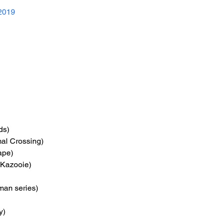
2019
ds)
mal Crossing)
ape)
-Kazooie)
man series)
y)