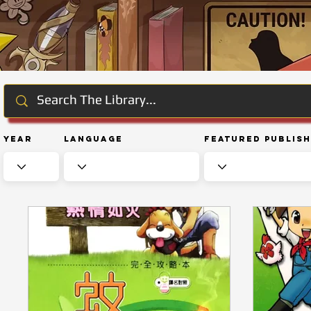
Year
Language
Featured Publis