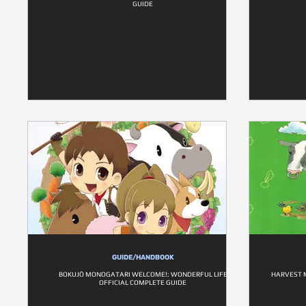
GUIDE
GUIDE/HANDBOOK
BOKUJŌ MONOGATARI WELCOME!: WONDERFUL LIFE
HARVEST M
OFFICIAL COMPLETE GUIDE