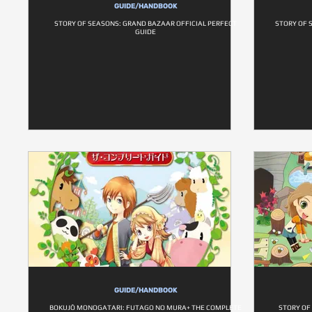
GUIDE/HANDBOOK
STORY OF SEASONS: GRAND BAZAAR OFFICIAL PERFECT
STORY OF 
GUIDE
GUIDE/HANDBOOK
BOKUJŌ MONOGATARI: FUTAGO NO MURA+ THE COMPLETE
STORY OF