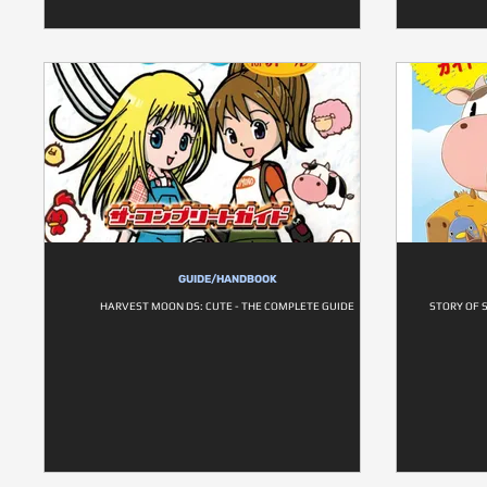
GUIDE/HANDBOOK
HARVEST MOON DS: CUTE - THE COMPLETE GUIDE
STORY OF 