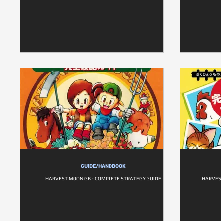
GUIDE/HANDBOOK
HARVEST MOON GB - COMPLETE STRATEGY GUIDE
HARVES