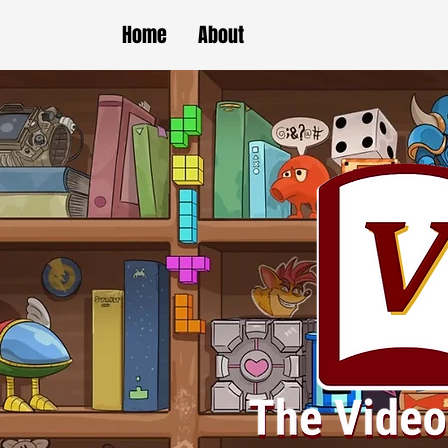
Home
About