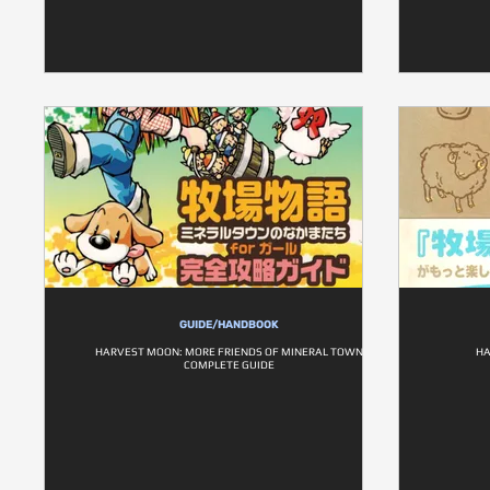
GUIDE/HANDBOOK
HARVEST MOON: MORE FRIENDS OF MINERAL TOWN
HA
COMPLETE GUIDE