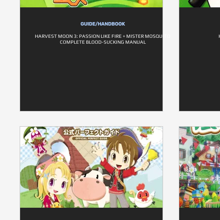
GUIDE/HANDBOOK
HARVEST MOON 3: PASSION LIKE FIRE + MISTER MOSQUITO
COMPLETE BLOOD-SUCKING MANUAL