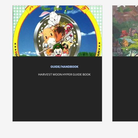
GUIDE/HANDBOOK
HARVEST MOON HYPER GUIDE BOOK