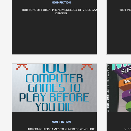
NON-FICTION
HORIZONS OF FORZA: PHENOMENOLOGY OF VIDEO GAME
1001 VI
DRIVING
NON-FICTION
100 COMPUTER GAMES TO PLAY BEFORE YOU DIE
VID