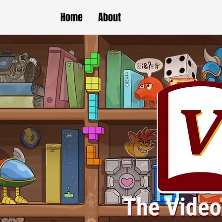
Home
About