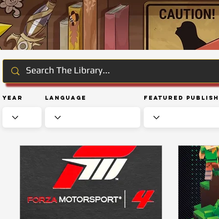
Year
Language
Featured Publis