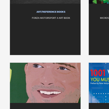
ART/REFERENCE BOOKS
FORZA MOTORSPORT 4 ART BOOK
MICROS