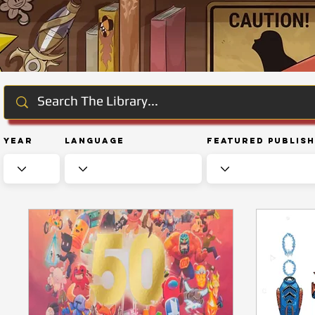
Year
Language
Featured Publis