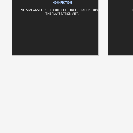
NON-FICTION
VITA MEANS LIFE: THE COMPLETE UNOFFICIAL HISTORY OF
P
THE PLAYSTATION VITA