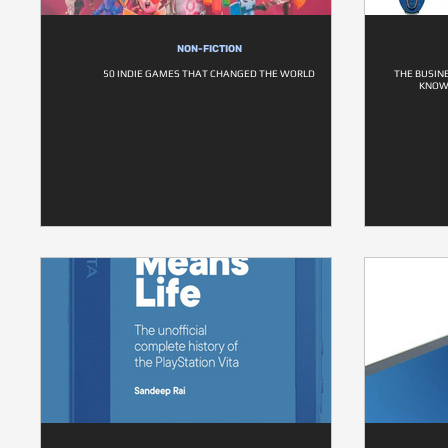
NON-FICTION
50 INDIE GAMES THAT CHANGED THE WORLD
THE BUSIN
KNOW 