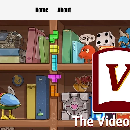
Home
About