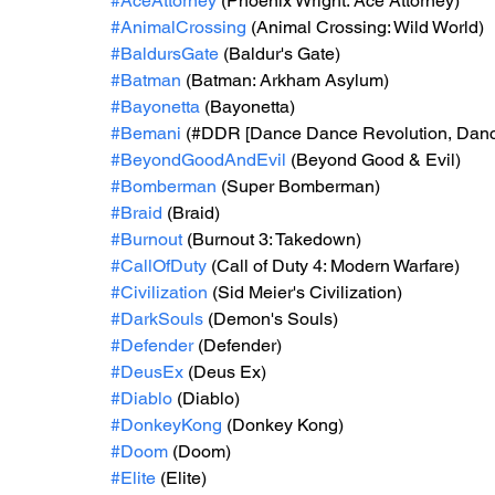
#AceAttorney
 (Phoenix Wright: Ace Attorney)
#AnimalCrossing
 (Animal Crossing: Wild World)
#BaldursGate
 (Baldur's Gate)
#Batman
 (Batman: Arkham Asylum)
#Bayonetta
 (Bayonetta)
#Bemani
 (#DDR [Dance Dance Revolution, Danc
#BeyondGoodAndEvil
 (Beyond Good & Evil)
#Bomberman
 (Super Bomberman)
#Braid
 (Braid)
#Burnout
 (Burnout 3: Takedown)
#CallOfDuty
 (Call of Duty 4: Modern Warfare)
#Civilization
 (Sid Meier's Civilization)
#DarkSouls
 (Demon's Souls)
#Defender
 (Defender)
#DeusEx
 (Deus Ex)
#Diablo
 (Diablo)
#DonkeyKong
 (Donkey Kong)
#Doom
 (Doom)
#Elite
 (Elite)