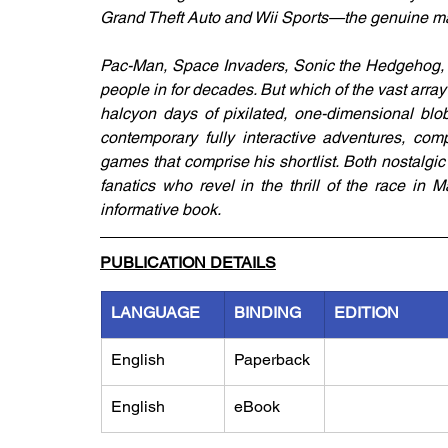
Grand Theft Auto and Wii Sports—the genuine m
Pac-Man, Space Invaders, Sonic the Hedgehog,
people in for decades. But which of the vast arra
halcyon days of pixilated, one-dimensional blo
contemporary fully interactive adventures, c
games that comprise his shortlist. Both nostalgic
fanatics who revel in the thrill of the race in M
informative book.
PUBLICATION DETAILS
LANGUAGE
BINDING
EDITION
English
Paperback
English
eBook