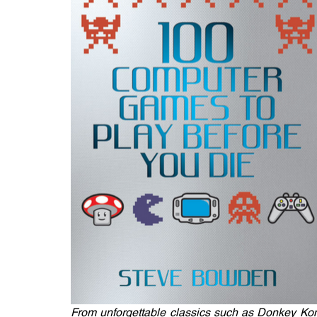
From unforgettable classics such as Donkey K