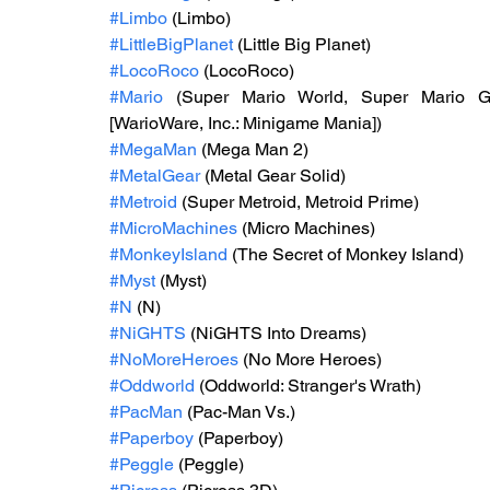
#Limbo
 (Limbo)
#LittleBigPlanet
 (Little Big Planet)
#LocoRoco
 (LocoRoco)
#Mario
 (Super Mario World, Super Mario G
[WarioWare, Inc.: Minigame Mania])
#MegaMan
 (Mega Man 2)
#MetalGear
 (Metal Gear Solid)
#Metroid
 (Super Metroid, Metroid Prime)
#MicroMachines
 (Micro Machines)
#MonkeyIsland
 (The Secret of Monkey Island)
#Myst
 (Myst)
#N
 (N)
#NiGHTS
 (NiGHTS Into Dreams)
#NoMoreHeroes
 (No More Heroes)
#Oddworld
 (Oddworld: Stranger's Wrath)
#PacMan
 (Pac-Man Vs.)
#Paperboy
 (Paperboy)
#Peggle
 (Peggle)