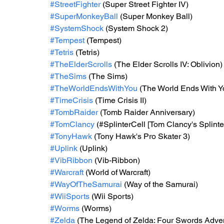
#StreetFighter
 (Super Street Fighter IV)
#SuperMonkeyBall
 (Super Monkey Ball)
#SystemShock
 (System Shock 2)
#Tempest
 (Tempest)
#Tetris
 (Tetris)
#TheElderScrolls
 (The Elder Scrolls IV: Oblivion)
#TheSims
 (The Sims)
#TheWorldEndsWithYou
 (The World Ends With Y
#TimeCrisis
 (Time Crisis II)
#TombRaider
 (Tomb Raider Anniversary)
#TomClancy
 (#SplinterCell [Tom Clancy's Splinte
#TonyHawk
 (Tony Hawk's Pro Skater 3)
#Uplink
 (Uplink)
#VibRibbon
 (Vib-Ribbon)
#Warcraft
 (World of Warcraft)
#WayOfTheSamurai
 (Way of the Samurai)
#WiiSports
 (Wii Sports)
#Worms
 (Worms)
#Zelda
 (The Legend of Zelda: Four Swords Adven