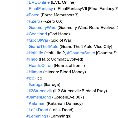
#EVEOnline
 (EVE Online)
#FinalFantasy
 (#FinalFantasyVII [Final Fantasy 7,
#Forza
 (Forza Motorsport 3)
#FZero
 (F-Zero GX)
#GeometryWars
 (Geometry Wars: Retro Evolved 
#GodHand
 (God Hand)
#GodOfWar
 (God of War)
#GrandTheftAuto
 (Grand Theft Auto: Vice City)
#HalfLife
 (Half-Life 2, 
#CounterStrike
 [Counter-St
#Halo
 (Halo: Combat Evolved)
#HeartsOfIron
 (Hearts of Iron II)
#Hitman
 (Hitman: Blood Money)
#Ico
 (Ico)
#Ikaruga
 (Ikaruga)
#Il2Sturmovik
 (Il-2 Sturmovik: Birds of Prey)
#JamesBond
 (GoldenEye 007)
#Katamari
 (Katamari Damacy)
#Left4Dead
 (Left 4 Dead)
#Lemmings
 (Lemmings)