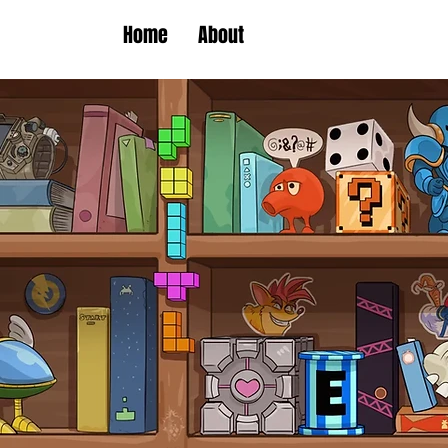
Home
About