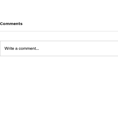
Comments
Write a comment...
THE TETRIS STORY
GAME CAN
HISTORY