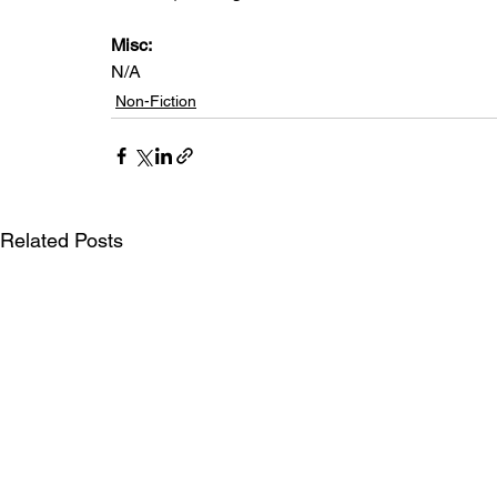
Misc: 
N/A
Non-Fiction
Related Posts