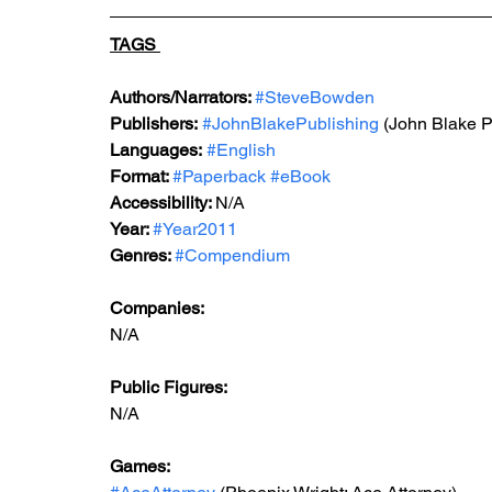
TAGS 
Authors/Narrators: 
#SteveBowden
Publishers:
#JohnBlakePublishing
 (John Blake P
Languages:
#English
Format: 
#Paperback
#eBook
Accessibility: 
N/A
Year: 
#Year2011
Genres: 
#Compendium
Companies:
N/A
Public Figures: 
N/A
Games: 