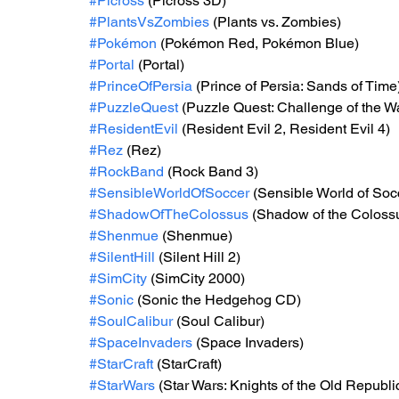
#Picross
 (Picross 3D)
#PlantsVsZombies
 (Plants vs. Zombies)
#Pokémon
 (Pokémon Red, Pokémon Blue)
#Portal
 (Portal)
#PrinceOfPersia
 (Prince of Persia: Sands of Time
#PuzzleQuest
 (Puzzle Quest: Challenge of the W
#ResidentEvil
 (Resident Evil 2, Resident Evil 4)
#Rez
 (Rez)
#RockBand
 (Rock Band 3)
#SensibleWorldOfSoccer
 (Sensible World of Soc
#ShadowOfTheColossus
 (Shadow of the Coloss
#Shenmue
 (Shenmue)
#SilentHill
 (Silent Hill 2)
#SimCity
 (SimCity 2000)
#Sonic
 (Sonic the Hedgehog CD)
#SoulCalibur
 (Soul Calibur)
#SpaceInvaders
 (Space Invaders)
#StarCraft
 (StarCraft)
#StarWars
 (Star Wars: Knights of the Old Republ