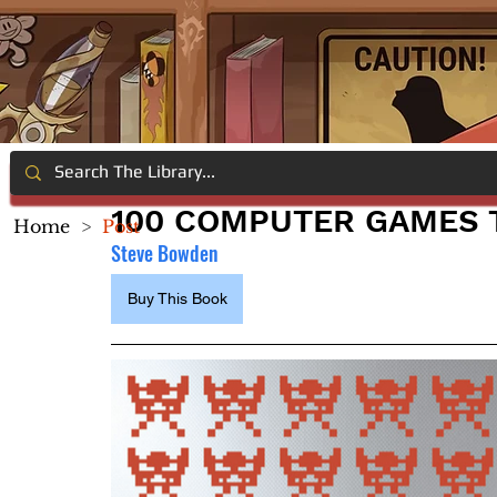
100 COMPUTER GAMES T
Home
>
Post
Steve Bowden
Buy This Book