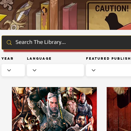
Year
Language
Featured Publis