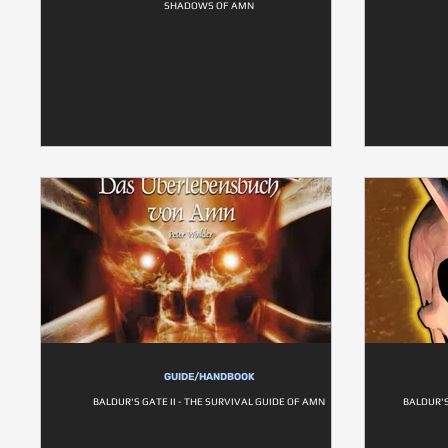
SHADOWS OF AMN
GUIDE/HANDBOOK
BALDUR'S GATE II - THE SURVIVAL GUIDE OF AMN
BALDUR'S