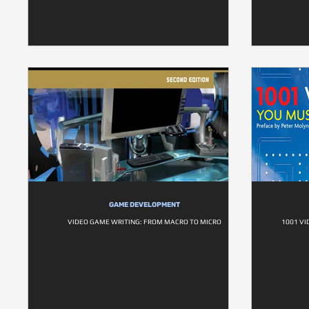
GAME DEVELOPMENT
VIDEO GAME WRITING: FROM MACRO TO MICRO
1001 VI