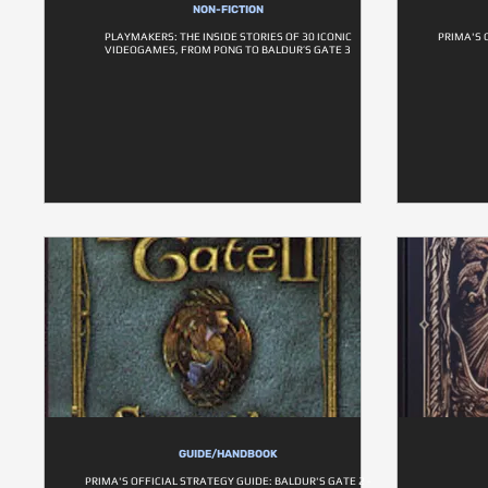
NON-FICTION
PLAYMAKERS: THE INSIDE STORIES OF 30 ICONIC
PRIMA'S 
VIDEOGAMES, FROM PONG TO BALDUR’S GATE 3
GUIDE/HANDBOOK
PRIMA'S OFFICIAL STRATEGY GUIDE: BALDUR'S GATE 2 -