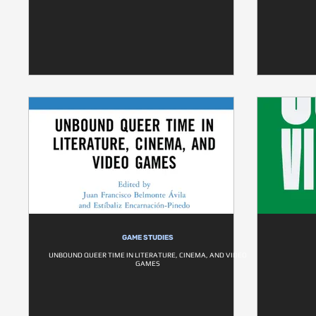
GAME STUDIES
UNBOUND QUEER TIME IN LITERATURE, CINEMA, AND VIDEO
GAMES