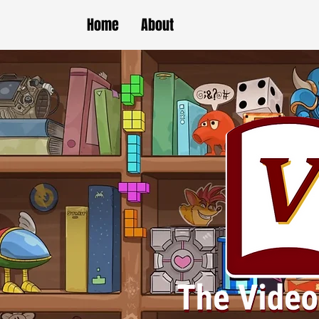
Home
About