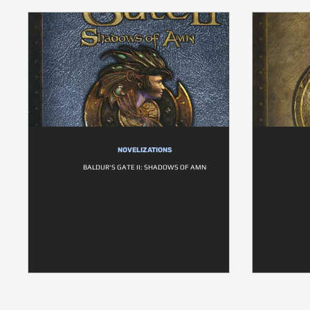
NOVELIZATIONS
BALDUR'S GATE II: SHADOWS OF AMN