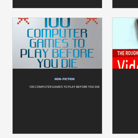
NON-FICTION
100 COMPUTER GAMES TO PLAY BEFORE YOU DIE