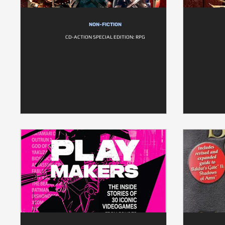
NON-FICTION
CD-ACTION SPECIAL EDITION: RPG