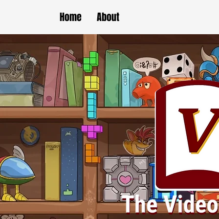
Home
About