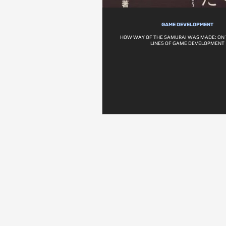
GAME DEVELOPMENT
HOW WAY OF THE SAMURAI WAS MADE: ON 
LINES OF GAME DEVELOPMENT