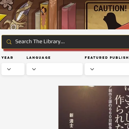
Year
Language
Featured Publis