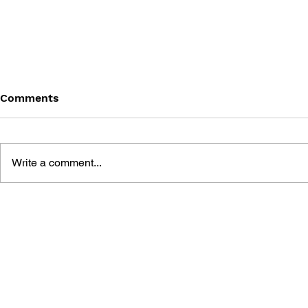
Comments
Write a comment...
THE TETRIS STORY
GAME CAN
HISTORY