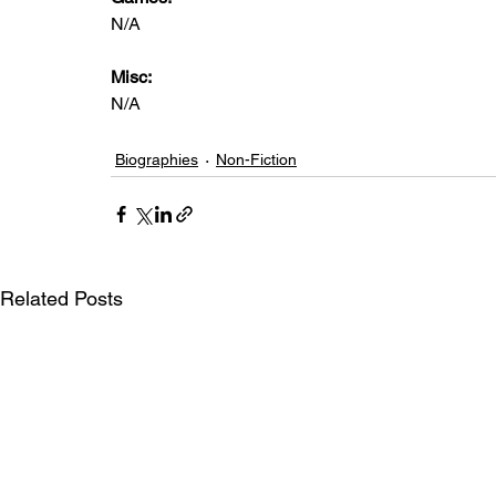
N/A
Misc: 
N/A
Biographies
Non-Fiction
Related Posts