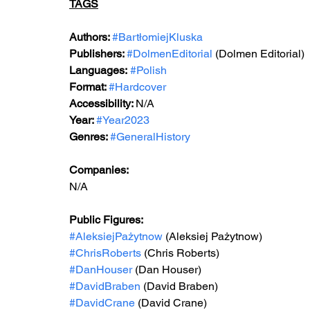
TAGS
Authors: 
#BartłomiejKluska
Publishers: 
#DolmenEditorial
 (Dolmen Editorial) 
Languages:
#Polish
Format: 
#Hardcover
Accessibility: 
N/A
Year: 
#Year2023
Genres: 
#GeneralHistory
Companies:
N/A
Public Figures: 
#AleksiejPażytnow
 (Aleksiej Pażytnow)
#ChrisRoberts
 (Chris Roberts)
#DanHouser
 (Dan Houser)
#DavidBraben
 (David Braben)
#DavidCrane
 (David Crane)