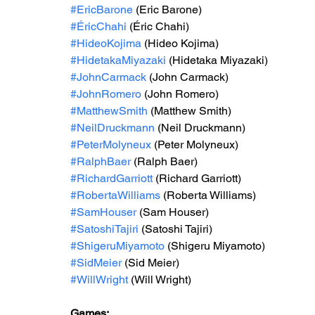
#EricBarone
 (Eric Barone)
#ÉricChahi
 (Éric Chahi)
#HideoKojima
 (Hideo Kojima)
#HidetakaMiyazaki
 (Hidetaka Miyazaki)
#JohnCarmack
 (John Carmack)
#JohnRomero
 (John Romero)
#MatthewSmith
 (Matthew Smith)
#NeilDruckmann
 (Neil Druckmann)
#PeterMolyneux
 (Peter Molyneux)
#RalphBaer
 (Ralph Baer)
#RichardGarriott
 (Richard Garriott)
#RobertaWilliams
 (Roberta Williams)
#SamHouser
 (Sam Houser)
#SatoshiTajiri
 (Satoshi Tajiri)
#ShigeruMiyamoto
 (Shigeru Miyamoto)
#SidMeier
 (Sid Meier)
#WillWright
 (Will Wright)
Games: 