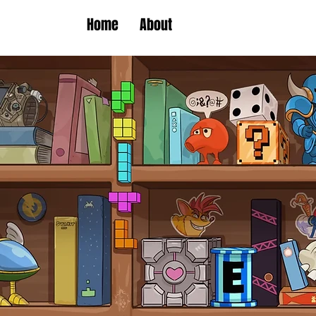
Home
About