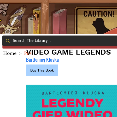
VIDEO GAME LEGENDS
Home
>
Post
Bartłomiej Kluska
Buy This Book