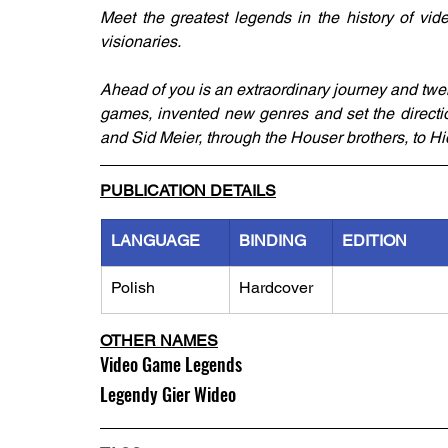
Meet the greatest legends in the history of vid
visionaries.
Ahead of you is an extraordinary journey and twen
games, invented new genres and set the directio
and Sid Meier, through the Houser brothers, to 
PUBLICATION DETAILS
LANGUAGE
BINDING
EDITION
Polish
Hardcover
OTHER NAMES
Video Game Legends
Legendy Gier Wideo