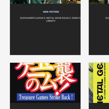
NON-FICTION
OLD!GAMER CLASSICS: METAL GEAR SOLID 2: SONS OF
OL
LIBERTY