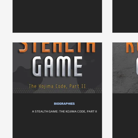
BIOGRAPHIES
A STEALTH GAME: THE KOJIMA CODE, PART II