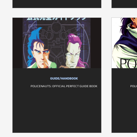
GUIDE/HANDBOOK
POLICENAUTS: OFFICIAL PERFECT GUIDE BOOK
POLI