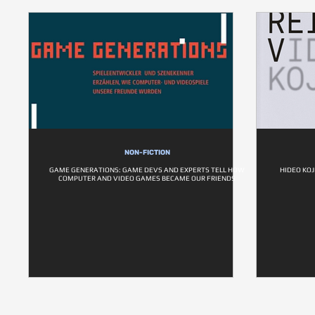
NON-FICTION
GAME GENERATIONS: GAME DEVS AND EXPERTS TELL HOW
HIDEO KOJ
COMPUTER AND VIDEO GAMES BECAME OUR FRIENDS