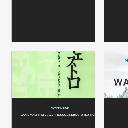
NON-FICTION
GAME MAESTRO: VOL. 2 - PRODUCER/DIRECTOR EDITION 2