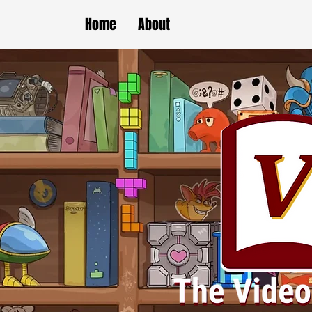
Home
About