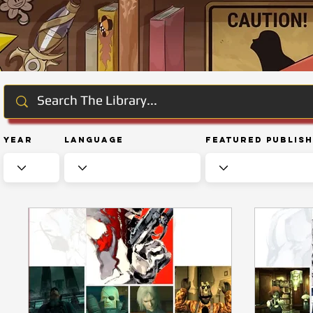
Year
Language
Featured Publis