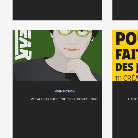
NON-FICTION
METAL GEAR SOLID: THE EVOLUTION OF SNAKE
L'1NT