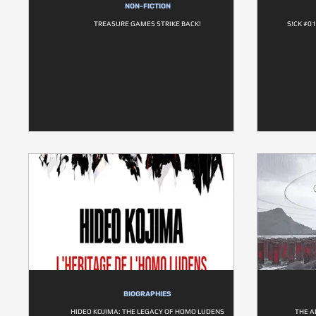
NON-FICTION
TREASURE GAMES STRIKE BACK!
S!CK #0
BIOGRAPHIES
HIDEO KOJIMA: THE LEGACY OF HOMO LUDENS
THE A