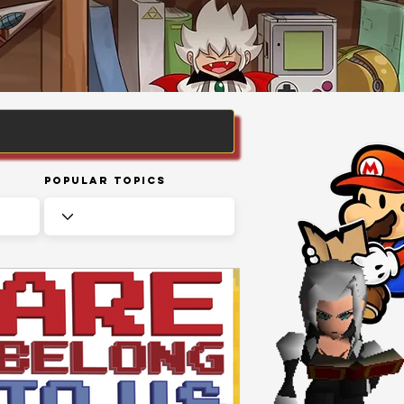
Popular Topics