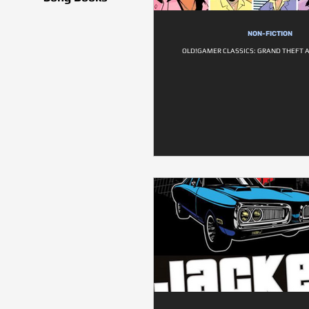
NON-FICTION
OLD!GAMER CLASSICS: GRAND THEFT A