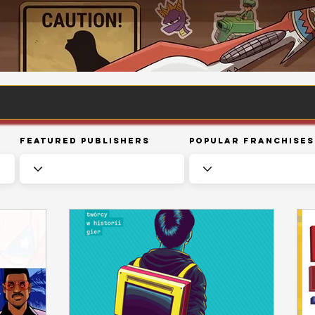
Featured Publishers
Popular Franchises