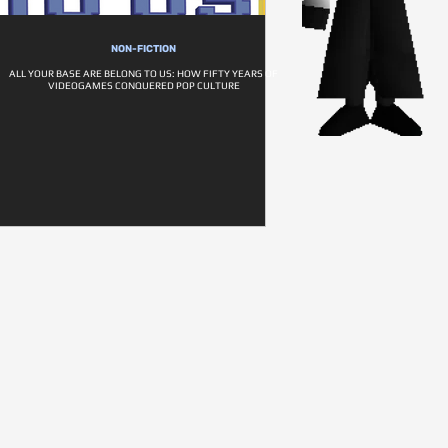
NON-FICTION
ALL YOUR BASE ARE BELONG TO US: HOW FIFTY YEARS OF
VIDEOGAMES CONQUERED POP CULTURE