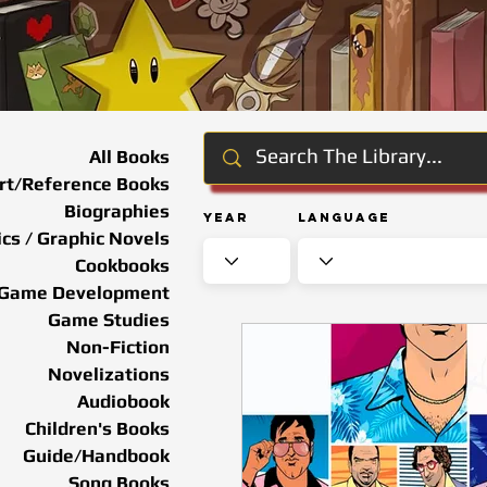
All Books
rt/Reference Books
Biographies
Year
Language
cs / Graphic Novels
Cookbooks
Game Development
Game Studies
Non-Fiction
Novelizations
Audiobook
Children's Books
Guide/Handbook
Song Books