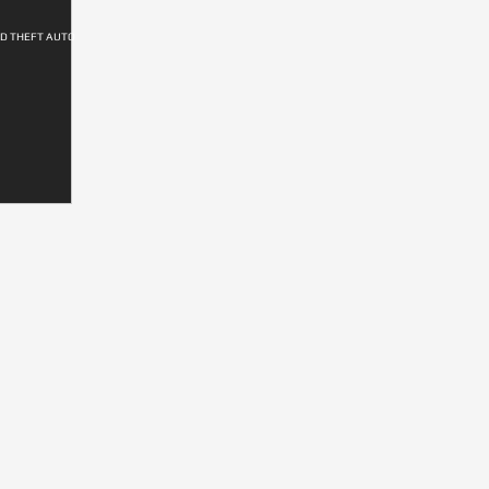
ND THEFT AUTO