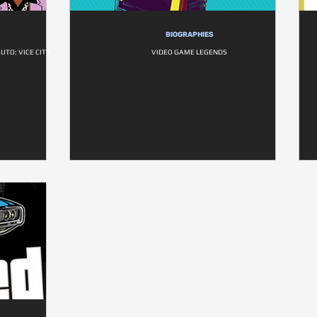
BIOGRAPHIES
UTO: VICE CITY
VIDEO GAME LEGENDS