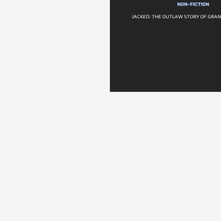
NON-FICTION
JACKED: THE OUTLAW STORY OF GRA