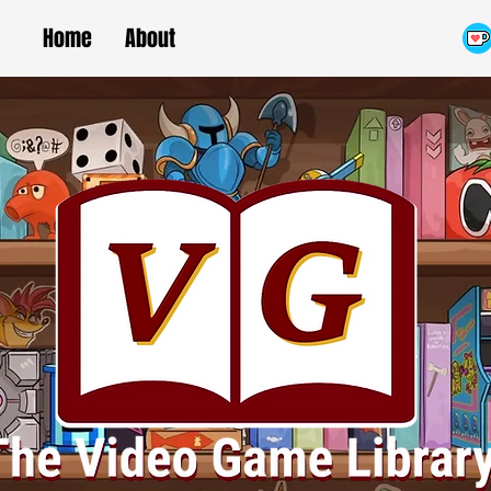
Home
About