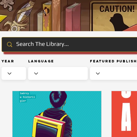
Year
Language
Featured Publis