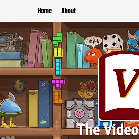
Home
About