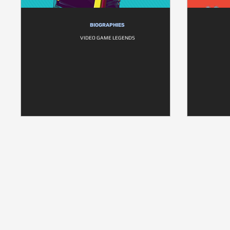
BIOGRAPHIES
VIDEO GAME LEGENDS