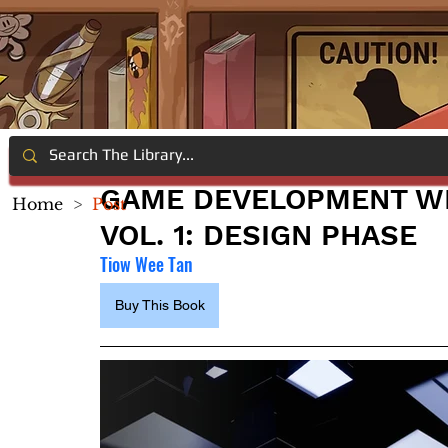
GAME DEVELOPMENT WI
Home
>
Post
VOL. 1: DESIGN PHASE
Tiow Wee Tan
Buy This Book