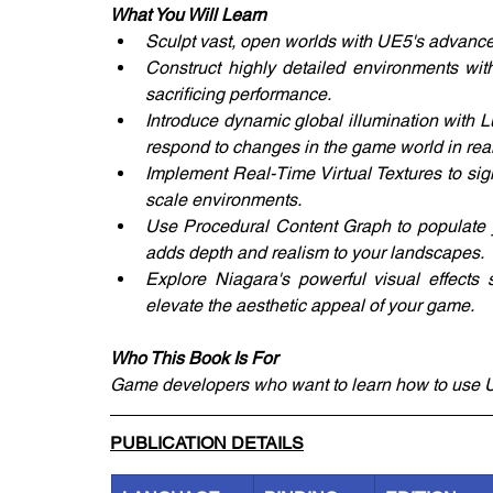
What You Will Learn
Sculpt vast, open worlds with UE5's advanc
Construct highly detailed environments with
sacrificing performance.
Introduce dynamic global illumination with Lu
respond to changes in the game world in real
Implement Real-Time Virtual Textures to sign
scale environments.
Use Procedural Content Graph to populate yo
adds depth and realism to your landscapes.
Explore Niagara's powerful visual effects 
elevate the aesthetic appeal of your game.
Who This Book Is For
Game developers who want to learn how to use Un
PUBLICATION DETAILS