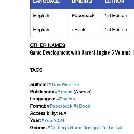
LANGUAGE
BINDING
EDITION
English
Paperback
1st Edition
English
eBook
1st Edition
OTHER NAMES
Game Development with Unreal Engine 5 Volume 1
TAGS
Authors: 
#TiowWeeTan
Publishers: 
#Apress
 (Apress)
Languages:
#English
Format: 
#Paperback
#eBook
Accessibility: 
N/A
Year: 
#Year2024
Genres: 
#Coding
#GameDesign
#Technical