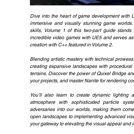
Dive into the heart of game development with Un
immersive and visually stunning game worlds. 
skills, Volume 1 of this two-part guide stands 
incredible video games with UE5 and serves as 
creation with C++ featured in Volume 2.
Blending artistic mastery with technical prowess,
creating expansive landscapes with procedural c
terrains. Discover the power of Quixel Bridge an
your projects, and master Nanite for rendering co
You’ll also learn to create dynamic lighting
atmosphere with sophisticated particle syst
adversaries into our worlds, making them come a
open landscapes to implementing advanced visu
your gateway to elevating the visual appeal and 