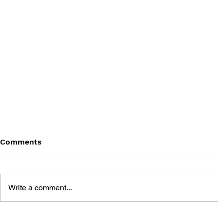
Comments
Write a comment...