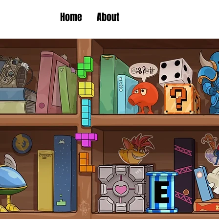
Home
About