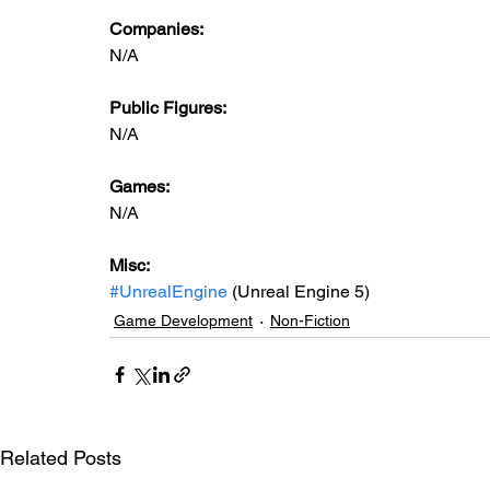
Companies:
N/A
Public Figures: 
N/A
Games: 
N/A
Misc: 
#UnrealEngine
 (Unreal Engine 5)
Game Development
Non-Fiction
Related Posts