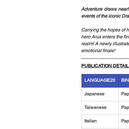
Adventure draws near! 
events of the iconic Dr
Carrying the hopes of hu
hero Arus enters the f
realm! A newly illustrate
emotional finale!
PUBLICATION DETAI
LANGUAGE20
BI
Japanese
Pap
Taiwanese
Pap
Italian
Pap