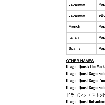
Japanese
Pap
Japanese
eB
French
Pap
Italian
Pap
Spanish
Pap
OTHER NAMES
Dragon Quest: The Mark o
Dragon Quest Saga: Embl
Dragon Quest Saga: 
L'e
Dragon Quest Saga: 
Emb
ドラゴンクエスト列伝
Dragon Quest Retsuden: