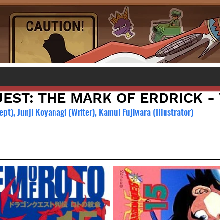
ST: THE MARK OF ERDRICK - V
t), Junji Koyanagi (Writer), Kamui Fujiwara (Illustrator)