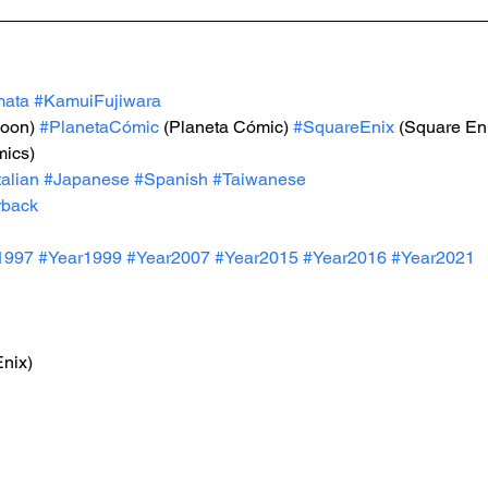
mata
#KamuiFujiwara
-oon) 
#PlanetaCómic
 (Planeta Cómic) 
#SquareEnix
 (Square En
mics)
talian
#Japanese
#Spanish
#Taiwanese
rback
1997
#Year199
9 
#Year200
7 
#Year201
5 
#Year2016
#Year20
21 
Enix)