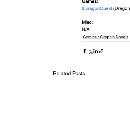
Games: 
#DragonQuest
 (Dragon 
Misc: 
N/A
Comics / Graphic Novels
Related Posts