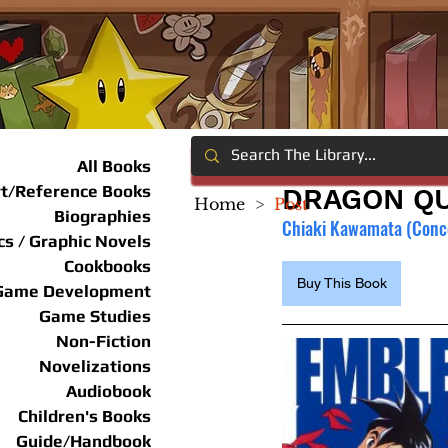
All Books
rt/Reference Books
DRAGON QUE
Home
>
Post
Biographies
Chiaki Kawamata (Concep
s / Graphic Novels
Cookbooks
Buy This Book
Game Development
Game Studies
Non-Fiction
Novelizations
Audiobook
Children's Books
Guide/Handbook