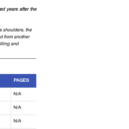
d years after the 
s shoulders, the 
d from another 
illing and 
PAGES
N/A
N/A
N/A