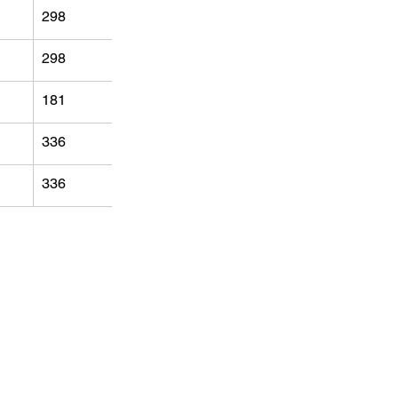
298
298
181
336
336