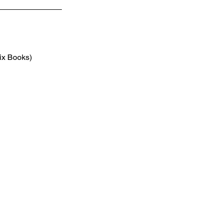
ix Books) 