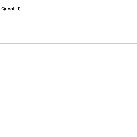
Quest III)