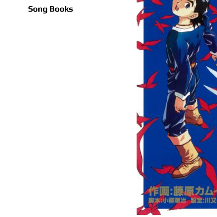
Song Books