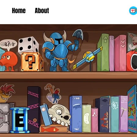
Home
About