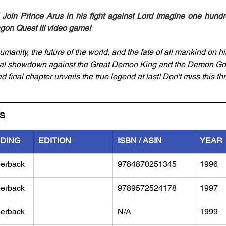
Join Prince Arus in his fight against Lord Imagine one hundre
agon Quest III video game!
manity, the future of the world, and the fate of all mankind on hi
inal showdown against the Great Demon King and the Demon Go
d final chapter unveils the true legend at last! Don't miss this thr
LS
NDING
EDITION
ISBN / ASIN
YEAR
erback
9784870251345
1996
erback
9789572524178
1997
erback
N/A
1999