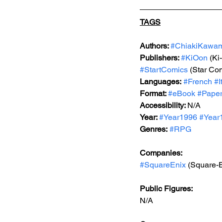
TAGS
Authors: 
#ChiakiKawa
Publishers: 
#KiOon
 (Ki
#StartComics
 (Star Co
Languages:
#French
#I
Format: 
#
eBook 
#Pape
Accessibility: 
N/A
Year: 
#Year1996
#Year
Genres:
#RPG
Companies:
#SquareEnix
 (Square-
Public Figures: 
N/A