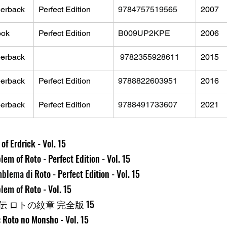
erback
Perfect Edition
9784757519565
2007
ook
Perfect Edition
B009UP2KPE
2006
erback
‎ 
9782355928611
2015
erback
Perfect Edition
9788822603951
2016
erback
Perfect Edition
9788491733607
2021
f Erdrick - Vol. 15
em of Roto - Perfect Edition - Vol. 15
mblema di 
Roto - Perfect Edition - Vol. 15
lem of 
Roto - Vol. 15
 ロトの紋章 完全版 15
 Roto no Monsho - Vol. 15