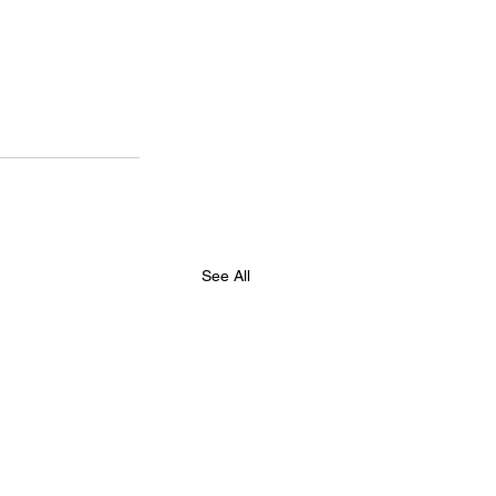
See All