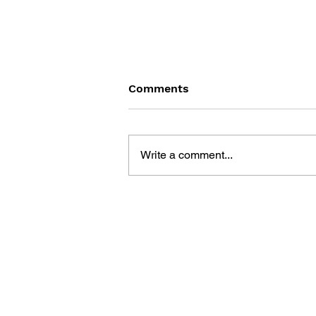
Comments
Write a comment...
DRAGON QUEST: THE
MARK OF ERDRICK - VOL.
13