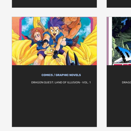
COMICS / GRAPHIC NOVELS
DRAGON QUEST: LAND OF ILLUSION - VOL. 1
DRAGO