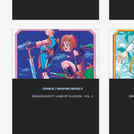
COMICS / GRAPHIC NOVELS
DRAGON QUEST: LAND OF ILLUSION - VOL. 4
DRA