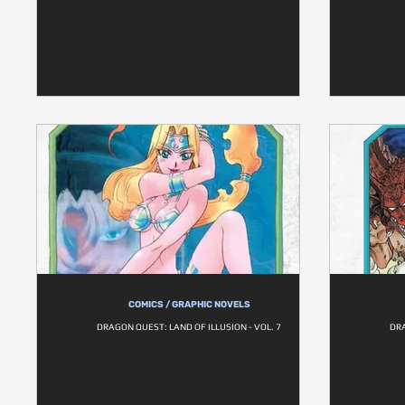
COMICS / GRAPHIC NOVELS
DRAGON QUEST: LAND OF ILLUSION - VOL. 7
DRA