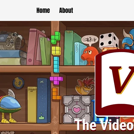
Home
About