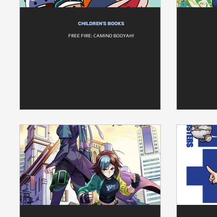
CHILDREN'S BOOKS
FREE FIRE: CAMINO BOOYAH!