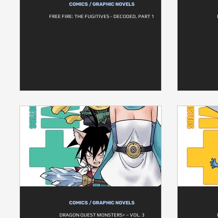
COMICS / GRAPHIC NOVELS
FREE FIRE: THE FUGITIVES - DECODED, PART 1
COMICS / GRAPHIC NOVELS
DRAGON QUEST MONSTERS+ – VOL. 3