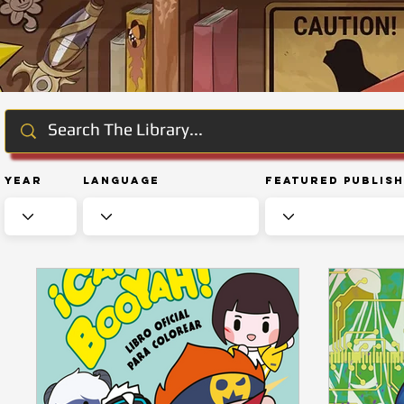
Year
Language
Featured Publis