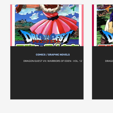
COMICS / GRAPHIC NOVELS
DRAGON QUEST VII: WARRIORS OF EDEN - VOL. 12
DRAGO