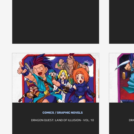
COMICS / GRAPHIC NOVELS
DRAGON QUEST: LAND OF ILLUSION - VOL. 10
DRA