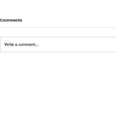
Comments
Write a comment...
DRAGON QUEST: THE
DRAGON QU
MARK OF ERDRICK - VOL.
MARK OF E
9
8