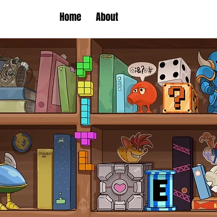
Home
About