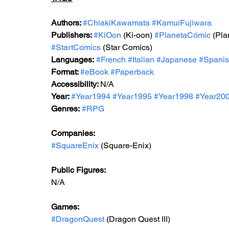
Authors: 
#ChiakiKawamata
#KamuiFujiwara
Publishers: 
#KiOon
 (Ki-oon) 
#PlanetaCómic
 (Pl
#StartComics
 (Star Comics)
Languages:
#French
#Italian
#Japanese
#Spani
Format: 
#
eBook 
#Paperback
Accessibility: 
N/A
Year: 
#Year199
4 
#Year199
5 
#Year1998
#Year20
Genres:
#RPG
Companies:
#SquareEnix
 (Square-Enix)
Public Figures: 
N/A
Games: 
#DragonQuest
 (Dragon Quest III)