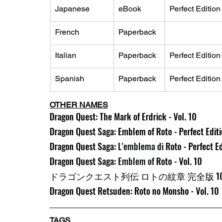
Japanese
eBook
Perfect Edition
French
Paperback
Italian
Paperback
Perfect Edition
Spanish
Paperback
Perfect Edition
OTHER NAMES
Dragon Quest: The Mark of Erdrick - Vol. 10
Dragon Quest Saga: Emblem of Roto - Perfect Editio
Dragon Quest Saga: 
L'emblema di 
Roto - Perfect Ed
Dragon Quest Saga: 
Emblem of 
Roto - Vol. 10
ドラゴンクエスト列伝 ロトの紋章 完全版 1
Dragon Quest Retsuden: Roto no Monsho - Vol. 10
TAGS