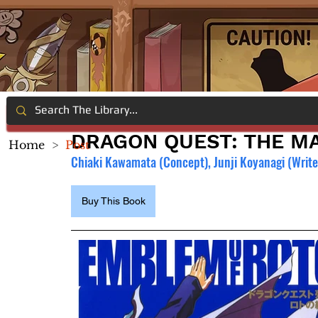
DRAGON QUEST: THE MA
Home
>
Post
Chiaki Kawamata (Concept), Junji Koyanagi (Writer
Buy This Book