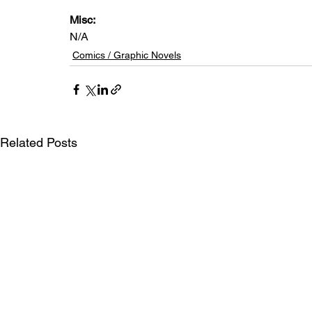
Misc: 
N/A
Comics / Graphic Novels
Related Posts