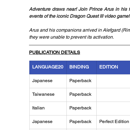
Adventure draws near! Join Prince Arus in his f
events of the iconic Dragon Quest III video game!
Arus and his companions arrived in Alefgard (Rimla
they were unable to prevent its activation.
PUBLICATION DETAILS
LANGUAGE20
BINDING
EDITION
Japanese
Paperback
Taiwanese
Paperback
Italian
Paperback
Japanese
Paperback
Perfect Edition