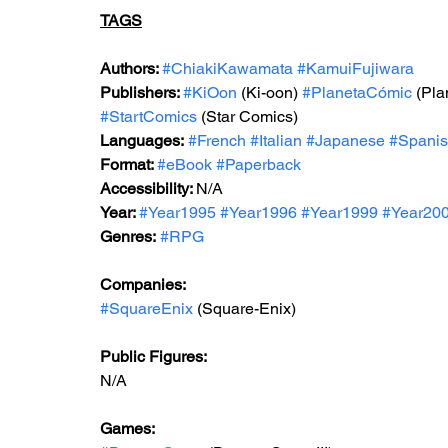
TAGS
Authors: 
#ChiakiKawamata
#KamuiFujiwara
Publishers: 
#KiOon
 (Ki-oon) 
#PlanetaCómic
 (Pl
#StartComics
 (Star Comics)
Languages:
#French
#Italian
#Japanese
#Spani
Format: 
#
eBook 
#Paperback
Accessibility: 
N/A
Year: 
#Year199
5 
#Year1996
#Year199
9 
#Year20
Genres:
#RPG
Companies:
#SquareEnix
 (Square-Enix)
Public Figures: 
N/A
Games: 