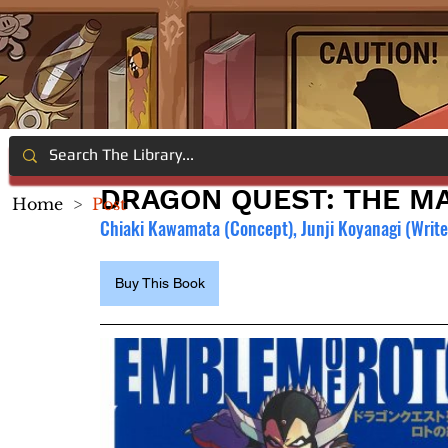
DRAGON QUEST: THE MA
Home
>
Post
Chiaki Kawamata (Concept), Junji Koyanagi (Writer
Buy This Book