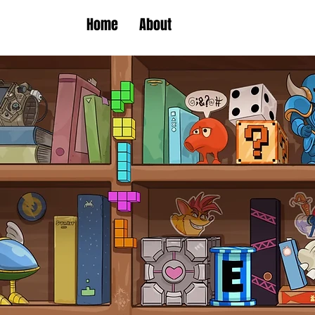
Home
About