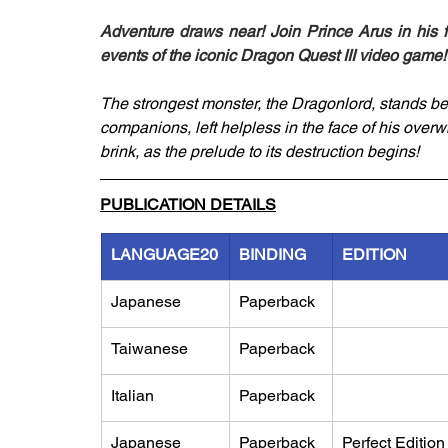
Adventure draws near! Join Prince Arus in his f
events of the iconic Dragon Quest III video game!
The strongest monster, the Dragonlord, stands be
companions, left helpless in the face of his over
brink, as the prelude to its destruction begins!
PUBLICATION DETAILS
LANGUAGE20
BINDING
EDITION
Japanese
Paperback
Taiwanese
Paperback
Italian
Paperback
Japanese
Paperback
Perfect Edition