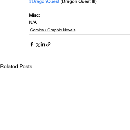
#DragonQuest
 (Dragon Quest III)
Misc: 
N/A
Comics / Graphic Novels
Related Posts