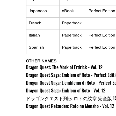
Japanese
eBook
Perfect Edition
French
Paperback
Italian
Paperback
Perfect Edition
Spanish
Paperback
Perfect Edition
OTHER NAMES
Dragon Quest: The Mark of Erdrick - Vol. 12
Dragon Quest Saga: Emblem of Roto - Perfect Editio
Dragon Quest Saga: 
L'emblema di 
Roto - Perfect Ed
Dragon Quest Saga: 
Emblem of 
Roto - Vol. 12
ドラゴンクエスト列伝 ロトの紋章 完全版 1
Dragon Quest Retsuden: Roto no Monsho - Vol. 12