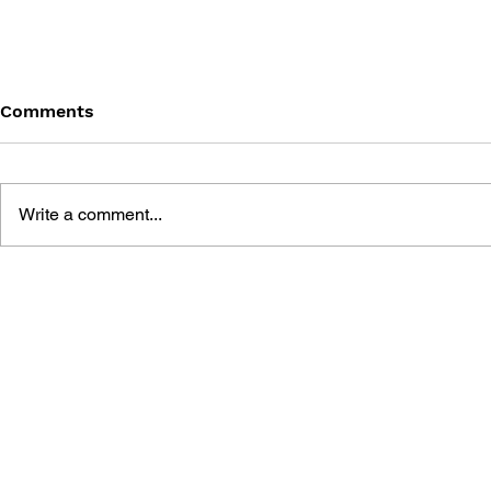
Comments
Write a comment...
DRAGON QUEST: THE
DRAGON QU
MARK OF ERDRICK - VOL.
MARK OF E
11
10