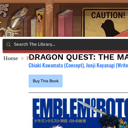
DRAGON QUEST: THE MA
Home
>
Post
Chiaki Kawamata (Concept), Junji Koyanagi (Writer
Buy This Book