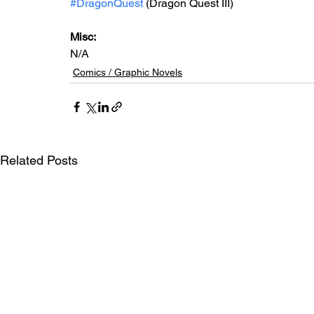
#DragonQuest
 (Dragon Quest III)
Misc: 
N/A
Comics / Graphic Novels
Related Posts