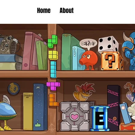
Home
About