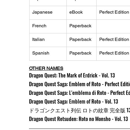
Japanese
eBook
Perfect Edition
French
Paperback
Italian
Paperback
Perfect Edition
Spanish
Paperback
Perfect Edition
OTHER NAMES
Dragon Quest: The Mark of Erdrick - Vol. 13
Dragon Quest Saga: Emblem of Roto - Perfect Editio
Dragon Quest Saga: 
L'emblema di 
Roto - Perfect Ed
Dragon Quest Saga: 
Emblem of 
Roto - Vol. 13
ドラゴンクエスト列伝 ロトの紋章 完全版 1
Dragon Quest Retsuden: Roto no Monsho - Vol. 13