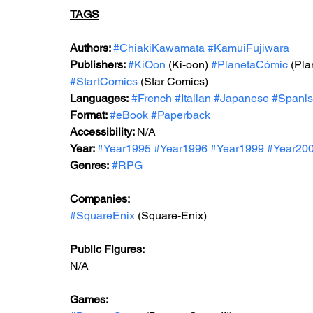
TAGS
Authors: 
#ChiakiKawamata
#KamuiFujiwara
Publishers: 
#KiOon
 (Ki-oon) 
#PlanetaCómic
 (Pl
#StartComics
 (Star Comics)
Languages:
#French
#Italian
#Japanese
#Spani
Format: 
#
eBook 
#Paperback
Accessibility: 
N/A
Year: 
#Year199
5 
#Year1996
#Year199
9 
#Year20
Genres:
#RPG
Companies:
#SquareEnix
 (Square-Enix)
Public Figures: 
N/A
Games: 