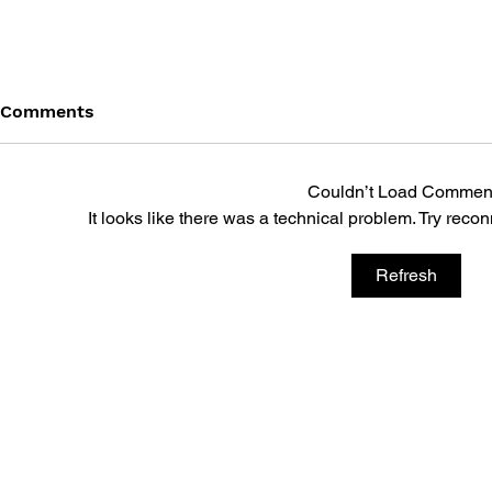
Comments
Couldn’t Load Commen
It looks like there was a technical problem. Try reco
Refresh
DRAGON QUEST: THE
DRAGON QU
MARK OF ERDRICK - VOL.
MARK OF E
12
11