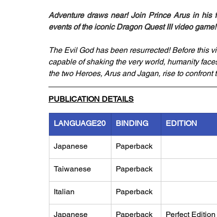
Adventure draws near! Join Prince Arus in his f
events of the iconic Dragon Quest III video game!
The Evil God has been resurrected! Before this v
capable of shaking the very world, humanity faces 
the two Heroes, Arus and Jagan, rise to confront t
PUBLICATION DETAILS
LANGUAGE20
BINDING
EDITION
Japanese
Paperback
Taiwanese
Paperback
Italian
Paperback
Japanese
Paperback
Perfect Edition