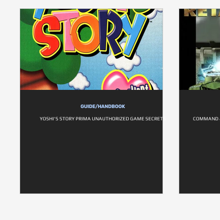
GUIDE/HANDBOOK
YOSHI'S STORY PRIMA UNAUTHORIZED GAME SECRETS
COMMAND &