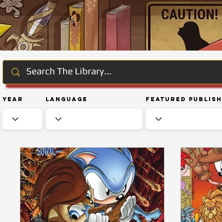
Year
Language
Featured Publis