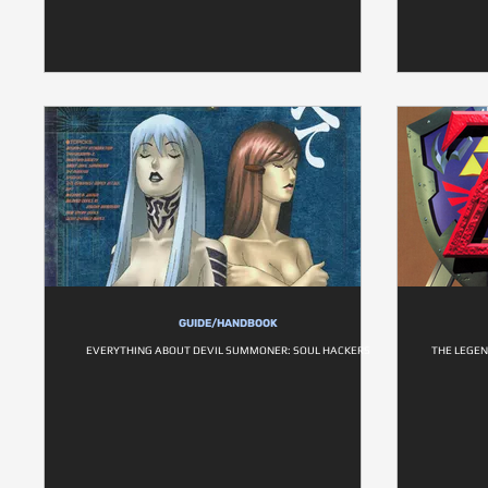
GUIDE/HANDBOOK
EVERYTHING ABOUT DEVIL SUMMONER: SOUL HACKERS
THE LEGEN