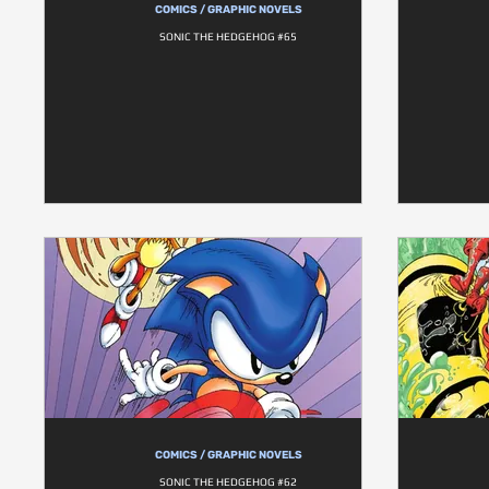
COMICS / GRAPHIC NOVELS
SONIC THE HEDGEHOG #65
COMICS / GRAPHIC NOVELS
SONIC THE HEDGEHOG #62