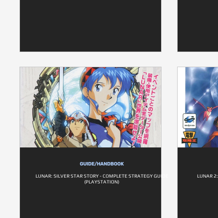
GUIDE/HANDBOOK
LUNAR: SILVER STAR STORY - COMPLETE STRATEGY GUIDE
LUNAR 2
(PLAYSTATION)