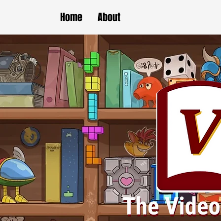
Home
About