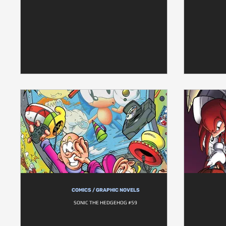
COMICS / GRAPHIC NOVELS
SONIC THE HEDGEHOG #59