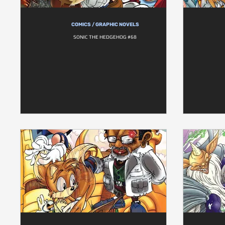
COMICS / GRAPHIC NOVELS
SONIC THE HEDGEHOG #68