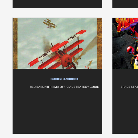
GUIDE/HANDBOOK
RED BARON II PRIMA OFFICIAL STRATEGY GUIDE
SPACE STAT