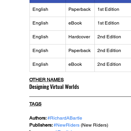
English
Paperback
​1st Edition
English
eBook
​1st Edition
English
Hardcover
2nd Edition
English
Paperback
2nd Edition
English
eBook
2nd Edition
OTHER NAMES
Designing Virtual Worlds
TAGS
Authors: 
#RichardABartle
Publishers: 
#NewRiders
 (New Riders)