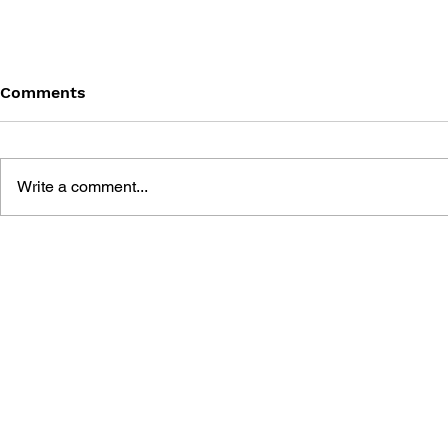
Comments
Write a comment...
MMORPGs AS VIRTUAL
MAKING V
WORLDS: IMMERSION AND
WORLDS: L
REPRESENTATION
SECOND LI