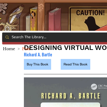
DESIGNING VIRTUAL W
Home
>
Post
Richard A. Bartle
Buy This Book
Read This Book