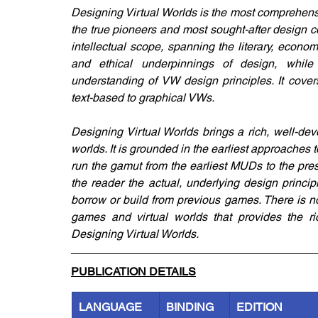
Designing Virtual Worlds is the most comprehensiv
the true pioneers and most sought-after design con
intellectual scope, spanning the literary, economi
and ethical underpinnings of design, while
understanding of VW design principles. It co
text-based to graphical VWs.
Designing Virtual Worlds brings a rich, well-de
worlds. It is grounded in the earliest approaches
run the gamut from the earliest MUDs to the p
the reader the actual, underlying design princi
borrow or build from previous games. There is no
games and virtual worlds that provides the rich
Designing Virtual Worlds.
PUBLICATION DETAILS
LANGUAGE
BINDING
EDITION