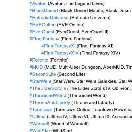
#Avalon
 (Avalon: The Legend Lives)
#BlackDesert
 (Black Desert Mobile, Black Deser
#EntropiaUniverse
 (Entropia Universe)
#EVEOnline
 (EVE Online)
#EverQuest
 (EverQuest, EverQuest II)
#FinalFantasy
 (Final Fantasy)
#FinalFantasyXI
 (Final Fantasy XI)
#FinalFantasyXIV
 (Final Fantasy XIV)
#Fortnite
 (Fortnite)
#MUD
 (MUD, Multi-User Dungeon, AberMUD, T
#SecondLife
 (Second Life)
#StarWars
 (Star Wars, Star Wars Galaxies, Star 
#TheElderScrolls
 (The Elder Scrolls IV: Oblivion
#TheSecretWorld
 (The Secret World)
#ThroneAndLiberty
 (Throne and Liberty)
#Toontown
 (Toontown Online, Toontown Rewritte
#Ultima
 (Ultima IV, Ultima VI, Ultima IX: Ascensi
#Warcraft
 (World of Warcraft)
#WildStar
 (WildStar)