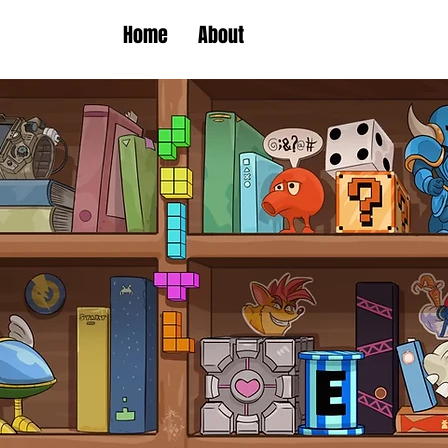
Home
About