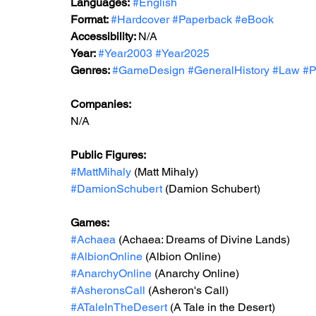
Languages:
#English
Format: 
#Hardcover
#Paperback
#eBook
Accessibility: 
N/A
Year: 
#Year2003
#Year2025
Genres: 
#GameDesign
#GeneralHistory
#Law
#P
Companies:
N/A
Public Figures: 
#MattMihaly
 (Matt Mihaly)
#DamionSchubert
 (Damion Schubert)
Games: 
#Achaea
 (Achaea: Dreams of Divine Lands)
#AlbionOnline
 (Albion Online)
#AnarchyOnline
 (Anarchy Online)
#AsheronsCall
 (Asheron's Call)
#ATaleInTheDesert
 (A Tale in the Desert)