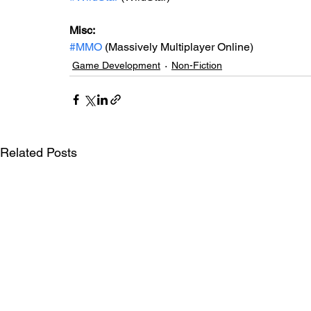
Misc: 
#MMO
 (Massively Multiplayer Online)
Game Development
Non-Fiction
Related Posts